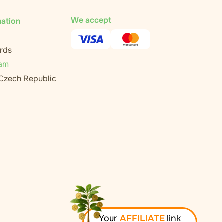
We accept
mation
rds
ram
 Czech Republic
Your
AFFILIATE
link