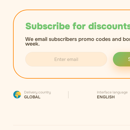
Subscribe for discounts
We email subscribers promo codes and bo
week.
Delivery country
Interface language
GLOBAL
ENGLISH