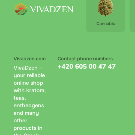
Cannabis
Vivadzen.com
Contact phone numbers
+420 605 00 47 47
VivaDzen –
your reliable
online shop
with kratom,
teas,
entheogens
and many
other
products in