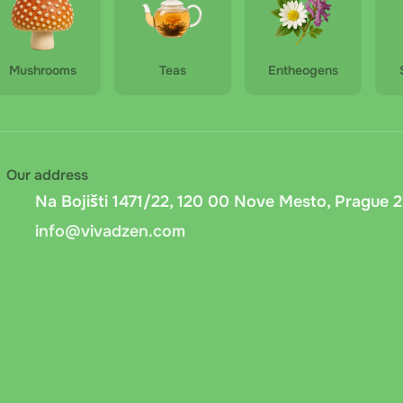
Mushrooms
Teas
Entheogens
Our address
Na Bojišti 1471/22, 120 00 Nove Mesto, Prague 2
info@vivadzen.com