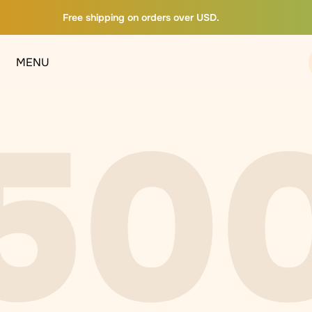
Free shipping on orders over USD.
MENU
50