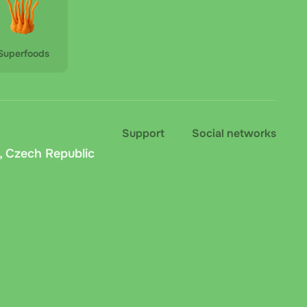
Superfoods
Support
Social networks
, Czech Republic