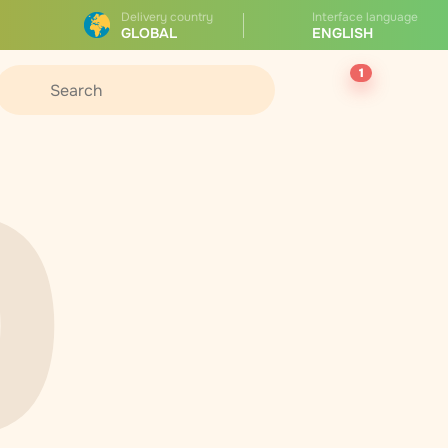
Delivery country
Interface language
GLOBAL
ENGLISH
1
0