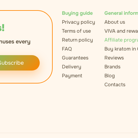
Buying guide
General infor
Privacy policy
About us
!
Terms of use
VIVA and rewa
Return policy
Affiliate prog
nuses every
FAQ
Buy kratom in
Guarantees
Reviews
Subscribe
Delivery
Brands
Payment
Blog
Contacts