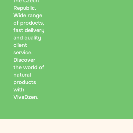
the Czech
Republic.
Wide range
of products,
fast delivery
and quality
client
service.
Discover
the world of
natural
products
with
VivaDzen.