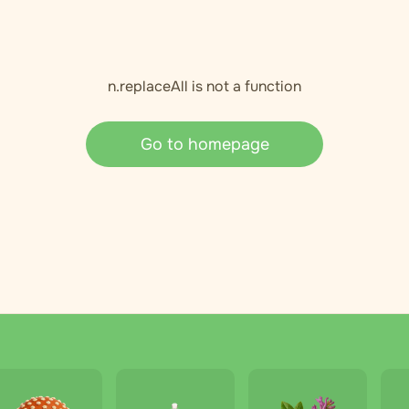
n.replaceAll is not a function
Go to homepage