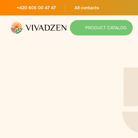
+420 605 00 47 47
All contacts
PRODUCT CATALOG