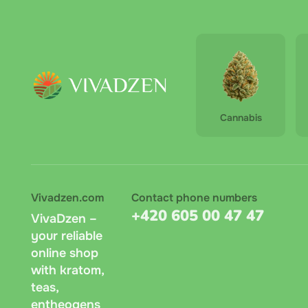
Shen
Pu-e
Cannabis
Vivadzen.com
Contact phone numbers
+420 605 00 47 47
VivaDzen –
your reliable
online shop
with kratom,
teas,
entheogens