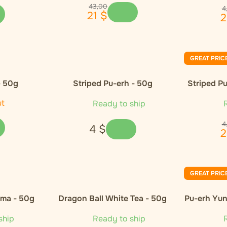
43
,
00
4
21
$
2
GREAT PRIC
- 50g
Striped Pu-erh - 50g
Striped Pu
ut
Ready to ship
R
4
4
$
2
GREAT PRIC
oma - 50g
Dragon Ball White Tea - 50g
Pu-erh Yun
ship
Ready to ship
R