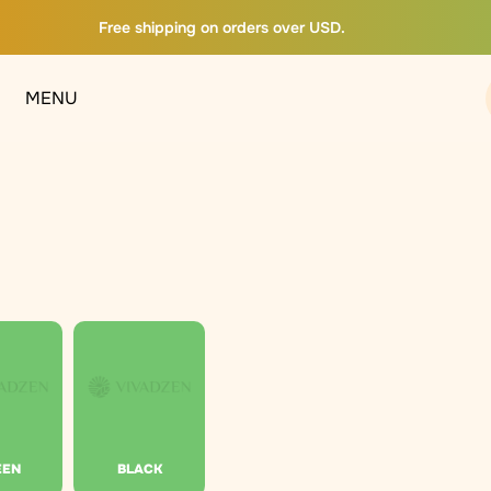
Free shipping on orders over USD.
MENU
EEN
BLACK