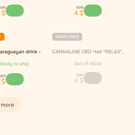
,
00
7
,
00
$
4
$
E
GREAT PRICE
Paraguayan drink -
CANNALINE CBD Чай "RELAX",
1000g
30 г
Out of stock
eady to ship
7
,
00
,
00
4
$
$
 more