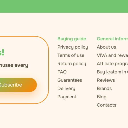
Buying guide
General infor
Privacy policy
About us
!
Terms of use
VIVA and rewa
Return policy
Affiliate prog
nuses every
FAQ
Buy kratom in
Guarantees
Reviews
Subscribe
Delivery
Brands
Payment
Blog
Contacts