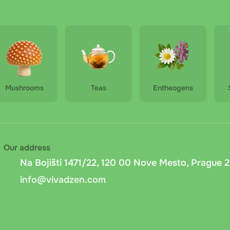
 pu-erh mini originál - 50g
rh with chrysanthemum - 50g
Mushrooms
Teas
Entheogens
Our address
Na Bojišti 1471/22, 120 00 Nove Mesto, Prague 2
info@vivadzen.com