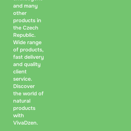
and many
other
products in
the Czech
Republic.
Wide range
of products,
fast delivery
and quality
client
service.
Discover
the world of
natural
products
with
VivaDzen.