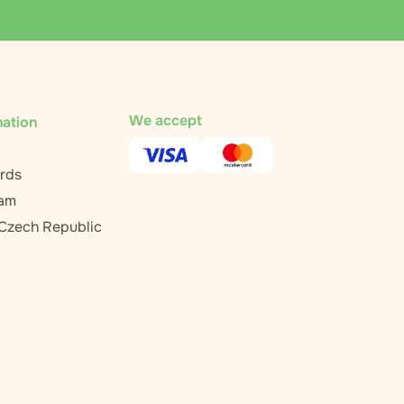
We accept
mation
rds
ram
 Czech Republic