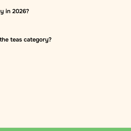
ry in 2026?
the teas category?
o the customer's door
mation