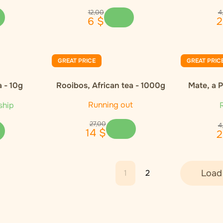
12
,
00
4
6
$
2
GREAT PRICE
GREAT PRIC
 - 10g
Rooibos, African tea - 1000g
Mate, a 
Running out
ship
R
27
,
00
4
14
$
2
1
2
Load