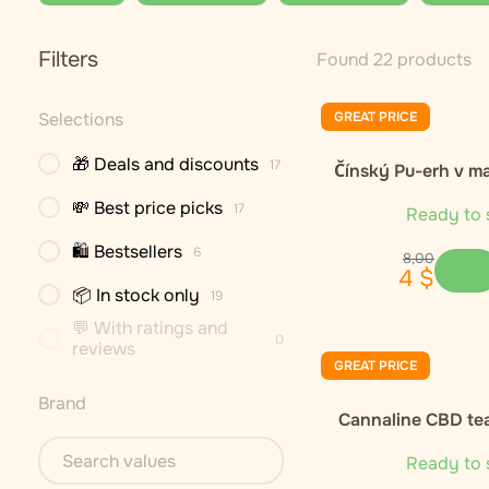
Filters
Found 22 products
Selections
GREAT PRICE
🎁 Deals and discounts
17
Čínský Pu-erh v m
💸 Best price picks
17
Ready to 
🛍 Bestsellers
6
8
,
00
4
$
📦 In stock only
19
💬 With ratings and
0
reviews
GREAT PRICE
Brand
Cannaline CBD te
Ready to 