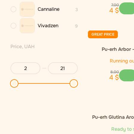
7
,
00
Cannaline
4
$
3
Vivadzen
9
GREAT PRICE
Price, UAH
Pu-erh Arbor 
Running o
8
,
00
4
$
Pu-erh Glutina Ar
Ready to 