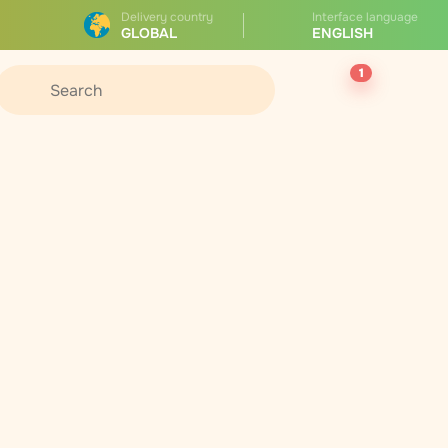
Delivery country
Interface language
GLOBAL
ENGLISH
1