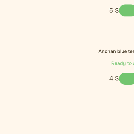
5
$
Anchan blue tea
Ready to 
4
$