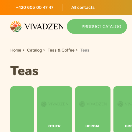
+420 605 00 47 47
All contacts
PRODUCT CATALOG
Home
Catalog
Teas & Coffee
Teas
Teas
OTHER
HERBAL
GR