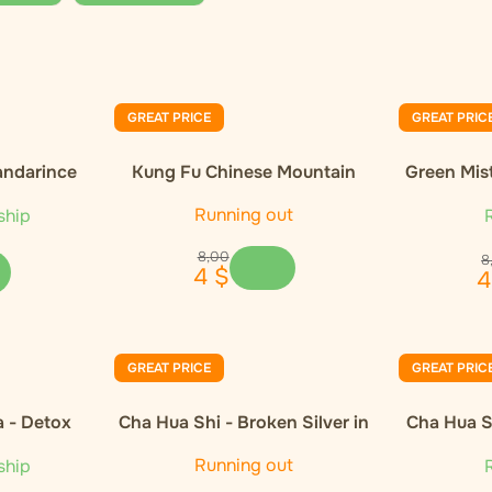
GREAT PRICE
GREAT PRIC
andarince
Kung Fu Chinese Mountain
Green Mis
Organic Black Tea
Orga
Running out
ship
R
8
,
00
8
4
$
4
GREAT PRICE
GREAT PRIC
a - Detox
Cha Hua Shi - Broken Silver in
Cha Hua Sh
gift wrap 300g
Running out
ship
R