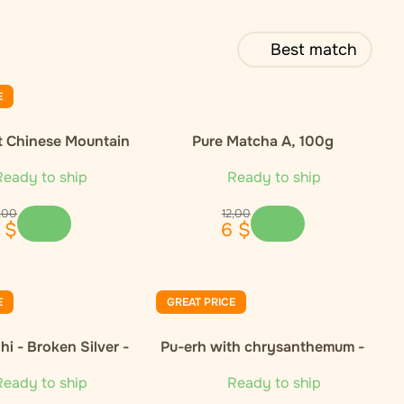
Best match
E
t Chinese Mountain
Pure Matcha A, 100g
nic Green Tea
eady to ship
Ready to ship
,
00
12
,
00
$
6
$
E
GREAT PRICE
i - Broken Silver -
Pu-erh with chrysanthemum -
50g
50g
eady to ship
Ready to ship