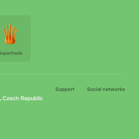
Superfoods
Support
Social networks
, Czech Republic