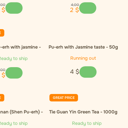
,
00
4
,
00
$
2
$
E
-erh with jasmine -
Pu-erh with Jasmine taste - 50g
50g
Running out
eady to ship
,
00
4
$
$
E
GREAT PRICE
nan (Shen Pu-erh) -
Tie Guan Yin Green Tea - 1000g
50g
eady to ship
Ready to ship