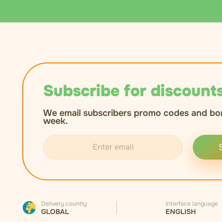
Subscribe for discounts
We email subscribers promo codes and bo
week.
Delivery country
Interface language
GLOBAL
ENGLISH