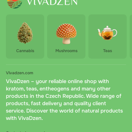
Cannabis
Mushrooms
Teas
Vivadzen.com
VivaDzen – your reliable online shop with
kratom, teas, entheogens and many other
products in the Czech Republic. Wide range of
products, fast delivery and quality client
service. Discover the world of natural products
with VivaDzen.