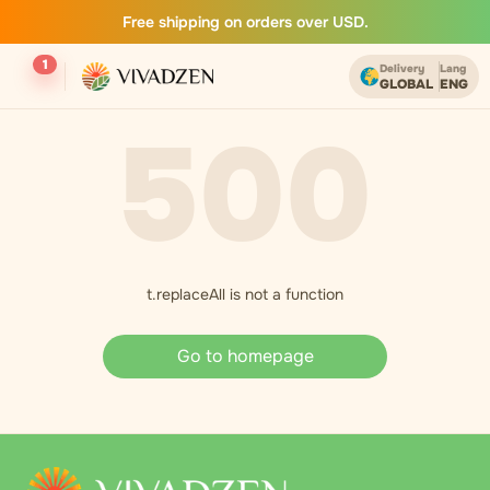
Free shipping on orders over USD.
1
Delivery
Lang
GLOBAL
ENG
500
t.replaceAll is not a function
Go to homepage