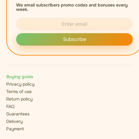
We email subscribers promo codes and bonuses every
week.
Subscribe
Buying guide
Privacy policy
Terms of use
Return policy
FAQ
Guarantees
Delivery
Payment