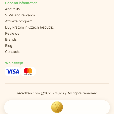
General information
About us
VIVA and rewards
Affiliate program
Buy kratom in Czech Republic
Reviews
Brands
Blog
Contacts
We accept
vivadzen.com ©2021 - 2026 / All rights reserved