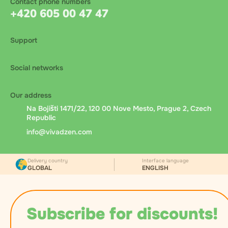
Contact phone numbers
+420 605 00 47 47
Support
Social networks
Our address
Na Bojišti 1471/22, 120 00 Nove Mesto, Prague 2, Czech
Republic
info@vivadzen.com
Delivery country
Interface language
GLOBAL
ENGLISH
Subscribe for discounts!