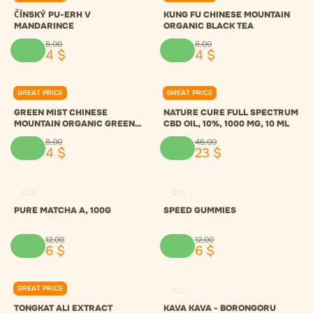
ČÍNSKÝ PU-ERH V
KUNG FU CHINESE MOUNTAIN
MANDARINCE
ORGANIC BLACK TEA
8
,
00
8
,
00
4
$
4
$
GREAT PRICE
GREAT PRICE
0.0
0.0
GREEN MIST CHINESE
NATURE CURE FULL SPECTRUM
MOUNTAIN ORGANIC GREEN
CBD OIL, 10%, 1000 MG, 10 ML
TEA
8
,
00
46
,
00
4
$
23
$
0.0
0.0
PURE MATCHA A, 100G
SPEED GUMMIES
12
,
00
12
,
00
6
$
6
$
GREAT PRICE
0.0
0.0
TONGKAT ALI EXTRACT
KAVA KAVA - BORONGORU