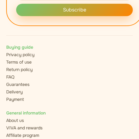
Subscribe
Buying guide
Privacy policy
Terms of use
Return policy
FAQ
Guarantees
Delivery
Payment
General information
About us
VIVA and rewards
Affiliate program