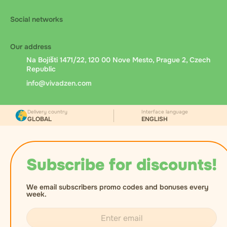
Social networks
Our address
Na Bojišti 1471/22, 120 00 Nove Mesto, Prague 2, Czech
Republic
info@vivadzen.com
Delivery country
Interface language
GLOBAL
ENGLISH
Subscribe for discounts!
We email subscribers promo codes and bonuses every
week.