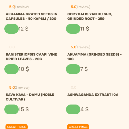
5.0
(1 review)
5.0
(1 review)
AKUAMMA GRATED SEEDS IN
CORYDALIS YAN HU SUO,
CAPSULES - 50 KAPSLI / 30G
GRINDED ROOT - 25G
12
$
11
$
0.0
5.0
(1 review)
BANISTERIOPSIS CAAPI VINE
AKUAMMA (GRINDED SEEDS) -
DRIED LEAVES - 20G
10G
10
$
7
$
5.0
(2 review)
0.0
KAVA KAVA - DAMU (NOBLE
ASHWAGANDA EXTRAKT 10:1
CULTIVAR)
15
$
4
$
GREAT PRICE
GREAT PRICE
0.0
0.0