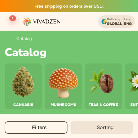
Free shipping on orders over USD.
1
Delivery
Lang
GLOBAL
ENG
Catalog
Catalog
CANNABIS
MUSHROOMS
TEAS & COFFEE
EN
Filters
Sorting