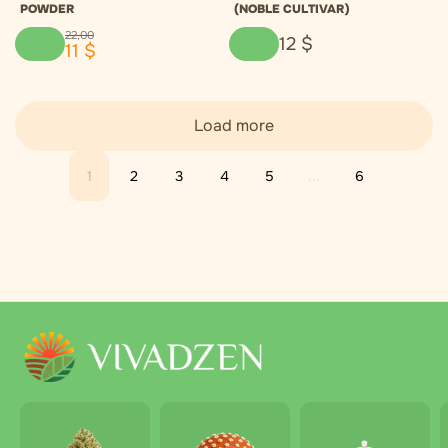
POWDER
(NOBLE CULTIVAR)
22
,
00
12
$
11
$
Load more
1
2
3
4
5
...
6