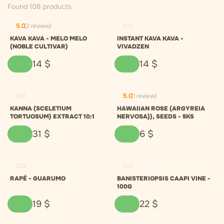
Found 108 products
5.0
(2 review)
0.0
KAVA KAVA - MELO MELO
INSTANT KAVA KAVA -
(NOBLE CULTIVAR)
VIVADZEN
14
$
14
$
0.0
5.0
(1 review)
KANNA (SCELETIUM
HAWAIIAN ROSE (ARGYREIA
TORTUOSUM) EXTRACT 10:1
NERVOSA)), SEEDS - 5KS
31
$
6
$
0.0
0.0
RAPÉ - GUARUMO
BANISTERIOPSIS CAAPI VINE -
100G
19
$
22
$