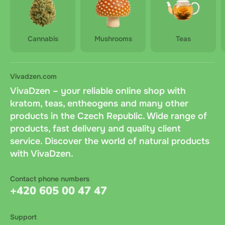
Cannabis
Mushrooms
Teas
Vivadzen.com
VivaDzen – your reliable online shop with
kratom, teas, entheogens and many other
products in the Czech Republic. Wide range of
products, fast delivery and quality client
service. Discover the world of natural products
with VivaDzen.
Contact phone numbers
+420 605 00 47 47
Support