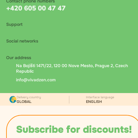
Contact phone numbers
+420 605 00 47 47
Support
Social networks
Our address
Na Bojišti 1471/22, 120 00 Nove Mesto, Prague 2, Czech
Republic
info@vivadzen.com
Delivery country
Interface language
GLOBAL
ENGLISH
Subscribe for discounts!