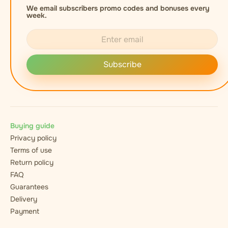
We email subscribers promo codes and bonuses every
week.
Subscribe
Buying guide
Privacy policy
Terms of use
Return policy
FAQ
Guarantees
Delivery
Payment