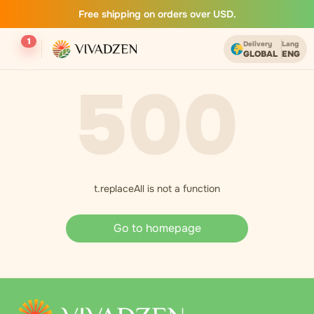
Free shipping on orders over USD.
1
Delivery
Lang
GLOBAL
ENG
500
t.replaceAll is not a function
Go to homepage