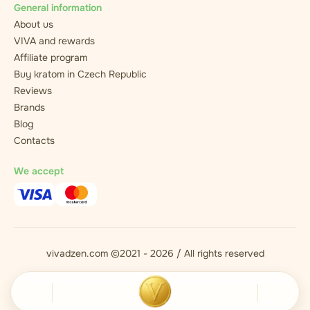
General information
About us
VIVA and rewards
Affiliate program
Buy kratom in Czech Republic
Reviews
Brands
Blog
Contacts
We accept
vivadzen.com ©2021 - 2026 / All rights reserved