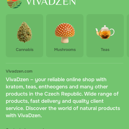
Cannabis
Mushrooms
Teas
Vivadzen.com
VivaDzen – your reliable online shop with
kratom, teas, entheogens and many other
products in the Czech Republic. Wide range of
products, fast delivery and quality client
service. Discover the world of natural products
with VivaDzen.