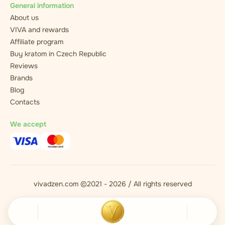
General information
About us
VIVA and rewards
Affiliate program
Buy kratom in Czech Republic
Reviews
Brands
Blog
Contacts
We accept
vivadzen.com ©2021 - 2026 / All rights reserved