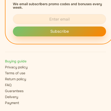
We email subscribers promo codes and bonuses every
week.
Subscribe
Buying guide
Privacy policy
Terms of use
Return policy
FAQ
Guarantees
Delivery
Payment