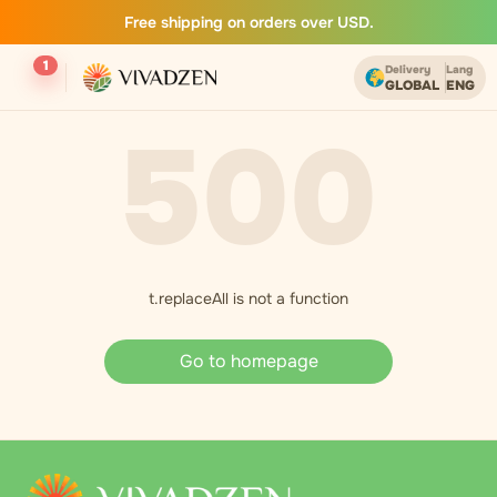
Free shipping on orders over USD.
1
Delivery
Lang
GLOBAL
ENG
500
t.replaceAll is not a function
Go to homepage