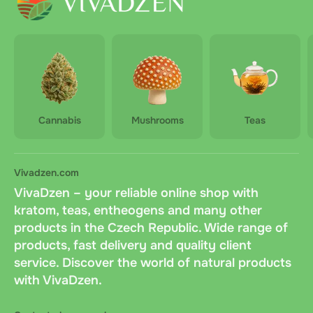
Cannabis
Mushrooms
Teas
Vivadzen.com
VivaDzen – your reliable online shop with
kratom, teas, entheogens and many other
products in the Czech Republic. Wide range of
products, fast delivery and quality client
service. Discover the world of natural products
with VivaDzen.