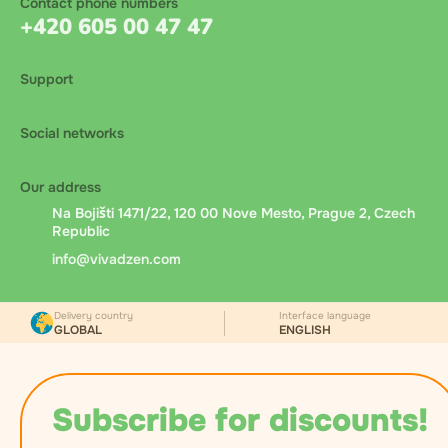
Contact phone numbers
+420 605 00 47 47
Support
Social networks
Our address
Na Bojišti 1471/22, 120 00 Nove Mesto, Prague 2, Czech
Republic
info@vivadzen.com
Delivery country
Interface language
GLOBAL
ENGLISH
Subscribe for discounts!