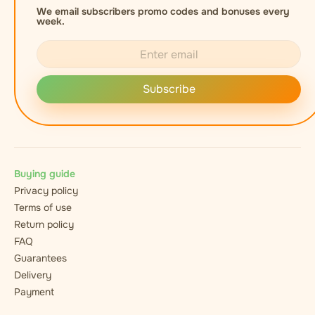
We email subscribers promo codes and bonuses every
week.
Subscribe
Buying guide
Privacy policy
Terms of use
Return policy
FAQ
Guarantees
Delivery
Payment