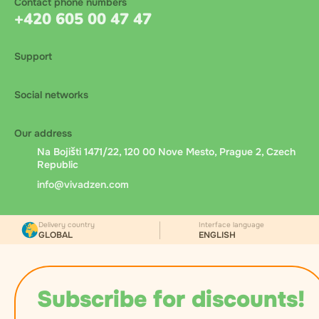
Contact phone numbers
+420 605 00 47 47
Support
Social networks
Our address
Na Bojišti 1471/22, 120 00 Nove Mesto, Prague 2, Czech
Republic
info@vivadzen.com
Delivery country
Interface language
GLOBAL
ENGLISH
Subscribe for discounts!