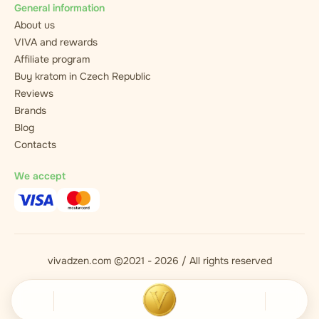
General information
About us
VIVA and rewards
Affiliate program
Buy kratom in Czech Republic
Reviews
Brands
Blog
Contacts
We accept
vivadzen.com ©2021 - 2026 / All rights reserved