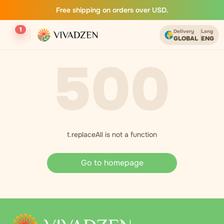
Free shipping on orders over USD.
1
Delivery
Lang
GLOBAL
ENG
500
t.replaceAll is not a function
Go to homepage