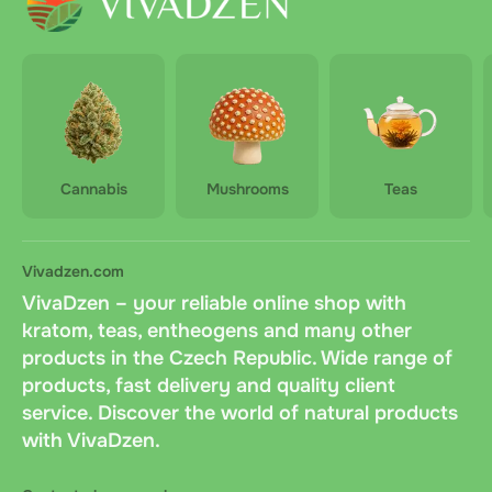
Cannabis
Mushrooms
Teas
Vivadzen.com
VivaDzen – your reliable online shop with
kratom, teas, entheogens and many other
products in the Czech Republic. Wide range of
products, fast delivery and quality client
service. Discover the world of natural products
with VivaDzen.