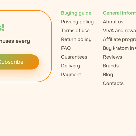
Buying guide
General infor
Privacy policy
About us
!
Terms of use
VIVA and rewa
Return policy
Affiliate prog
nuses every
FAQ
Buy kratom in
Guarantees
Reviews
Subscribe
Delivery
Brands
Payment
Blog
Contacts