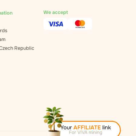
We accept
mation
rds
ram
 Czech Republic
Your
AFFILIATE
link
For VIVA mining