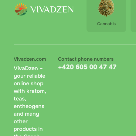
Cannabis
Vivadzen.com
Contact phone numbers
+420 605 00 47 47
VivaDzen –
your reliable
online shop
with kratom,
teas,
entheogens
and many
other
products in