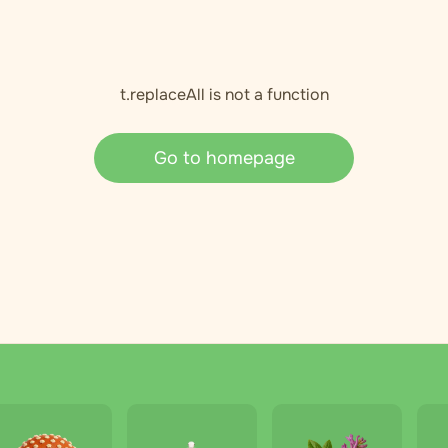
t.replaceAll is not a function
Go to homepage