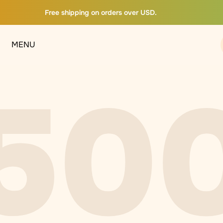
Free shipping on orders over USD.
MENU
50