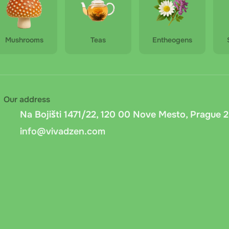
Mushrooms
Teas
Entheogens
Our address
Na Bojišti 1471/22, 120 00 Nove Mesto, Prague 2
info@vivadzen.com