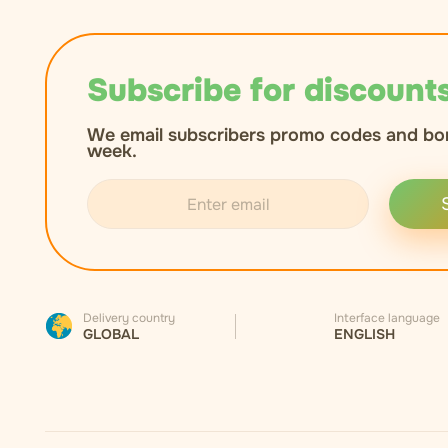
Subscribe for discounts
We email subscribers promo codes and bo
week.
Delivery country
Interface language
GLOBAL
ENGLISH