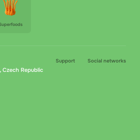
Superfoods
Support
Social networks
, Czech Republic