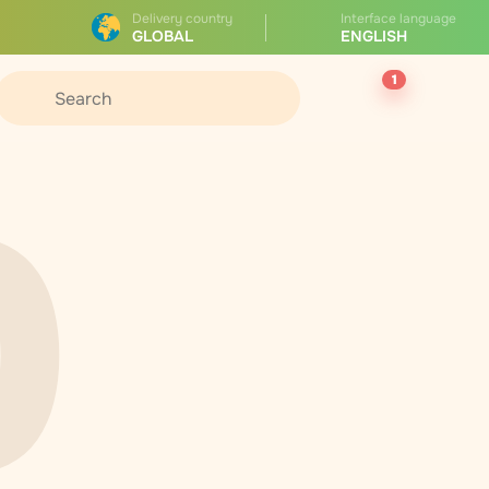
Delivery country
Interface language
GLOBAL
ENGLISH
1
0