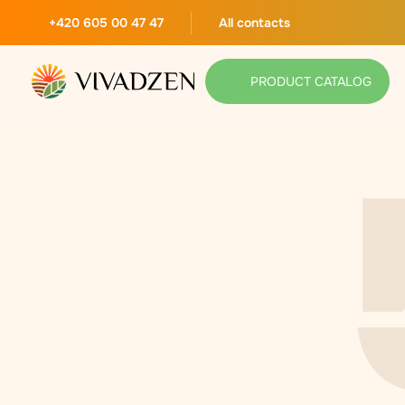
+420 605 00 47 47
All contacts
PRODUCT CATALOG