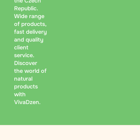
the Czech
Republic.
Wide range
of products,
fast delivery
and quality
client
service.
Discover
the world of
natural
products
with
VivaDzen.