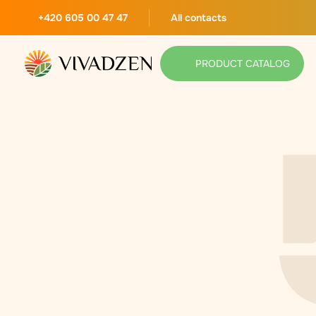
+420 605 00 47 47
All contacts
PRODUCT CATALOG