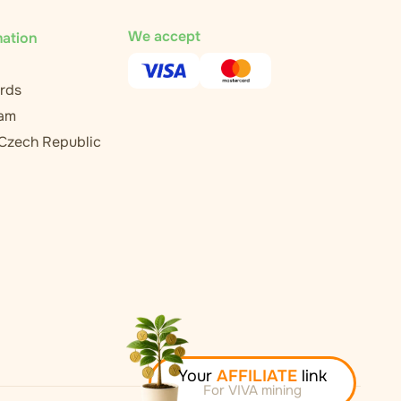
We accept
mation
rds
ram
 Czech Republic
Your
AFFILIATE
link
For VIVA mining