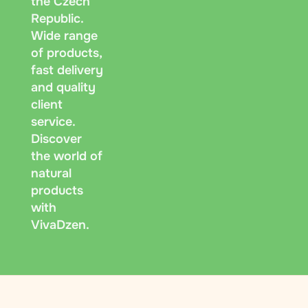
the Czech
Republic.
Wide range
of products,
fast delivery
and quality
client
service.
Discover
the world of
natural
products
with
VivaDzen.