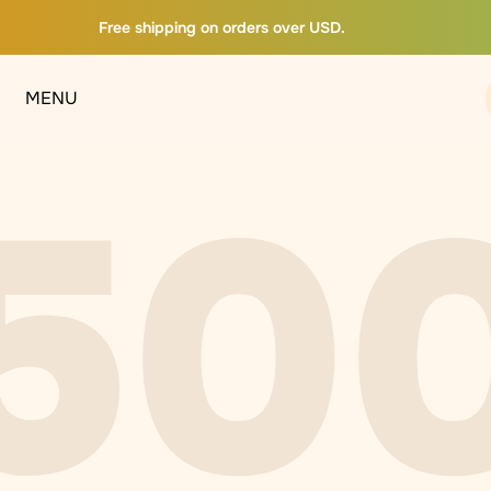
Free shipping on orders over USD.
MENU
50