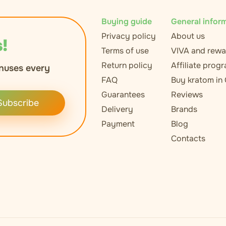
Buying guide
General infor
Privacy policy
About us
!
Terms of use
VIVA and rewa
Return policy
Affiliate prog
nuses every
FAQ
Buy kratom in
Guarantees
Reviews
Subscribe
Delivery
Brands
Payment
Blog
Contacts