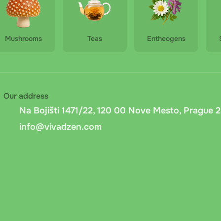
Mushrooms
Teas
Entheogens
Our address
Na Bojišti 1471/22, 120 00 Nove Mesto, Prague 2
info@vivadzen.com