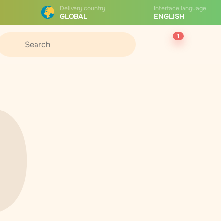
Delivery country
Interface language
GLOBAL
ENGLISH
1
0