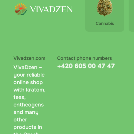
Cannabis
Vivadzen.com
Contact phone numbers
+420 605 00 47 47
VivaDzen –
your reliable
online shop
with kratom,
teas,
entheogens
and many
other
products in