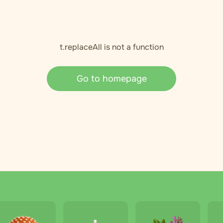
t.replaceAll is not a function
Go to homepage