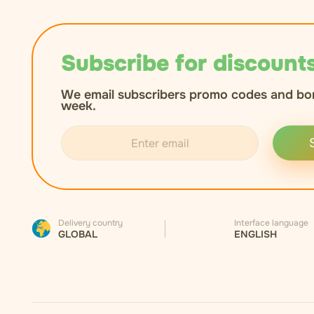
Subscribe for discounts
We email subscribers promo codes and bo
week.
Delivery country
Interface language
GLOBAL
ENGLISH