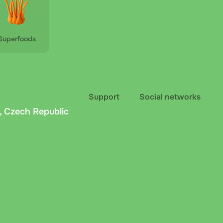
Superfoods
Support
Social networks
, Czech Republic