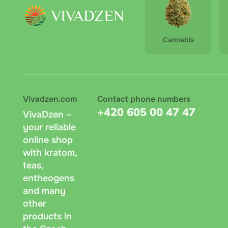
Cannabis
Vivadzen.com
Contact phone numbers
+420 605 00 47 47
VivaDzen –
your reliable
online shop
with kratom,
teas,
entheogens
and many
other
products in