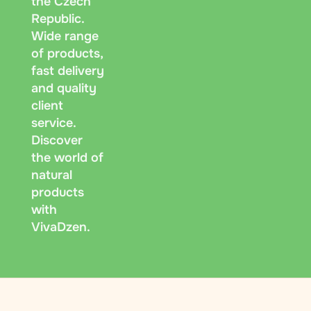
the Czech
Republic.
Wide range
of products,
fast delivery
and quality
client
service.
Discover
the world of
natural
products
with
VivaDzen.