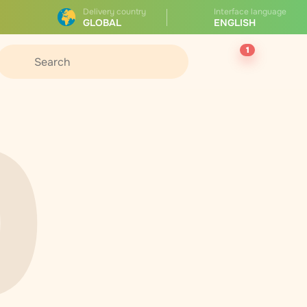
Delivery country
Interface language
GLOBAL
ENGLISH
1
0