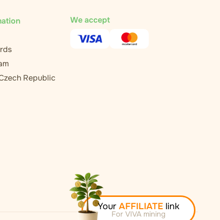
We accept
mation
rds
ram
 Czech Republic
Your
AFFILIATE
link
For VIVA mining