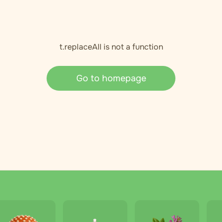
t.replaceAll is not a function
Go to homepage