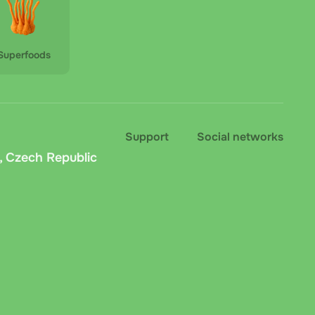
Superfoods
Support
Social networks
, Czech Republic