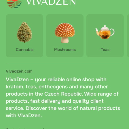
Cannabis
Mushrooms
Teas
Vivadzen.com
VivaDzen – your reliable online shop with
kratom, teas, entheogens and many other
products in the Czech Republic. Wide range of
products, fast delivery and quality client
service. Discover the world of natural products
with VivaDzen.