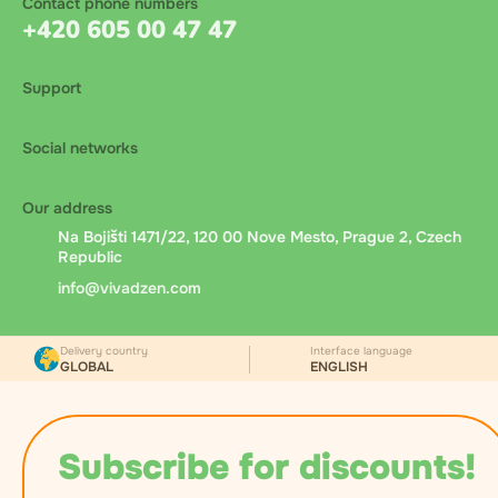
Contact phone numbers
+420 605 00 47 47
Support
Social networks
Our address
Na Bojišti 1471/22, 120 00 Nove Mesto, Prague 2, Czech
Republic
info@vivadzen.com
Delivery country
Interface language
GLOBAL
ENGLISH
Subscribe for discounts!