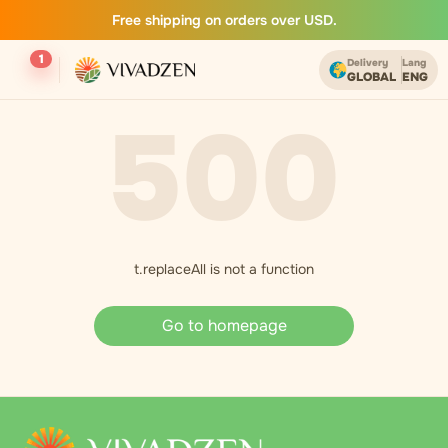
Free shipping on orders over USD.
1
Delivery
Lang
GLOBAL
ENG
500
t.replaceAll is not a function
Go to homepage