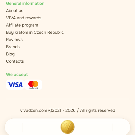
General information
About us
VIVA and rewards
Affiliate program
Buy kratom in Czech Republic
Reviews
Brands
Blog
Contacts
We accept
vivadzen.com ©2021 - 2026 / All rights reserved