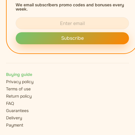
We email subscribers promo codes and bonuses every
week.
Subscribe
Buying guide
Privacy policy
Terms of use
Return policy
FAQ
Guarantees
Delivery
Payment