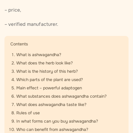
– price,
– verified manufacturer.
Contents
What is ashwagandha?
What does the herb look like?
What is the history of this herb?
Which parts of the plant are used?
Main effect – powerful adaptogen
What substances does ashwagandha contain?
What does ashwagandha taste like?
Rules of use
In what forms can you buy ashwagandha?
Who can benefit from ashwagandha?