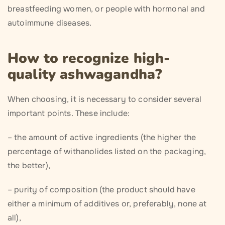
breastfeeding women, or people with hormonal and
autoimmune diseases.
How to recognize high-
quality ashwagandha?
When choosing, it is necessary to consider several
important points. These include:
– the amount of active ingredients (the higher the
percentage of withanolides listed on the packaging,
the better),
– purity of composition (the product should have
either a minimum of additives or, preferably, none at
all),