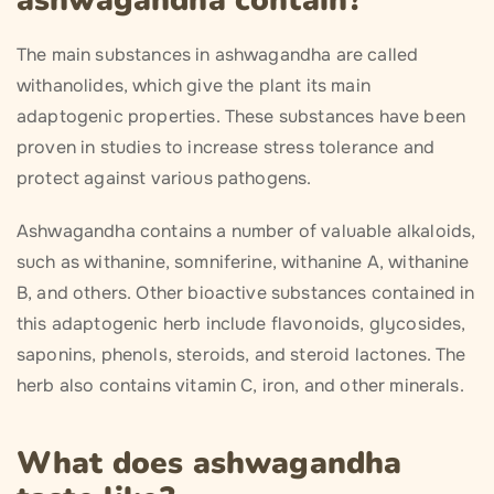
ashwagandha contain?
The main substances in ashwagandha are called
withanolides, which give the plant its main
adaptogenic properties. These substances have been
proven in studies to increase stress tolerance and
protect against various pathogens.
Ashwagandha contains a number of valuable alkaloids,
such as withanine, somniferine, withanine A, withanine
B, and others. Other bioactive substances contained in
this adaptogenic herb include flavonoids, glycosides,
saponins, phenols, steroids, and steroid lactones. The
herb also contains vitamin C, iron, and other minerals.
What does ashwagandha