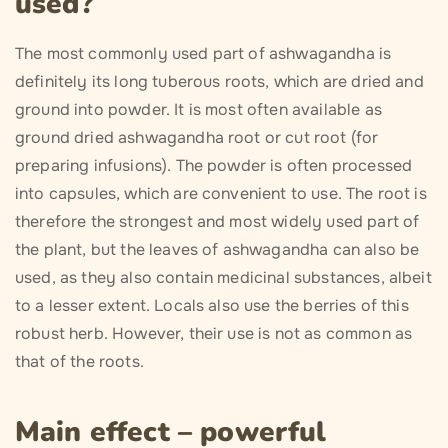
used?
The most commonly used part of ashwagandha is
definitely its long tuberous roots, which are dried and
ground into powder. It is most often available as
ground dried ashwagandha root or cut root (for
preparing infusions). The powder is often processed
into capsules, which are convenient to use. The root is
therefore the strongest and most widely used part of
the plant, but the leaves of ashwagandha can also be
used, as they also contain medicinal substances, albeit
to a lesser extent. Locals also use the berries of this
robust herb. However, their use is not as common as
that of the roots.
Main effect – powerful