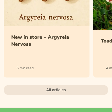
New in store – Argyreia
Toad
Nervosa
5 min read
4 m
All articles