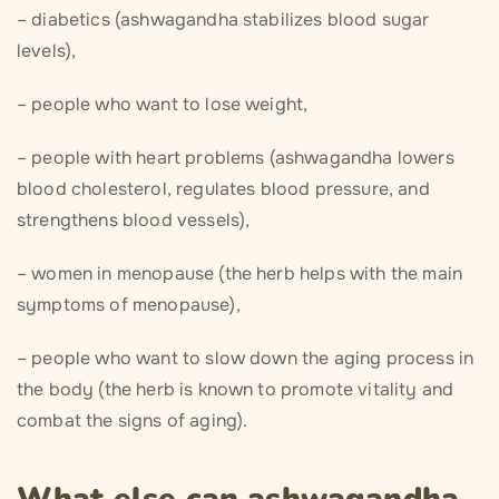
– diabetics (ashwagandha stabilizes blood sugar
levels),
– people who want to lose weight,
– people with heart problems (ashwagandha lowers
blood cholesterol, regulates blood pressure, and
strengthens blood vessels),
– women in menopause (the herb helps with the main
symptoms of menopause),
– people who want to slow down the aging process in
the body (the herb is known to promote vitality and
combat the signs of aging).