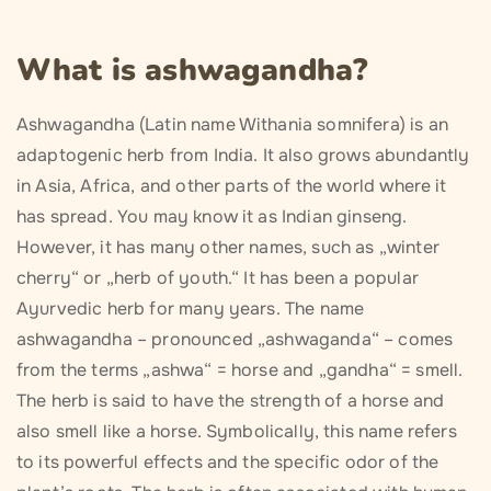
What is ashwagandha?
Ashwagandha (Latin name Withania somnifera) is an
adaptogenic herb from India. It also grows abundantly
in Asia, Africa, and other parts of the world where it
has spread. You may know it as Indian ginseng.
However, it has many other names, such as „winter
cherry“ or „herb of youth.“ It has been a popular
Ayurvedic herb for many years. The name
ashwagandha – pronounced „ashwaganda“ – comes
from the terms „ashwa“ = horse and „gandha“ = smell.
The herb is said to have the strength of a horse and
also smell like a horse. Symbolically, this name refers
to its powerful effects and the specific odor of the