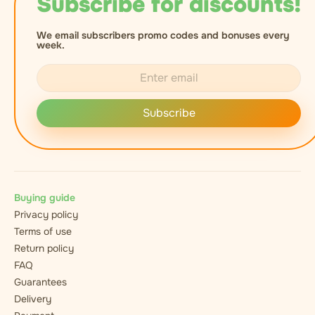
Subscribe for discounts!
We email subscribers promo codes and bonuses every
week.
Subscribe
Buying guide
Privacy policy
Terms of use
Return policy
FAQ
Guarantees
Delivery