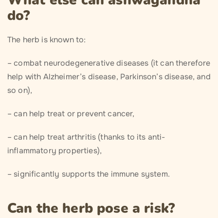
What else can ashwagandha
do?
The herb is known to:
– combat neurodegenerative diseases (it can therefore
help with Alzheimer’s disease, Parkinson’s disease, and
so on),
– can help treat or prevent cancer,
– can help treat arthritis (thanks to its anti-
inflammatory properties),
– significantly supports the immune system.
Can the herb pose a risk?