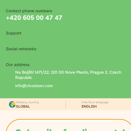
Contact phone numbers
+420 605 00 47 47
Support
Social networks
Our address
Na Bojišti 1471/22, 120 00 Nove Mesto, Prague 2, Czech
Republic
info@vivadzen.com
Delivery country
Interface language
GLOBAL
ENGLISH