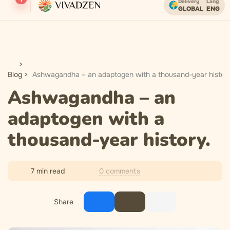
Delivery
Lang
GLOBAL
ENG
Free shipping on orders over USD.
Blog
Ashwagandha – an adaptogen with a thousand-year history
Ashwagandha – an
adaptogen with a
thousand-year history.
0 comments
7 min read
Share