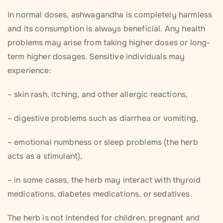
In normal doses, ashwagandha is completely harmless
and its consumption is always beneficial. Any health
problems may arise from taking higher doses or long-
term higher dosages. Sensitive individuals may
experience:
– skin rash, itching, and other allergic reactions,
– digestive problems such as diarrhea or vomiting,
– emotional numbness or sleep problems (the herb
acts as a stimulant),
– in some cases, the herb may interact with thyroid
medications, diabetes medications, or sedatives.
The herb is not intended for children, pregnant and