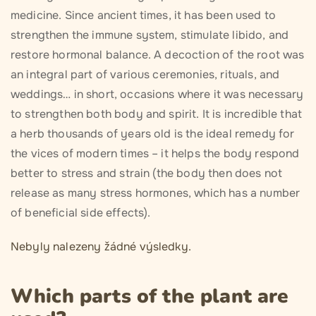
medicine. Since ancient times, it has been used to
strengthen the immune system, stimulate libido, and
restore hormonal balance. A decoction of the root was
an integral part of various ceremonies, rituals, and
weddings… in short, occasions where it was necessary
to strengthen both body and spirit. It is incredible that
a herb thousands of years old is the ideal remedy for
the vices of modern times – it helps the body respond
better to stress and strain (the body then does not
release as many stress hormones, which has a number
of beneficial side effects).
Nebyly nalezeny žádné výsledky.
Which parts of the plant are