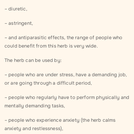
– diuretic,
– astringent,
– and antiparasitic effects, the range of people who
could benefit from this herb is very wide.
The herb can be used by:
– people who are under stress, have a demanding job,
or are going through a difficult period,
– people who regularly have to perform physically and
mentally demanding tasks,
– people who experience anxiety (the herb calms
anxiety and restlessness),