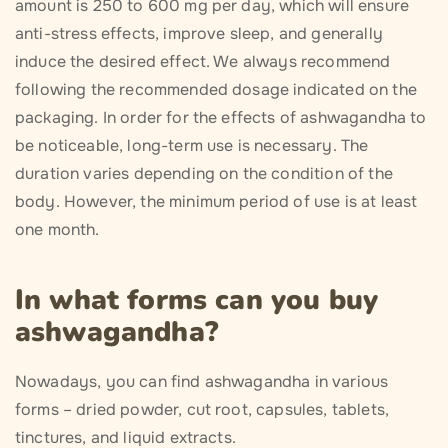
amount is 250 to 600 mg per day, which will ensure
anti-stress effects, improve sleep, and generally
induce the desired effect. We always recommend
following the recommended dosage indicated on the
packaging. In order for the effects of ashwagandha to
be noticeable, long-term use is necessary. The
duration varies depending on the condition of the
body. However, the minimum period of use is at least
one month.
In what forms can you buy
ashwagandha?
Nowadays, you can find ashwagandha in various
forms – dried powder, cut root, capsules, tablets,
tinctures, and liquid extracts.