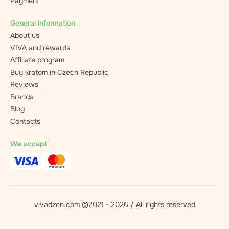
Payment
General information
About us
VIVA and rewards
Affiliate program
Buy kratom in Czech Republic
Reviews
Brands
Blog
Contacts
We accept
vivadzen.com ©2021 - 2026 / All rights reserved