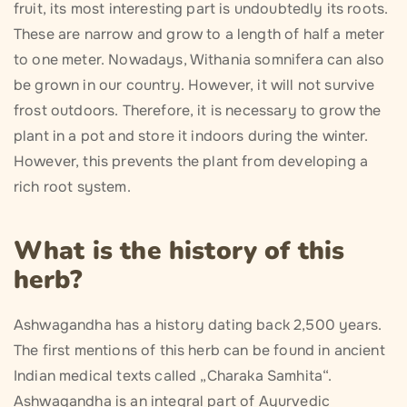
fruit, its most interesting part is undoubtedly its roots.
These are narrow and grow to a length of half a meter
to one meter. Nowadays, Withania somnifera can also
be grown in our country. However, it will not survive
frost outdoors. Therefore, it is necessary to grow the
plant in a pot and store it indoors during the winter.
However, this prevents the plant from developing a
rich root system.
What is the history of this
herb?
Ashwagandha has a history dating back 2,500 years.
The first mentions of this herb can be found in ancient
Indian medical texts called „Charaka Samhita“.
Ashwagandha is an integral part of Ayurvedic