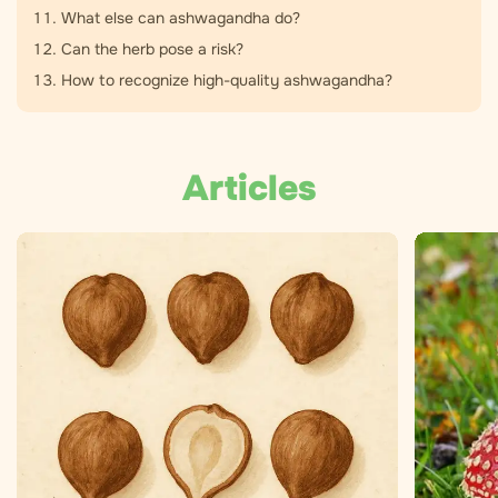
What else can ashwagandha do?
Can the herb pose a risk?
How to recognize high-quality ashwagandha?
Articles