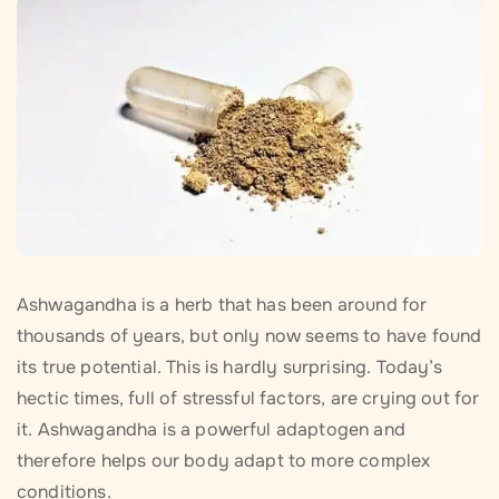
Ashwagandha is a herb that has been around for
thousands of years, but only now seems to have found
its true potential. This is hardly surprising. Today’s
hectic times, full of stressful factors, are crying out for
it. Ashwagandha is a powerful adaptogen and
therefore helps our body adapt to more complex
conditions.