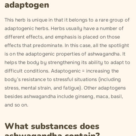
adaptogen
This herb is unique in that it belongs to a rare group of
adaptogenic herbs. Herbs usually have a number of
different effects, and emphasis is placed on those
effects that predominate. In this case, all the spotlight
is on the adaptogenic properties of ashwagandha. It
helps the body by strengthening its ability to adapt to
difficult conditions. Adaptogenic = increasing the
body’s resistance to stressful situations (including
stress, mental strain, and fatigue). Other adaptogens
besides ashwagandha include ginseng, maca, basil,
and so on.
What substances does