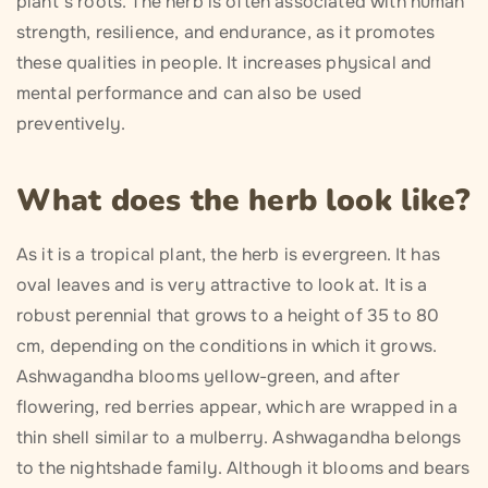
plant’s roots. The herb is often associated with human
strength, resilience, and endurance, as it promotes
these qualities in people. It increases physical and
mental performance and can also be used
preventively.
What does the herb look like?
As it is a tropical plant, the herb is evergreen. It has
oval leaves and is very attractive to look at. It is a
robust perennial that grows to a height of 35 to 80
cm, depending on the conditions in which it grows.
Ashwagandha blooms yellow-green, and after
flowering, red berries appear, which are wrapped in a
thin shell similar to a mulberry. Ashwagandha belongs
to the nightshade family. Although it blooms and bears