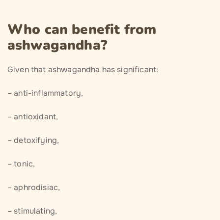
Who can benefit from
ashwagandha?
Given that ashwagandha has significant:
– anti-inflammatory,
– antioxidant,
– detoxifying,
– tonic,
– aphrodisiac,
– stimulating,