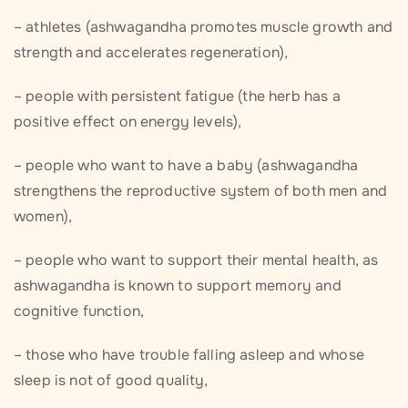
– athletes (ashwagandha promotes muscle growth and
strength and accelerates regeneration),
– people with persistent fatigue (the herb has a
positive effect on energy levels),
– people who want to have a baby (ashwagandha
strengthens the reproductive system of both men and
women),
– people who want to support their mental health, as
ashwagandha is known to support memory and
cognitive function,
– those who have trouble falling asleep and whose
sleep is not of good quality,