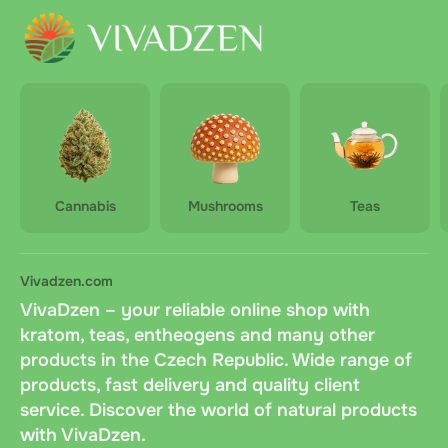
Cannabis
Mushrooms
Teas
Vivadzen.com
VivaDzen – your reliable online shop with
kratom, teas, entheogens and many other
products in the Czech Republic. Wide range of
products, fast delivery and quality client
service. Discover the world of natural products
with VivaDzen.