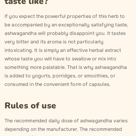
taste like?
If you expect the powerful properties of this herb to
be accompanied by an exceptionally satisfying taste,
ashwagandha will probably disappoint you. It tastes
very bitter and its aroma is not particularly
intoxicating. It is simply an effective herbal extract
whose taste you will have to swallow or mix into
something more palatable. That is why ashwagandha
is added to yogurts, porridges, or smoothies, or
consumed in the convenient form of capsules.
Rules of use
The recommended daily dose of ashwagandha varies
depending on the manufacturer. The recommended