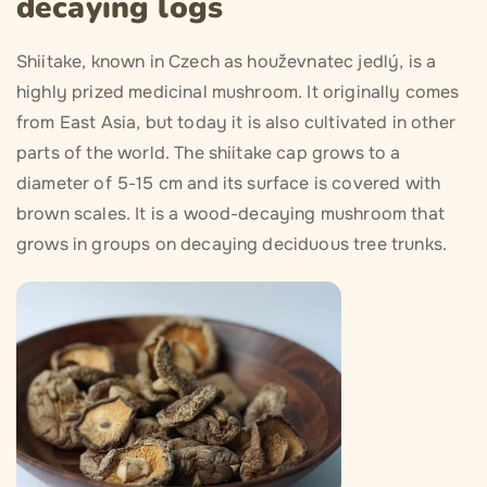
decaying logs
Shiitake, known in Czech as houževnatec jedlý, is a
highly prized medicinal mushroom. It originally comes
from East Asia, but today it is also cultivated in other
parts of the world. The shiitake cap grows to a
diameter of 5-15 cm and its surface is covered with
brown scales. It is a wood-decaying mushroom that
grows in groups on decaying deciduous tree trunks.