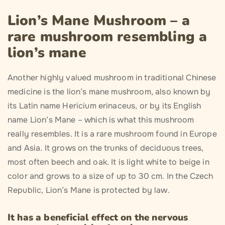
Lion’s Mane Mushroom – a
rare mushroom resembling a
lion’s mane
Another highly valued mushroom in traditional Chinese
medicine is the lion’s mane mushroom, also known by
its Latin name Hericium erinaceus, or by its English
name Lion’s Mane – which is what this mushroom
really resembles. It is a rare mushroom found in Europe
and Asia. It grows on the trunks of deciduous trees,
most often beech and oak. It is light white to beige in
color and grows to a size of up to 30 cm. In the Czech
Republic, Lion’s Mane is protected by law.
It has a beneficial effect on the nervous