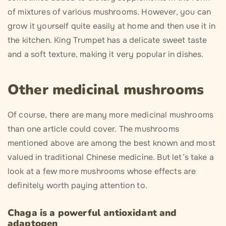
of mixtures of various mushrooms. However, you can
grow it yourself quite easily at home and then use it in
the kitchen. King Trumpet has a delicate sweet taste
and a soft texture, making it very popular in dishes.
Other medicinal mushrooms
Of course, there are many more medicinal mushrooms
than one article could cover. The mushrooms
mentioned above are among the best known and most
valued in traditional Chinese medicine. But let’s take a
look at a few more mushrooms whose effects are
definitely worth paying attention to.
Chaga is a powerful antioxidant and
adaptogen