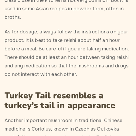
classic use in the kitchen is not very common, but it is
used in some Asian recipes in powder form, often in
broths.
As for dosage, always follow the instructions on your
product. It is best to take reishi about half an hour
before a meal. Be careful if you are taking medication.
There should be at least an hour between taking reishi
and any medication so that the mushrooms and drugs
do not interact with each other.
Turkey Tail resembles a
turkey’s tail in appearance
Another important mushroom in traditional Chinese
medicine is Coriolus, known in Czech as Outkovka