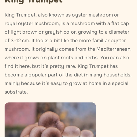
King Trumpet, also known as oyster mushroom or
royal oyster mushroom, is a mushroom with a flat cap
of light brown or grayish color, growing to a diameter
of 3-12 cm. It looks a bit like the more familiar oyster
mushroom. It originally comes from the Mediterranean,
where it grows on plant roots and herbs. You can also
find it here, but it’s pretty rare. King Trumpet has
become a popular part of the diet in many households,
mainly because it’s easy to grow at home in a special
substrate.