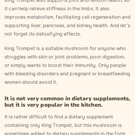
King Trumpet also supports joint and tendon health, so
it can help relieve stiffness in the limbs. It also
improves metabolism, facilitating cell regeneration and
supporting liver, pancreas, and kidney health. And let’s
not forget its detoxifying effects.
King Trumpet is a suitable mushroom for anyone who
struggles with skin or joint problems, poor digestion,
or simply wants to boost their immunity. Only people
with bleeding disorders and pregnant or breastfeeding
women should avoid it.
It is not very common in dietary supplements,
but it is very popular in the kitchen.
It is rather difficult to find a dietary supplement
containing only King Trumpet, but this mushroom is
sometimes added to dietary supplements in the form