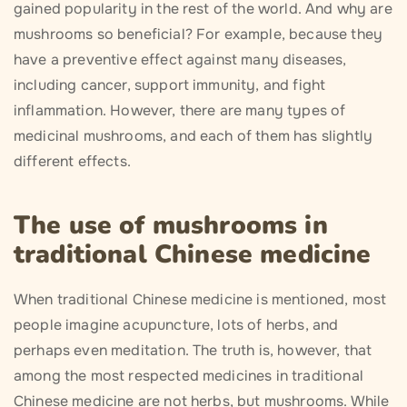
gained popularity in the rest of the world. And why are
mushrooms so beneficial? For example, because they
have a preventive effect against many diseases,
including cancer, support immunity, and fight
inflammation. However, there are many types of
medicinal mushrooms, and each of them has slightly
different effects.
The use of mushrooms in
traditional Chinese medicine
When traditional Chinese medicine is mentioned, most
people imagine acupuncture, lots of herbs, and
perhaps even meditation. The truth is, however, that
among the most respected medicines in traditional
Chinese medicine are not herbs, but mushrooms. While