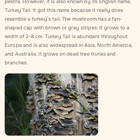
pestrá. However, it is also known by its English name,
Turkey Tail. It got this name because it really does
resemble a turkey’s tail. The mushroom has a fan-
shaped cap with brown or gray stripes. It grows to a
width of 2-8 cm. Turkey Tail is abundant throughout
Europe and is also widespread in Asia, North America,
and Australia. It grows on dead tree trunks and
branches.