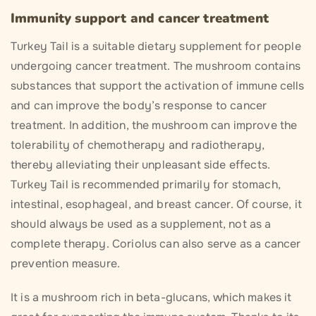
Immunity support and cancer treatment
Turkey Tail is a suitable dietary supplement for people
undergoing cancer treatment. The mushroom contains
substances that support the activation of immune cells
and can improve the body’s response to cancer
treatment. In addition, the mushroom can improve the
tolerability of chemotherapy and radiotherapy,
thereby alleviating their unpleasant side effects.
Turkey Tail is recommended primarily for stomach,
intestinal, esophageal, and breast cancer. Of course, it
should always be used as a supplement, not as a
complete therapy. Coriolus can also serve as a cancer
prevention measure.
It is a mushroom rich in beta-glucans, which makes it