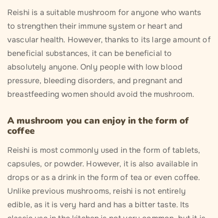
Reishi is a suitable mushroom for anyone who wants
to strengthen their immune system or heart and
vascular health. However, thanks to its large amount of
beneficial substances, it can be beneficial to
absolutely anyone. Only people with low blood
pressure, bleeding disorders, and pregnant and
breastfeeding women should avoid the mushroom.
A mushroom you can enjoy in the form of
coffee
Reishi is most commonly used in the form of tablets,
capsules, or powder. However, it is also available in
drops or as a drink in the form of tea or even coffee.
Unlike previous mushrooms, reishi is not entirely
edible, as it is very hard and has a bitter taste. Its