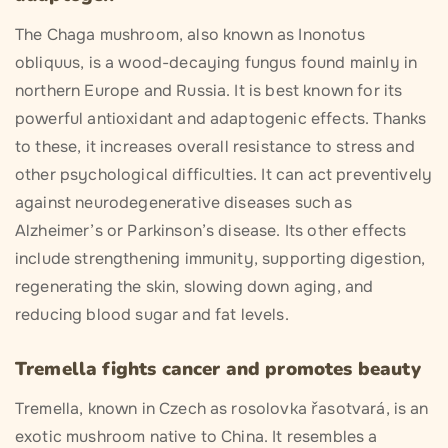
The Chaga mushroom, also known as Inonotus
obliquus, is a wood-decaying fungus found mainly in
northern Europe and Russia. It is best known for its
powerful antioxidant and adaptogenic effects. Thanks
to these, it increases overall resistance to stress and
other psychological difficulties. It can act preventively
against neurodegenerative diseases such as
Alzheimer’s or Parkinson’s disease. Its other effects
include strengthening immunity, supporting digestion,
regenerating the skin, slowing down aging, and
reducing blood sugar and fat levels.
Tremella fights cancer and promotes beauty
Tremella, known in Czech as rosolovka řasotvará, is an
exotic mushroom native to China. It resembles a