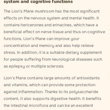
system and cognitive functions
The Lion’s Mane mushroom has the most significant
effects on the nervous system and mental health. It
contains hericenones and erinacines, which have a
beneficial effect on nerve tissue and thus on cognitive
functions. Lion’s Mane can improve your
concentration and memory and also help relieve
stress. In addition, it is a suitable dietary supplement
for people suffering from neurological diseases such
as epilepsy or multiple sclerosis.
Lion’s Mane contains large amounts of antioxidants
and vitamins, which can provide some protection
against inflammation. Thanks to its polysaccharide
content, it also supports digestive health. It benefits
the intestinal microflora and can be an excellent