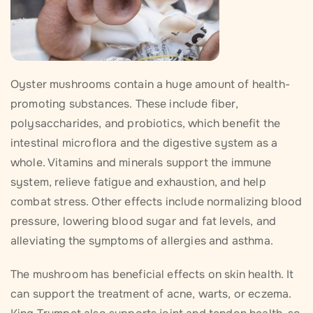
Oyster mushrooms contain a huge amount of health-
promoting substances. These include fiber,
polysaccharides, and probiotics, which benefit the
intestinal microflora and the digestive system as a
whole. Vitamins and minerals support the immune
system, relieve fatigue and exhaustion, and help
combat stress. Other effects include normalizing blood
pressure, lowering blood sugar and fat levels, and
alleviating the symptoms of allergies and asthma.
The mushroom has beneficial effects on skin health. It
can support the treatment of acne, warts, or eczema.