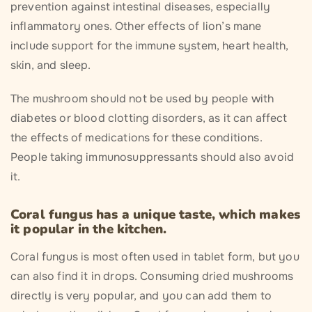
prevention against intestinal diseases, especially
inflammatory ones. Other effects of lion’s mane
include support for the immune system, heart health,
skin, and sleep.
The mushroom should not be used by people with
diabetes or blood clotting disorders, as it can affect
the effects of medications for these conditions.
People taking immunosuppressants should also avoid
it.
Coral fungus has a unique taste, which makes
it popular in the kitchen.
Coral fungus is most often used in tablet form, but you
can also find it in drops. Consuming dried mushrooms
directly is very popular, and you can add them to