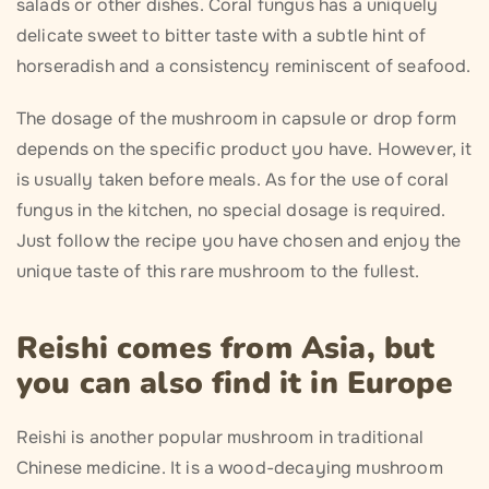
salads or other dishes. Coral fungus has a uniquely
delicate sweet to bitter taste with a subtle hint of
horseradish and a consistency reminiscent of seafood.
The dosage of the mushroom in capsule or drop form
depends on the specific product you have. However, it
is usually taken before meals. As for the use of coral
fungus in the kitchen, no special dosage is required.
Just follow the recipe you have chosen and enjoy the
unique taste of this rare mushroom to the fullest.
Reishi comes from Asia, but
you can also find it in Europe
Reishi is another popular mushroom in traditional
Chinese medicine. It is a wood-decaying mushroom