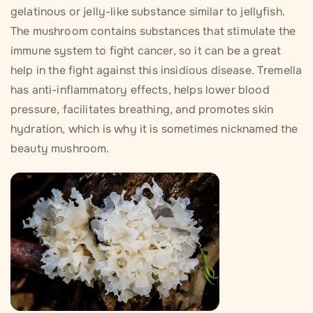
gelatinous or jelly-like substance similar to jellyfish.
The mushroom contains substances that stimulate the
immune system to fight cancer, so it can be a great
help in the fight against this insidious disease. Tremella
has anti-inflammatory effects, helps lower blood
pressure, facilitates breathing, and promotes skin
hydration, which is why it is sometimes nicknamed the
beauty mushroom.