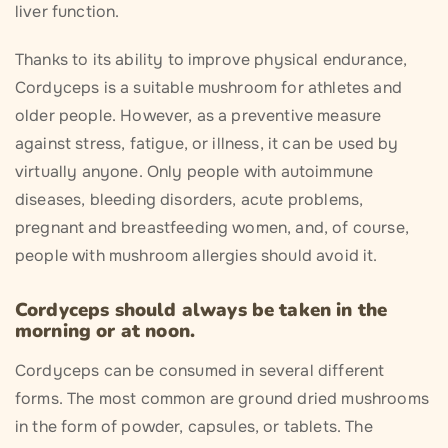
liver function.
Thanks to its ability to improve physical endurance,
Cordyceps is a suitable mushroom for athletes and
older people. However, as a preventive measure
against stress, fatigue, or illness, it can be used by
virtually anyone. Only people with autoimmune
diseases, bleeding disorders, acute problems,
pregnant and breastfeeding women, and, of course,
people with mushroom allergies should avoid it.
Cordyceps should always be taken in the
morning or at noon.
Cordyceps can be consumed in several different
forms. The most common are ground dried mushrooms
in the form of powder, capsules, or tablets. The