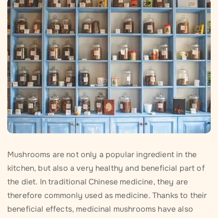
Mushrooms are not only a popular ingredient in the
kitchen, but also a very healthy and beneficial part of
the diet. In traditional Chinese medicine, they are
therefore commonly used as medicine. Thanks to their
beneficial effects, medicinal mushrooms have also