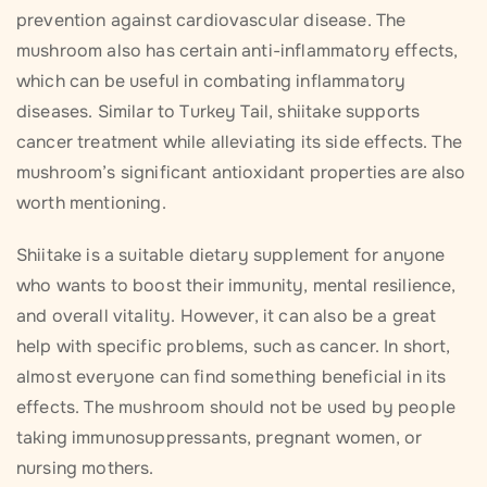
prevention against cardiovascular disease. The
mushroom also has certain anti-inflammatory effects,
which can be useful in combating inflammatory
diseases. Similar to Turkey Tail, shiitake supports
cancer treatment while alleviating its side effects. The
mushroom’s significant antioxidant properties are also
worth mentioning.
Shiitake is a suitable dietary supplement for anyone
who wants to boost their immunity, mental resilience,
and overall vitality. However, it can also be a great
help with specific problems, such as cancer. In short,
almost everyone can find something beneficial in its
effects. The mushroom should not be used by people
taking immunosuppressants, pregnant women, or
nursing mothers.