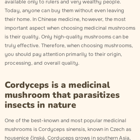
available only to rulers and very wealthy people.
Today, anyone can buy them without even leaving
their home. In Chinese medicine, however, the most
important aspect when choosing medicinal mushrooms
is their quality. Only high-quality mushrooms can be
truly effective. Therefore, when choosing mushrooms,
you should pay attention primarily to their origin,
processing, and overall quality.
Cordyceps is a medicinal
mushroom that parasitizes
insects in nature
One of the best-known and most popular medicinal
mushrooms is Cordyceps sinensis, known in Czech as
housenice čínská. Cordyceps grows in southern Asia,