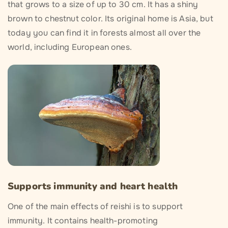
that grows to a size of up to 30 cm. It has a shiny
brown to chestnut color. Its original home is Asia, but
today you can find it in forests almost all over the
world, including European ones.
Supports immunity and heart health
One of the main effects of reishi is to support
immunity. It contains health-promoting