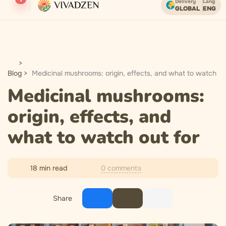
Delivery
Lang
GLOBAL
ENG
Free shipping on orders over USD.
Blog
Medicinal mushrooms: origin, effects, and what to watch ou
Medicinal mushrooms:
origin, effects, and
what to watch out for
0 comments
18 min read
Share