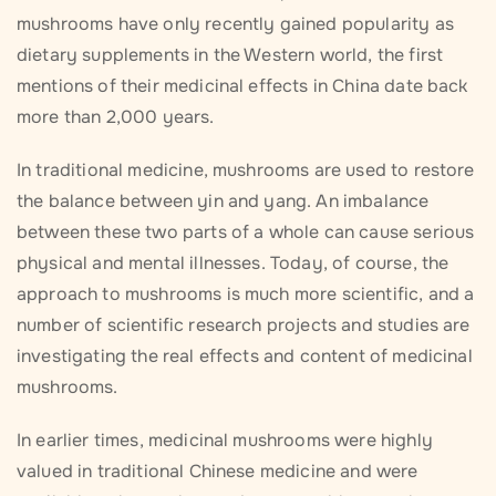
mushrooms have only recently gained popularity as
dietary supplements in the Western world, the first
mentions of their medicinal effects in China date back
more than 2,000 years.
In traditional medicine, mushrooms are used to restore
the balance between yin and yang. An imbalance
between these two parts of a whole can cause serious
physical and mental illnesses. Today, of course, the
approach to mushrooms is much more scientific, and a
number of scientific research projects and studies are
investigating the real effects and content of medicinal
mushrooms.
In earlier times, medicinal mushrooms were highly
valued in traditional Chinese medicine and were