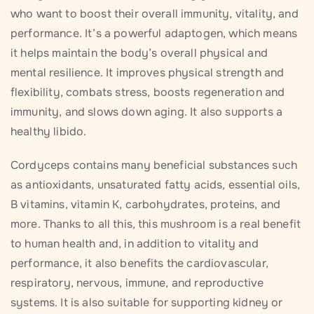
who want to boost their overall immunity, vitality, and
performance. It’s a powerful adaptogen, which means
it helps maintain the body’s overall physical and
mental resilience. It improves physical strength and
flexibility, combats stress, boosts regeneration and
immunity, and slows down aging. It also supports a
healthy libido.
Cordyceps contains many beneficial substances such
as antioxidants, unsaturated fatty acids, essential oils,
B vitamins, vitamin K, carbohydrates, proteins, and
more. Thanks to all this, this mushroom is a real benefit
to human health and, in addition to vitality and
performance, it also benefits the cardiovascular,
respiratory, nervous, immune, and reproductive
systems. It is also suitable for supporting kidney or