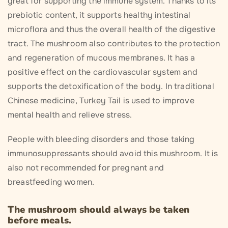
great for supporting the immune system. Thanks to its
prebiotic content, it supports healthy intestinal
microflora and thus the overall health of the digestive
tract. The mushroom also contributes to the protection
and regeneration of mucous membranes. It has a
positive effect on the cardiovascular system and
supports the detoxification of the body. In traditional
Chinese medicine, Turkey Tail is used to improve
mental health and relieve stress.
People with bleeding disorders and those taking
immunosuppressants should avoid this mushroom. It is
also not recommended for pregnant and
breastfeeding women.
The mushroom should always be taken
before meals.