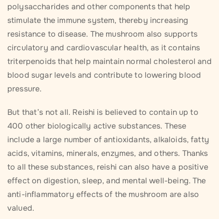
polysaccharides and other components that help
stimulate the immune system, thereby increasing
resistance to disease. The mushroom also supports
circulatory and cardiovascular health, as it contains
triterpenoids that help maintain normal cholesterol and
blood sugar levels and contribute to lowering blood
pressure.
But that’s not all. Reishi is believed to contain up to
400 other biologically active substances. These
include a large number of antioxidants, alkaloids, fatty
acids, vitamins, minerals, enzymes, and others. Thanks
to all these substances, reishi can also have a positive
effect on digestion, sleep, and mental well-being. The
anti-inflammatory effects of the mushroom are also
valued.