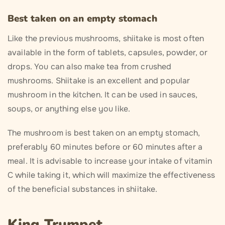
Best taken on an empty stomach
Like the previous mushrooms, shiitake is most often
available in the form of tablets, capsules, powder, or
drops. You can also make tea from crushed
mushrooms. Shiitake is an excellent and popular
mushroom in the kitchen. It can be used in sauces,
soups, or anything else you like.
The mushroom is best taken on an empty stomach,
preferably 60 minutes before or 60 minutes after a
meal. It is advisable to increase your intake of vitamin
C while taking it, which will maximize the effectiveness
of the beneficial substances in shiitake.
King Trumpet