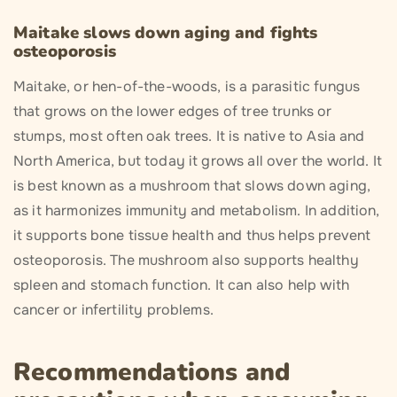
Maitake slows down aging and fights
osteoporosis
Maitake, or hen-of-the-woods, is a parasitic fungus
that grows on the lower edges of tree trunks or
stumps, most often oak trees. It is native to Asia and
North America, but today it grows all over the world. It
is best known as a mushroom that slows down aging,
as it harmonizes immunity and metabolism. In addition,
it supports bone tissue health and thus helps prevent
osteoporosis. The mushroom also supports healthy
spleen and stomach function. It can also help with
cancer or infertility problems.
Recommendations and