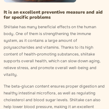
It is an excellent preventive measure and aid
for specific problems
Shiitake has many beneficial effects on the human
body. One of them is strengthening the immune
system, as it contains a large amount of
polysaccharides and vitamins. Thanks to its high
content of health-promoting substances, shiitake
supports overall health, which can slow down aging,
relieve stress, and promote overall well-being and
vitality.
The beta-glucan content ensures proper digestion and
healthy intestinal microflora, as well as regulating
cholesterol and blood sugar levels. Shiitake can also
help lower blood pressure, making it an excellent