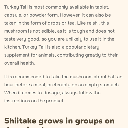
Turkey Tail is most commonly available in tablet,
capsule, or powder form. However, it can also be
taken in the form of drops or tea. Like reishi, this
mushroom is not edible, as it is tough and does not
taste very good, so you are unlikely to use it in the
kitchen. Turkey Tail is also a popular dietary
supplement for animals, contributing greatly to their
overall health.
It is recommended to take the mushroom about half an
hour before a meal, preferably on an empty stomach.
When it comes to dosage, always follow the
instructions on the product.
Shiitake grows in groups on