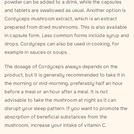
powder can be added to a drink, while the capsules
and tablets are swallowed as usual. Another option is
Cordyceps mushroom extract, which is an extract
prepared from dried mushrooms. This is also available
in capsule form. Less common forms include syrup and
drops. Cordyceps can also be used in cooking, for
example in sauces or soups.
The dosage of Cordyceps always depends on the
product, but it is generally recommended to take it in
the morning or mid-morning, preferably half an hour
before a meal or an hour after a meal. It is not
advisable to take the mushroom at night as it can
disrupt your sleep pattern. If you want to promote the
absorption of beneficial substances from the
mushroom, increase your intake of vitamin C.