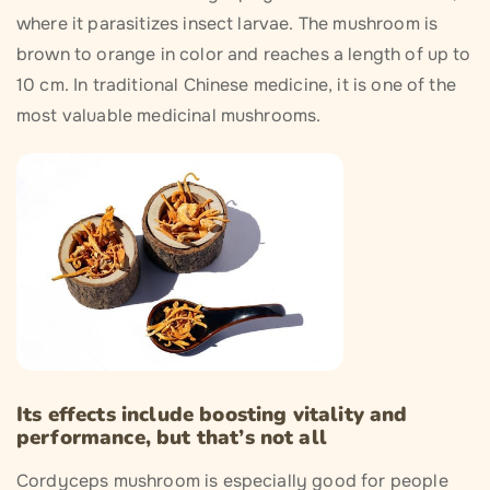
where it parasitizes insect larvae. The mushroom is
brown to orange in color and reaches a length of up to
10 cm. In traditional Chinese medicine, it is one of the
most valuable medicinal mushrooms.
Its effects include boosting vitality and
performance, but that’s not all
Cordyceps mushroom is especially good for people