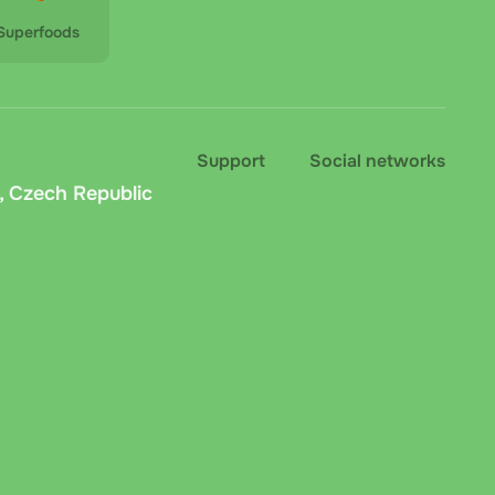
Superfoods
Support
Social networks
, Czech Republic