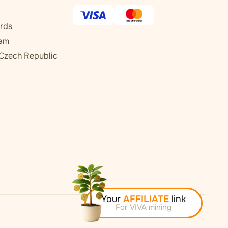
rds
ram
 Czech Republic
Your
AFFILIATE
link
For VIVA mining