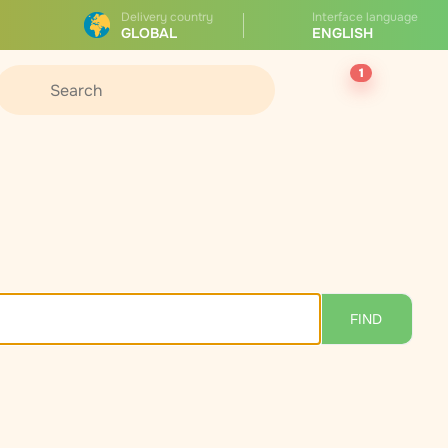
Delivery country
Interface language
GLOBAL
ENGLISH
1
FIND