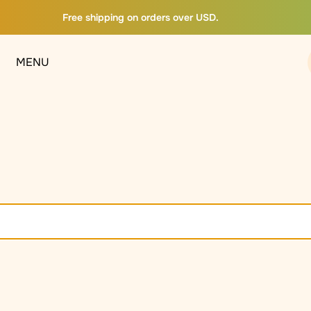
Free shipping on orders over USD.
MENU