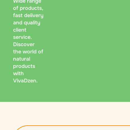
Wide range
of products,
fast delivery
and quality
client
service.
Discover
the world of
natural
products
with
VivaDzen.