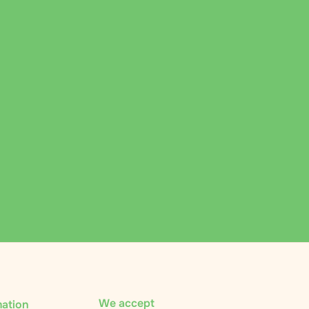
We accept
mation