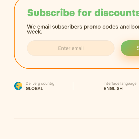
Subscribe for discounts
We email subscribers promo codes and bo
week.
Delivery country
Interface language
GLOBAL
ENGLISH