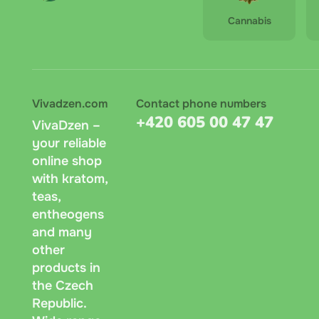
Cannabis
Vivadzen.com
Contact phone numbers
+420 605 00 47 47
VivaDzen –
your reliable
online shop
with kratom,
teas,
entheogens
and many
other
products in
the Czech
Republic.