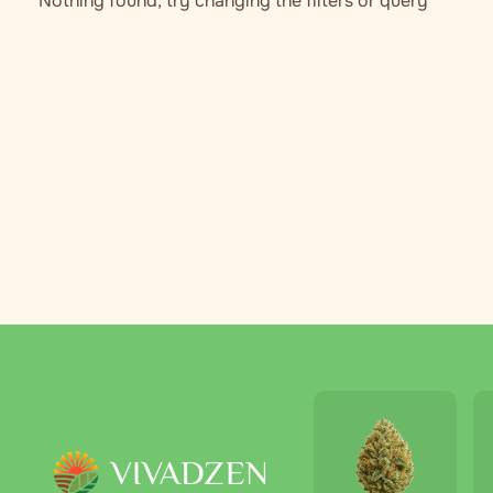
Nothing found, try changing the filters or query