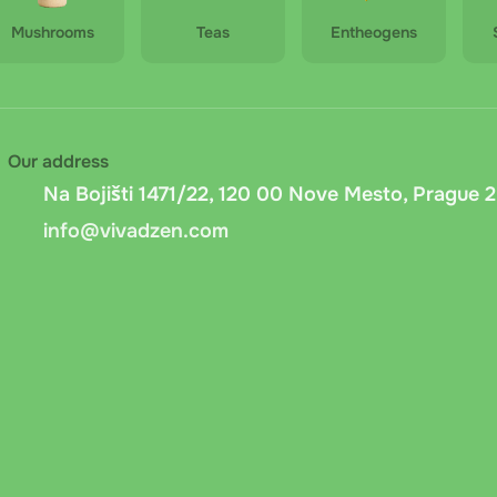
Mushrooms
Teas
Entheogens
Our address
Na Bojišti 1471/22, 120 00 Nove Mesto, Prague 2
info@vivadzen.com