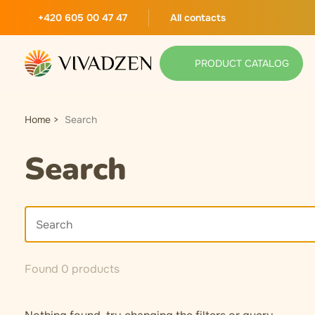
+420 605 00 47 47
All contacts
PRODUCT CATALOG
Home
Search
Search
Found 0 products