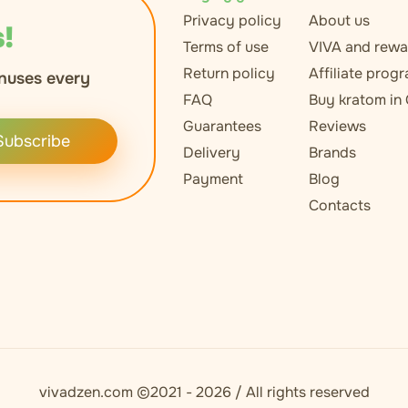
Privacy policy
About us
!
Terms of use
VIVA and rewa
Return policy
Affiliate prog
nuses every
FAQ
Buy kratom in
Guarantees
Reviews
Subscribe
Delivery
Brands
Payment
Blog
Contacts
vivadzen.com ©2021 - 2026 / All rights reserved