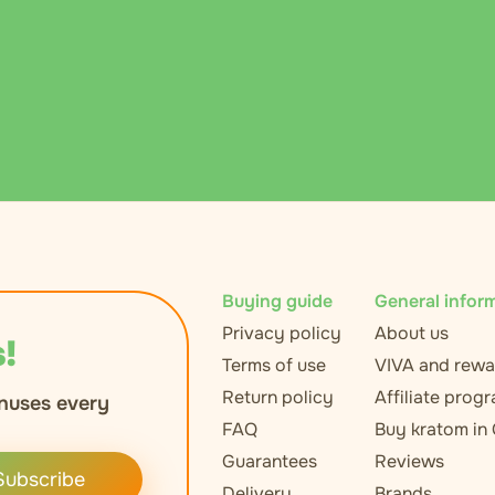
Buying guide
General infor
Privacy policy
About us
!
Terms of use
VIVA and rewa
Return policy
Affiliate prog
nuses every
FAQ
Buy kratom in
Guarantees
Reviews
Subscribe
Delivery
Brands