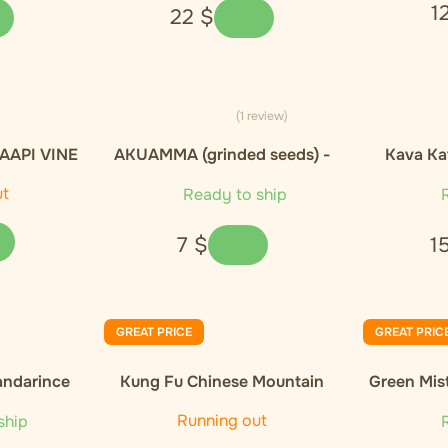
1
22
$
(1 review)
AAPI VINE
AKUAMMA (grinded seeds) -
Kava Ka
- 20g
10g
ut
Ready to ship
R
7
$
1
GREAT PRICE
GREAT PRIC
andarince
Kung Fu Chinese Mountain
Green Mis
Organic Black Tea
Orga
Running out
ship
R