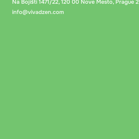
Na Bojišti 1471/22, 120 00 Nove Mesto, Prague 2
info@vivadzen.com