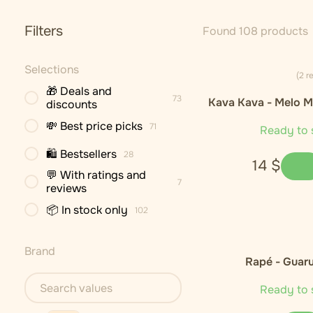
Filters
Found 108 products
Selections
(2 r
🎁 Deals and
73
Kava Kava - Melo M
discounts
Cultivar)
💸 Best price picks
71
Ready to 
🛍 Bestsellers
28
14
$
💬 With ratings and
7
reviews
📦 In stock only
102
Brand
Rapé - Guar
Ready to 