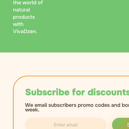
the world of
natural
products
with
VivaDzen.
Subscribe for discounts
We email subscribers promo codes and bo
week.