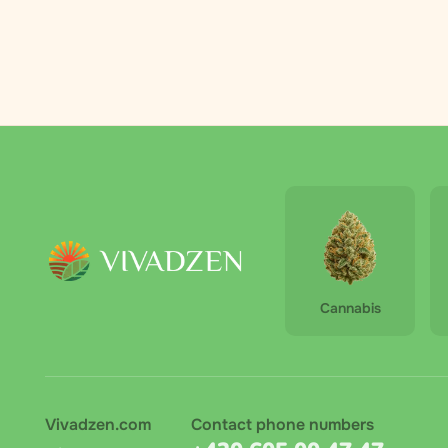
Palmero
2
RAW
3
Royal Queen
4
Seeds
The Bulldog
6
The High
1
Company
Vivadzen
31
Cannabis
Vivadzen.com
Contact phone numbers