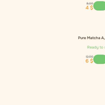
Enecta
1
8
,
00
4
$
Euphoria
4
Global Herbs
1
Pure Matcha A
Happease
2
Ready to 
Hemnia
3
12
,
00
6
$
Monkey King
1
Narcos
1
Nature Cure
1