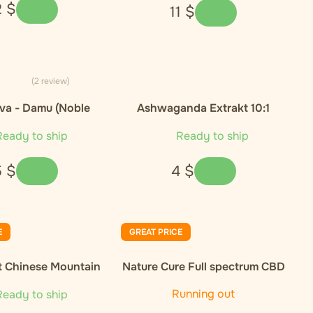
2
$
11
$
(2 review)
va - Damu (Noble
Ashwaganda Extrakt 10:1
Cultivar)
eady to ship
Ready to ship
5
$
4
$
E
GREAT PRICE
t Chinese Mountain
Nature Cure Full spectrum CBD
nic Green Tea
oil, 10%, 1000 mg, 10 ml
Running out
eady to ship