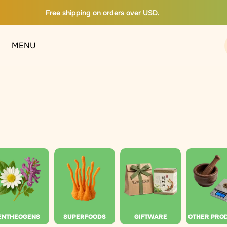
Free shipping on orders over USD.
MENU
ENTHEOGENS
SUPERFOODS
GIFTWARE
OTHER PRO