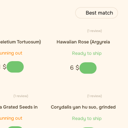
Best match
(1 review)
eletium Tortuosum)
Hawaiian Rose (Argyreia
xtract 10:1
nervosa)), seeds - 5ks
unning out
Ready to ship
1
$
6
$
(1 review)
(1 review)
 Grated Seeds in
Corydalis yan hu suo, grinded
 - 50 kapsli / 30g
root - 25g
unning out
Ready to ship