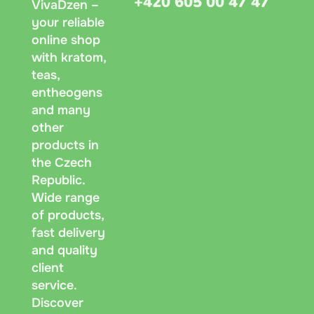
+420 605 00 47 47
VivaDzen –
your reliable
online shop
with kratom,
teas,
entheogens
and many
other
products in
the Czech
Republic.
Wide range
of products,
fast delivery
and quality
client
service.
Discover