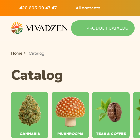
+420 605 00 47 47
All contacts
PRODUCT CATALOG
Home
Catalog
Catalog
CANNABIS
MUSHROOMS
TEAS & COFFEE