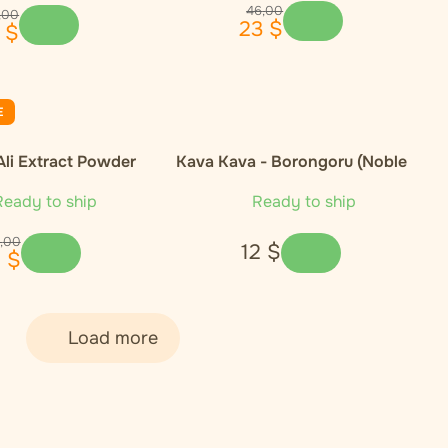
46
,
00
,
00
23
$
$
E
Ali Extract Powder
Kava Kava - Borongoru (Noble
Cultivar)
eady to ship
Ready to ship
,
00
12
$
1
$
Load more