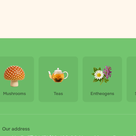
Mushrooms
Teas
Entheogens
Our address