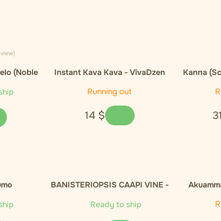
eview)
elo (Noble
Instant Kava Kava - VivaDzen
Kanna (Sc
E
Running out
R
ship
14
$
3
umo
BANISTERIOPSIS CAAPI VINE -
Akuamma
100g
Capsules
R
ship
Ready to ship