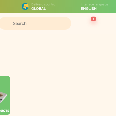
Delivery country
Interface language
GLOBAL
ENGLISH
1
DUCTS