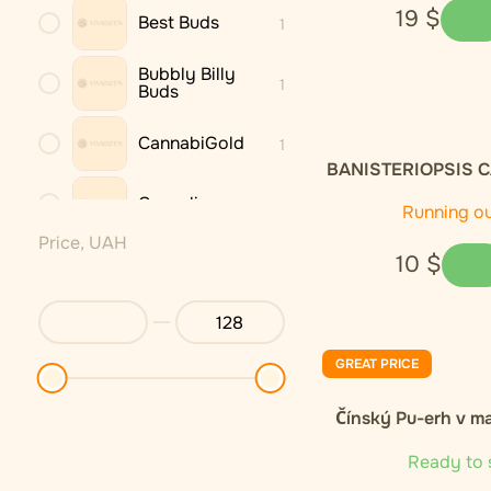
19
$
Best Buds
1
Bubbly Billy
1
Buds
CannabiGold
1
BANISTERIOPSIS C
dried leaves 
Cannaline
3
Running o
Price, UAH
10
$
Cannastra
1
Cannio
1
GREAT PRICE
DNX
1
Čínský Pu-erh v m
Endoca
2
Ready to 