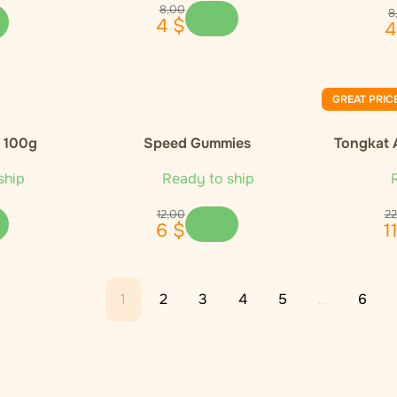
8
,
00
8
4
$
4
GREAT PRIC
, 100g
Speed Gummies
Tongkat 
ship
Ready to ship
R
12
,
00
22
6
$
1
1
2
3
4
5
...
6