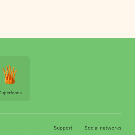
Superfoods
Support
Social networks