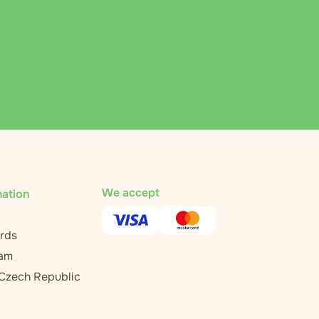
We accept
mation
rds
ram
 Czech Republic