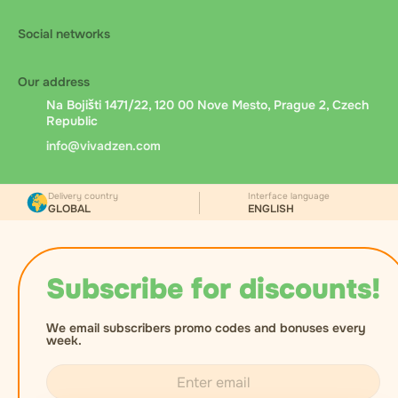
Social networks
Our address
Na Bojišti 1471/22, 120 00 Nove Mesto, Prague 2, Czech
Republic
info@vivadzen.com
Delivery country
Interface language
GLOBAL
ENGLISH
Subscribe for discounts!
We email subscribers promo codes and bonuses every
week.