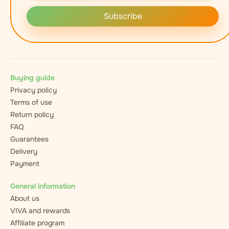
Subscribe
Buying guide
Privacy policy
Terms of use
Return policy
FAQ
Guarantees
Delivery
Payment
General information
About us
VIVA and rewards
Affiliate program