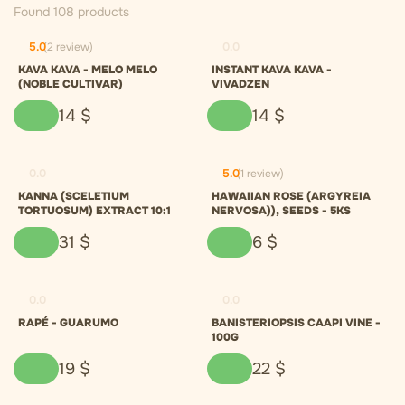
Found 108 products
5.0
(2 review)
0.0
KAVA KAVA - MELO MELO
INSTANT KAVA KAVA -
(NOBLE CULTIVAR)
VIVADZEN
14
$
14
$
0.0
5.0
(1 review)
KANNA (SCELETIUM
HAWAIIAN ROSE (ARGYREIA
TORTUOSUM) EXTRACT 10:1
NERVOSA)), SEEDS - 5KS
31
$
6
$
0.0
0.0
RAPÉ - GUARUMO
BANISTERIOPSIS CAAPI VINE -
100G
19
$
22
$