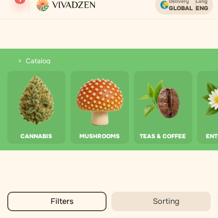
Delivery
Lang
GLOBAL
ENG
Free shipping on orders over USD.
Catalog
Catalog
CANNABIS
MUSHROOMS
TEAS & COFFEE
EN
Filters
Sorting