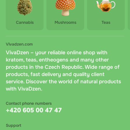
Cannabis
Mushrooms
Teas
Vivadzen.com
VivaDzen – your reliable online shop with
kratom, teas, entheogens and many other
products in the Czech Republic. Wide range of
products, fast delivery and quality client
service. Discover the world of natural products
with VivaDzen.
Contact phone numbers
+420 605 00 47 47
Support