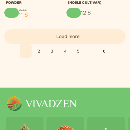
POWDER
(NOBLE CULTIVAR)
22
,
00
12
$
11
$
Load more
1
2
3
4
5
...
6