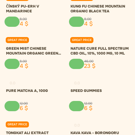
ČÍNSKÝ PU-ERH V
KUNG FU CHINESE MOUNTAIN
MANDARINCE
ORGANIC BLACK TEA
8
,
00
8
,
00
4
$
4
$
GREAT PRICE
GREAT PRICE
0.0
0.0
GREEN MIST CHINESE
NATURE CURE FULL SPECTRUM
MOUNTAIN ORGANIC GREEN
CBD OIL, 10%, 1000 MG, 10 ML
TEA
8
,
00
46
,
00
4
$
23
$
0.0
0.0
PURE MATCHA A, 100G
SPEED GUMMIES
12
,
00
12
,
00
6
$
6
$
GREAT PRICE
0.0
0.0
TONGKAT ALI EXTRACT
KAVA KAVA - BORONGORU