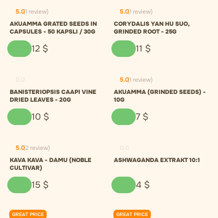
5.0
(1 review)
5.0
(1 review)
AKUAMMA GRATED SEEDS IN
CORYDALIS YAN HU SUO,
CAPSULES - 50 KAPSLI / 30G
GRINDED ROOT - 25G
12
$
11
$
0.0
5.0
(1 review)
BANISTERIOPSIS CAAPI VINE
AKUAMMA (GRINDED SEEDS) -
DRIED LEAVES - 20G
10G
10
$
7
$
5.0
(2 review)
0.0
KAVA KAVA - DAMU (NOBLE
ASHWAGANDA EXTRAKT 10:1
CULTIVAR)
15
$
4
$
GREAT PRICE
GREAT PRICE
0.0
0.0