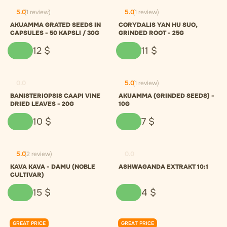
5.0
(1 review)
5.0
(1 review)
AKUAMMA GRATED SEEDS IN
CORYDALIS YAN HU SUO,
CAPSULES - 50 KAPSLI / 30G
GRINDED ROOT - 25G
12
$
11
$
0.0
5.0
(1 review)
BANISTERIOPSIS CAAPI VINE
AKUAMMA (GRINDED SEEDS) -
DRIED LEAVES - 20G
10G
10
$
7
$
5.0
(2 review)
0.0
KAVA KAVA - DAMU (NOBLE
ASHWAGANDA EXTRAKT 10:1
CULTIVAR)
15
$
4
$
GREAT PRICE
GREAT PRICE
0.0
0.0