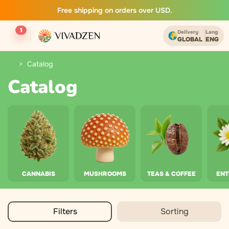
Free shipping on orders over USD.
1
Delivery
Lang
GLOBAL
ENG
Catalog
Catalog
CANNABIS
MUSHROOMS
TEAS & COFFEE
EN
Filters
Sorting