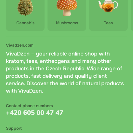
Cannabis
Mushrooms
Teas
Vivadzen.com
VivaDzen – your reliable online shop with
kratom, teas, entheogens and many other
products in the Czech Republic. Wide range of
products, fast delivery and quality client
service. Discover the world of natural products
with VivaDzen.
Contact phone numbers
+420 605 00 47 47
Support