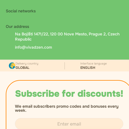
Social networks
Our address
Na Bojišti 1471/22, 120 00 Nove Mesto, Prague 2, Czech
Republic
info@vivadzen.com
Delivery country
Interface language
GLOBAL
ENGLISH
Subscribe for discounts!
We email subscribers promo codes and bonuses every
week.