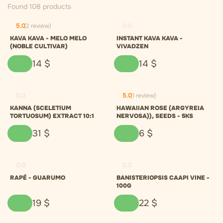
Found 108 products
5.0
(2 review)
0.0
KAVA KAVA - MELO MELO
INSTANT KAVA KAVA -
(NOBLE CULTIVAR)
VIVADZEN
14
$
14
$
0.0
5.0
(1 review)
KANNA (SCELETIUM
HAWAIIAN ROSE (ARGYREIA
TORTUOSUM) EXTRACT 10:1
NERVOSA)), SEEDS - 5KS
31
$
6
$
0.0
0.0
RAPÉ - GUARUMO
BANISTERIOPSIS CAAPI VINE -
100G
19
$
22
$