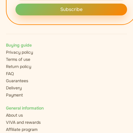
Subscribe
Buying guide
Privacy policy
Terms of use
Return policy
FAQ
Guarantees
Delivery
Payment
General information
About us
VIVA and rewards
Affiliate program