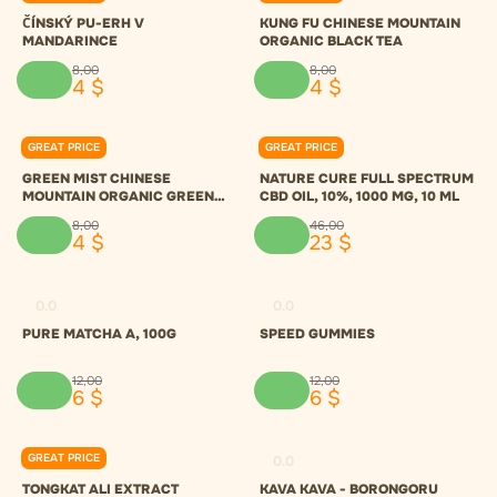
ČÍNSKÝ PU-ERH V
KUNG FU CHINESE MOUNTAIN
MANDARINCE
ORGANIC BLACK TEA
8
,
00
8
,
00
4
$
4
$
GREAT PRICE
GREAT PRICE
0.0
0.0
GREEN MIST CHINESE
NATURE CURE FULL SPECTRUM
MOUNTAIN ORGANIC GREEN
CBD OIL, 10%, 1000 MG, 10 ML
TEA
8
,
00
46
,
00
4
$
23
$
0.0
0.0
PURE MATCHA A, 100G
SPEED GUMMIES
12
,
00
12
,
00
6
$
6
$
GREAT PRICE
0.0
0.0
TONGKAT ALI EXTRACT
KAVA KAVA - BORONGORU