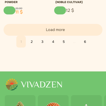
POWDER
(NOBLE CULTIVAR)
22
,
00
12
$
11
$
Load more
1
2
3
4
5
...
6