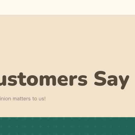
ustomers Say
nion matters to us!