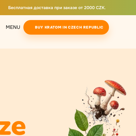
Бесплатная доставка при заказе от 2000 CZK.
MENU
BUY KRATOM IN CZECH REPUBLIC
ze