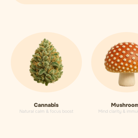
Cannabis
Mushroo
Natural calm & focus boost
Mind clarity & immu