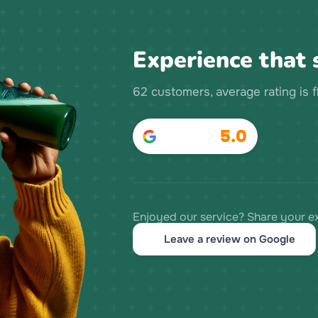
Experience that s
62 customers, average rating is 
5.0
Enjoyed our service? Share your e
Leave a review on Google