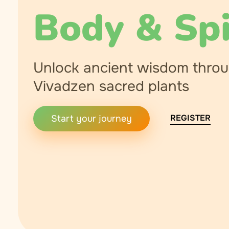
Body & Spi
Unlock ancient wisdom thro
Vivadzen sacred plants
REGISTER
Start your journey