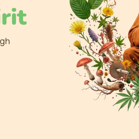
rit
ugh