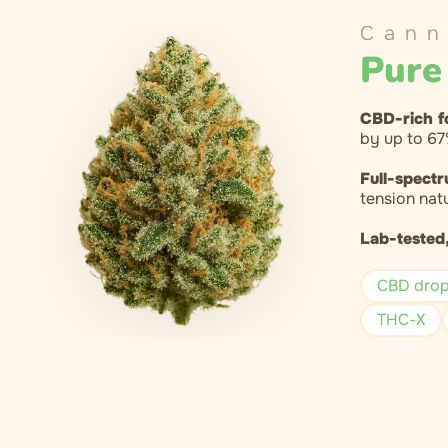
Cann
Pure
CBD-rich f
by up to 67
Full-spectr
tension natu
Lab-tested,
CBD dro
THC-X