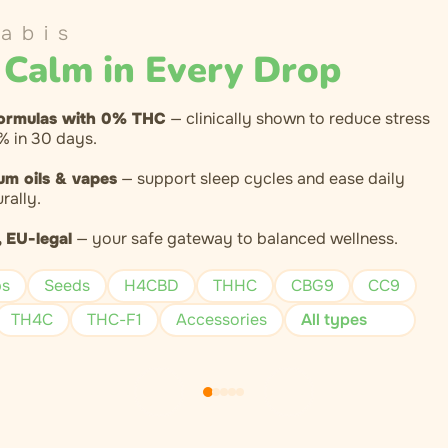
abis
 Calm in Every Drop
ormulas with 0% THC
— clinically shown to reduce stress
% in 30 days.
um oils & vapes
— support sleep cycles and ease daily
rally.
 EU-legal
— your safe gateway to balanced wellness.
ps
Seeds
H4CBD
THHC
CBG9
CC9
TH4C
THC-F1
Accessories
All types