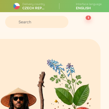
Delivery country
Interface language
CZECH REPUBLIC
ENGLISH
1