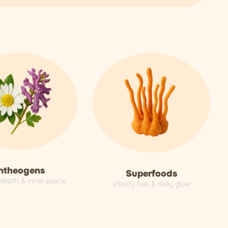
ntheogens
Superfoods
l depth & inner peace
Vitality fuel & daily glow