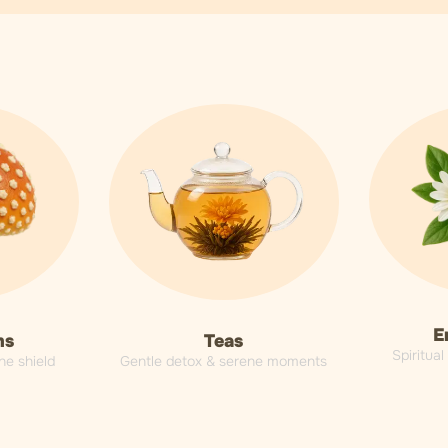
E
Teas
ms
Spiritua
Gentle detox & serene moments
ne shield