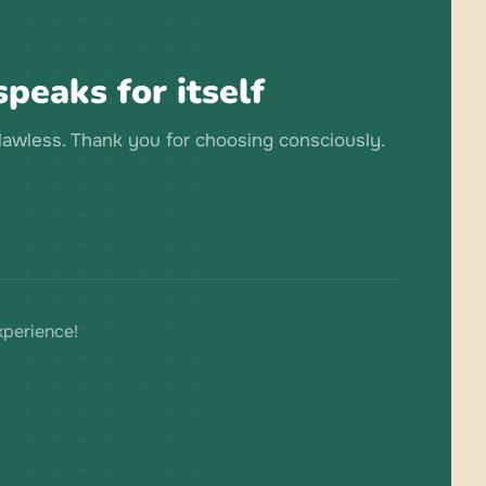
peaks for itself
flawless. Thank you for choosing consciously.
xperience!