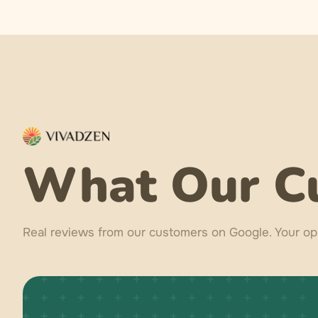
What Our C
Real reviews from our customers on Google. Your opi