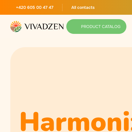
+420 605 00 47 47
All contacts
PRODUCT CATALOG
Harmoni