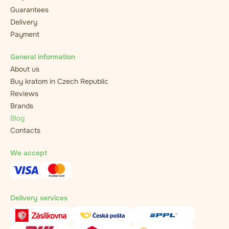
Guarantees
Delivery
Payment
General information
About us
Buy kratom in Czech Republic
Reviews
Brands
Blog
Contacts
We accept
Delivery services