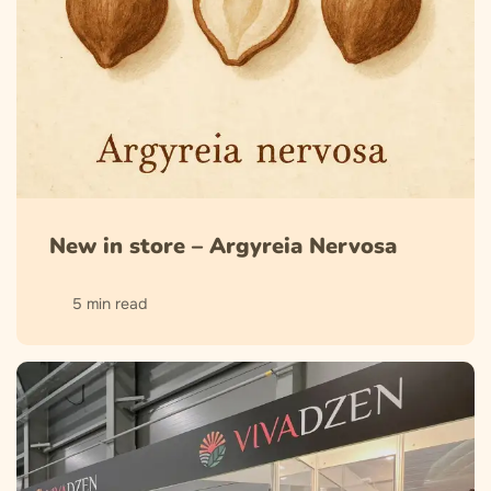
New in store – Argyreia Nervosa
5 min read