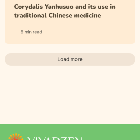
Corydalis Yanhusuo and its use in
traditional Chinese medicine
8 min read
Load more