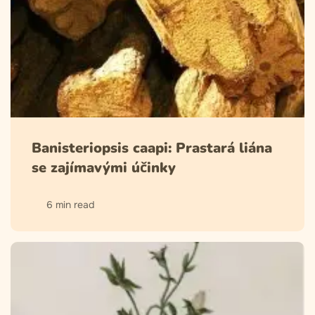
Banisteriopsis caapi: Prastará liána
se zajímavými účinky
6 min read