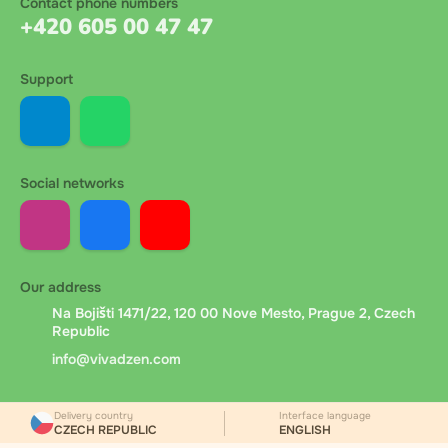
Contact phone numbers
+420 605 00 47 47
Support
Social networks
Our address
Na Bojišti 1471/22, 120 00 Nove Mesto, Prague 2, Czech
Republic
info@vivadzen.com
Delivery country
Interface language
CZECH REPUBLIC
ENGLISH