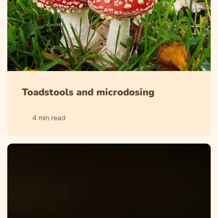
Toadstools and microdosing
4 min read