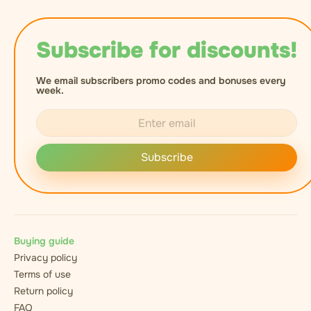
Subscribe for discounts!
We email subscribers promo codes and bonuses every
week.
Subscribe
Buying guide
Privacy policy
Terms of use
Return policy
FAQ