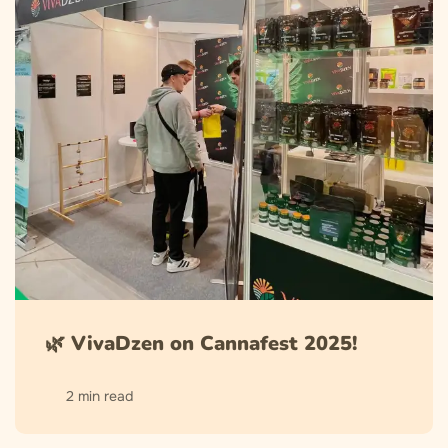
🌿 VivaDzen on Cannafest 2025!
2 min read