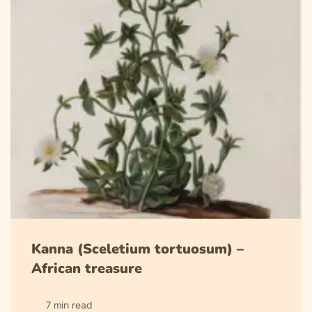
Kanna (Sceletium tortuosum) –
African treasure
7 min read