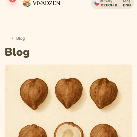
Delivery
Lang
CZECH REPUBLIC
ENG
Бесплатная доставка при заказе от 2000 CZK.
Blog
Blog