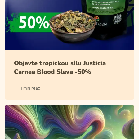
Objevte tropickou sílu Justicia
Carnea Blood Sleva -50%
1 min read