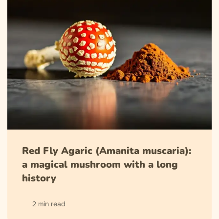
Red Fly Agaric (Amanita muscaria):
a magical mushroom with a long
history
2 min read