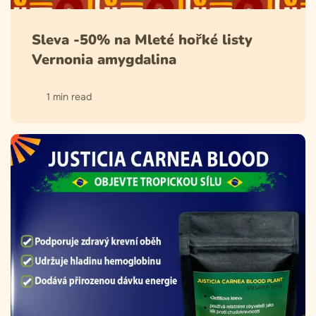
Sleva -50% na Mleté hořké listy
Vernonia amygdalina
1 min read