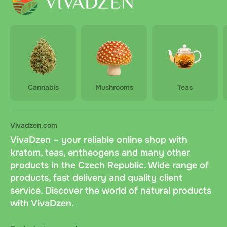
Cannabis
Mushrooms
Teas
Vivadzen.com
VivaDzen – your reliable online shop with
kratom, teas, entheogens and many other
products in the Czech Republic. Wide range of
products, fast delivery and quality client
service. Discover the world of natural products
with VivaDzen.