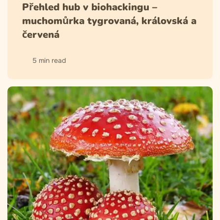
Přehled hub v biohackingu –
muchomůrka tygrovaná, královská a
červená
5 min read