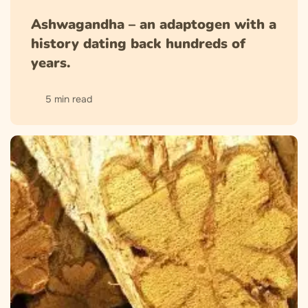
Ashwagandha – an adaptogen with a
history dating back hundreds of
years.
5 min read