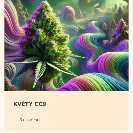
KVĚTY CC9
3 min read