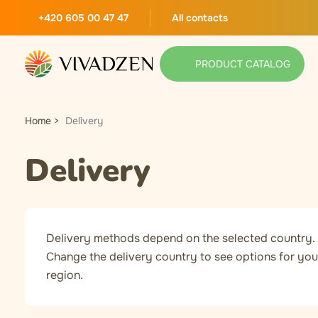
+420 605 00 47 47
All contacts
PRODUCT CATALOG
Home
Delivery
Delivery
Delivery methods depend on the selected country.
Change the delivery country to see options for you
region.