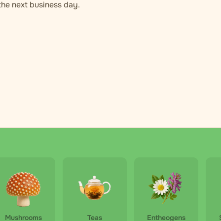
 the next business day.
Mushrooms
Teas
Entheogens