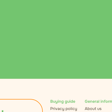
Buying guide
General infor
Privacy policy
About us