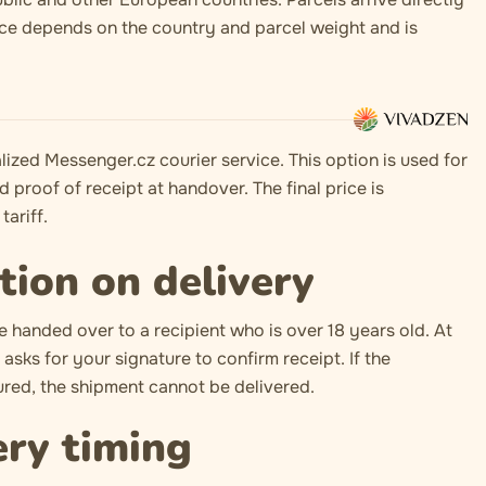
ice depends on the country and parcel weight and is
lized Messenger.cz courier service. This option is used for
d proof of receipt at handover. The final price is
tariff.
tion on delivery
e handed over to a recipient who is over 18 years old. At
asks for your signature to confirm receipt. If the
ed, the shipment cannot be delivered.
ery timing