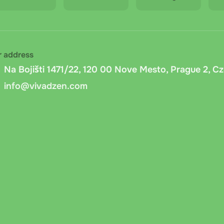
r address
Na Bojišti 1471/22, 120 00 Nove Mesto, Prague 2, C
info@vivadzen.com