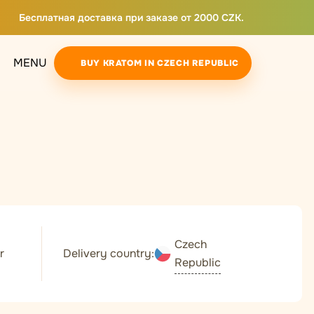
Бесплатная доставка при заказе от 2000 CZK.
MENU
BUY KRATOM IN CZECH REPUBLIC
Czech
r
Delivery country:
Republic