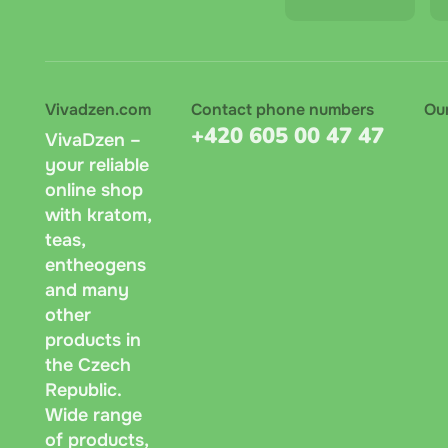
Vivadzen.com
Contact phone numbers
Ou
+420 605 00 47 47
VivaDzen –
your reliable
online shop
with kratom,
teas,
entheogens
and many
other
products in
the Czech
Republic.
Wide range
of products,