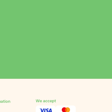
We accept
mation