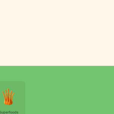
Superfoods