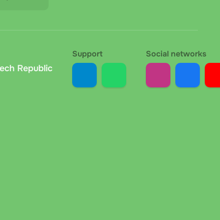
Support
Social networks
zech Republic