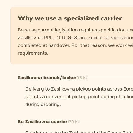
Why we use a specialized carrier
Because current legislation requires specific docume
Zasilkovna, PPL, DPD, GLS, and similar services can
completed at handover. For that reason, we work with
requirements.
Zasilkovna branch/locker
95
Kč
Delivery to Zasilkovna pickup points across Euro
selects a convenient pickup point during checkou
during ordering.
By Zasilkovna courier
139
Kč
Courier delivery by Zasilkovna in the Czech Repu