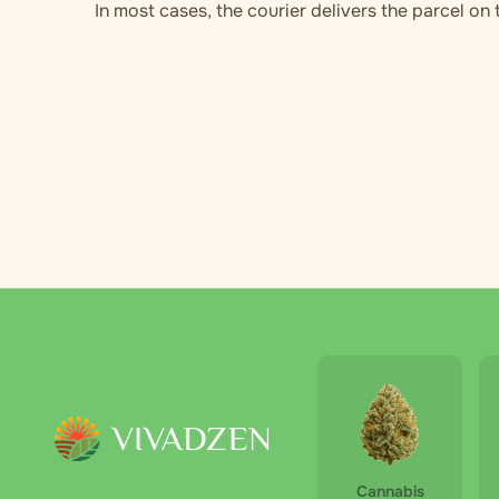
In most cases, the courier delivers the parcel on
Cannabis