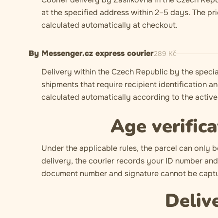
at the specified address within 2–5 days. The pr
calculated automatically at checkout.
By Messenger.cz express courier
289
Kč
Delivery within the Czech Republic by the specia
shipments that require recipient identification an
calculated automatically according to the active 
Age verifica
Under the applicable rules, the parcel can only b
delivery, the courier records your ID number and 
document number and signature cannot be captur
Deliv