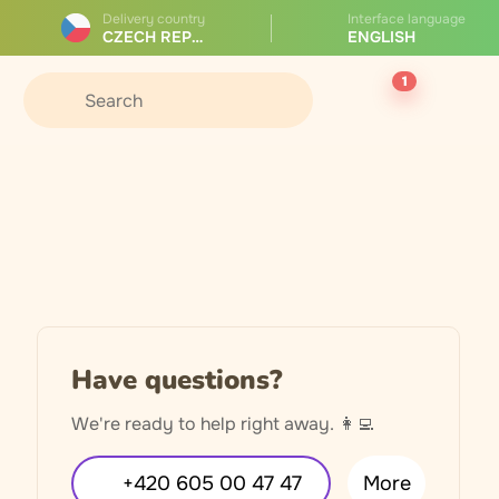
Delivery country
Interface language
CZECH REPUBLIC
ENGLISH
1
Have questions?
We're ready to help right away. 👩‍💻
+420 605 00 47 47
More