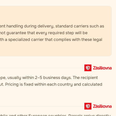
nt handling during delivery, standard carriers such as
not guarantee that every required step will be
 a specialized carrier that complies with these legal
pe, usually within 2–5 business days. The recipient
t. Pricing is fixed within each country and calculated
blic and other European countries. Parcels arrive directly