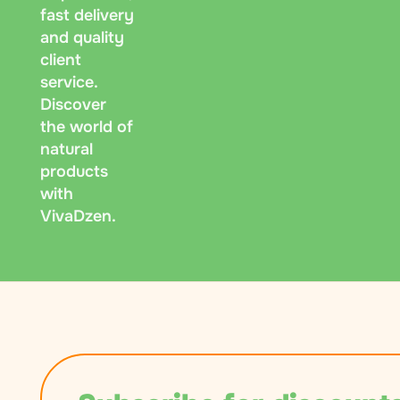
fast delivery
and quality
client
service.
Discover
the world of
natural
products
with
VivaDzen.