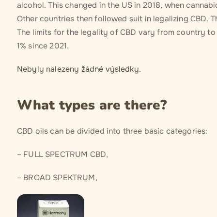
alcohol. This changed in the US in 2018, when cannabid
Other countries then followed suit in legalizing CBD. 
The limits for the legality of CBD vary from country to
1% since 2021.
Nebyly nalezeny žádné výsledky.
What types are there?
CBD oils can be divided into three basic categories:
– FULL SPECTRUM CBD,
– BROAD SPEKTRUM,