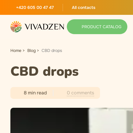
+420 605 00 47 47
All contacts
PRODUCT CATALOG
Home
Blog
CBD drops
CBD drops
0 comments
8 min read