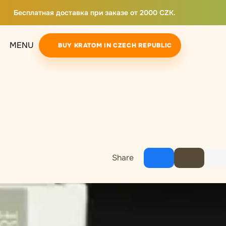
Бесплатная доставка при заказе от 2000 CZK.
MENU
BUY KRATOM IN CZECH REPUBLIC
Share