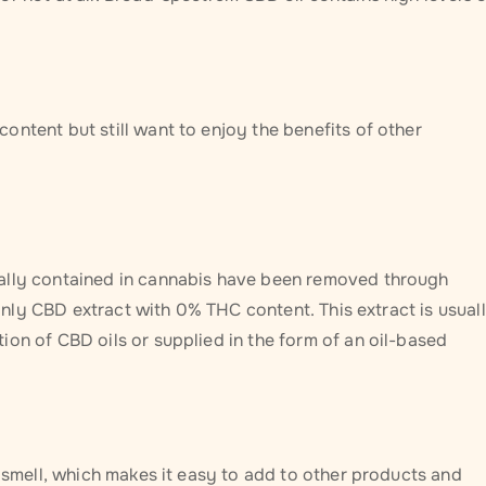
ntent but still want to enjoy the benefits of other
rally contained in cannabis have been removed through
n only CBD extract with 0% THC content. This extract is usual
on of CBD oils or supplied in the form of an oil-based
r smell, which makes it easy to add to other products and