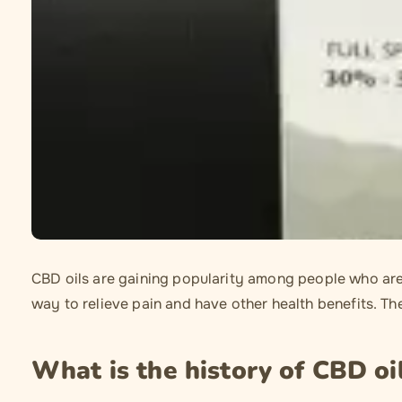
CBD oils are gaining popularity among people who are d
way to relieve pain and have other health benefits. Th
What is the history of CBD oi