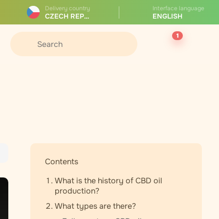
Delivery country
Interface language
CZECH REPUBLIC
ENGLISH
1
Contents
What is the history of CBD oil
production?
What types are there?