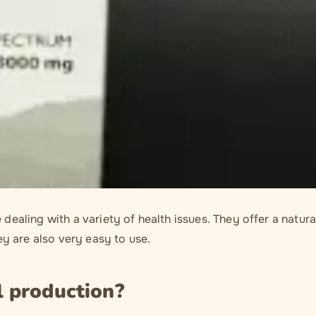
ealing with a variety of health issues. They offer a natura
ey are also very easy to use.
l production?