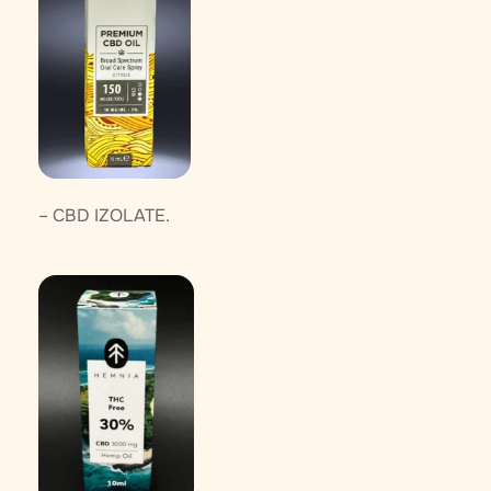
– CBD IZOLATE.