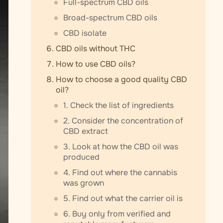
Full-spectrum CBD oils
Broad-spectrum CBD oils
CBD isolate
CBD oils without THC
How to use CBD oils?
How to choose a good quality CBD
oil?
1. Check the list of ingredients
2. Consider the concentration of
CBD extract
3. Look at how the CBD oil was
produced
4. Find out where the cannabis
was grown
5. Find out what the carrier oil is
6. Buy only from verified and