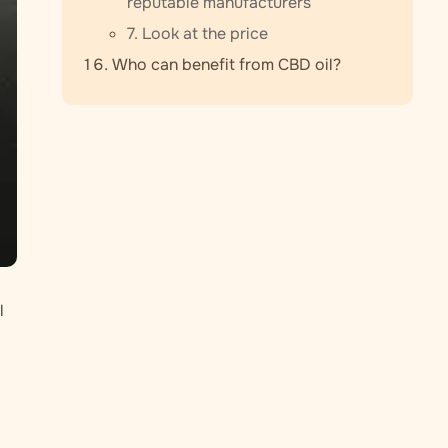
reputable manufacturers
7. Look at the price
Who can benefit from CBD oil?
l