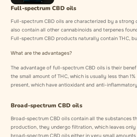
Full-spectrum CBD oils
Full-spectrum CBD oils are characterized by a strong 
also contain all other cannabinoids and terpenes foun
Full-spectrum CBD products naturally contain THC, but
What are the advantages?
The advantage of full-spectrum CBD oils is their bene
the small amount of THC, which is usually less than 1%
present, which have antioxidant and anti-inflammatory
Broad-spectrum CBD oils
Broad-spectrum CBD oils contain all the substances tha
production, they undergo filtration, which leaves only
broad-spectrum CBD oils either in very small amounts o