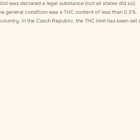
iol was declared a legal substance (not all states did so).
The general condition was a THC content of less than 0.3%.
 country. In the Czech Republic, the THC limit has been set 