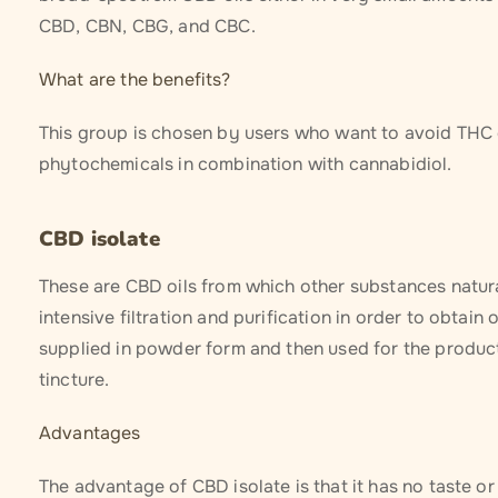
CBD, CBN, CBG, and CBC.
What are the benefits?
This group is chosen by users who want to avoid THC co
phytochemicals in combination with cannabidiol.
CBD isolate
These are CBD oils from which other substances natu
intensive filtration and purification in order to obtai
supplied in powder form and then used for the producti
tincture.
Advantages
The advantage of CBD isolate is that it has no taste o