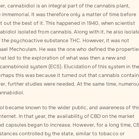
 cannabidiol is an integral part of the cannabis plant,
immemorial. It was therefore only a matter of time before
out the best of it. This happened in 1940, when scientist
idiol isolated from cannabis. Along with it, he also isolat
f the psychoactive substance THC. However, it was not
Raphael Mechoulam. He was the one who defined the propertie
hat led to the exploration of what was then a new and
nnabinoid system (ECS). Elucidation of this system in th
erhaps this was because it turned out that cannabis contain
er, further studies were needed. At the same time, numero
annabidiol.
diol became known to the wider public, and awareness of thi
ernet. In that year, the availability of CBD on the market
d capsules began to increase. However, for a long time, C
stances controlled by the state, similar to tobacco or