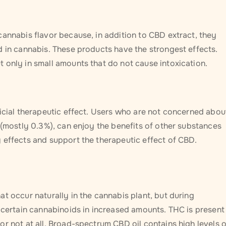
cannabis flavor because, in addition to CBD extract, they
d in cannabis. These products have the strongest effects.
 only in small amounts that do not cause intoxication.
ficial therapeutic effect. Users who are not concerned abou
 (mostly 0.3%), can enjoy the benefits of other substances
 effects and support the therapeutic effect of CBD.
t occur naturally in the cannabis plant, but during
 certain cannabinoids in increased amounts. THC is present 
r not at all. Broad-spectrum CBD oil contains high levels o