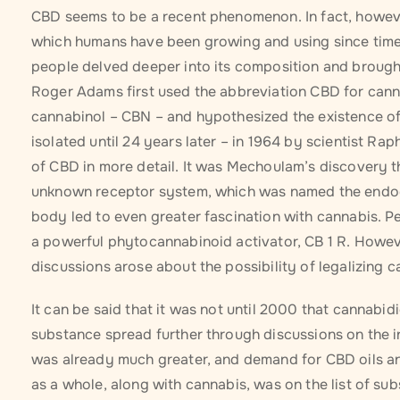
CBD seems to be a recent phenomenon. In fact, however,
which humans have been growing and using since time 
people delved deeper into its composition and brought 
Roger Adams first used the abbreviation CBD for cannab
cannabinol – CBN – and hypothesized the existence o
isolated until 24 years later – in 1964 by scientist 
of CBD in more detail. It was Mechoulam’s discovery t
unknown receptor system, which was named the endoca
body led to even greater fascination with cannabis. P
a powerful phytocannabinoid activator, CB 1 R. Howev
discussions arose about the possibility of legalizing c
It can be said that it was not until 2000 that cannabi
substance spread further through discussions on the int
was already much greater, and demand for CBD oils an
as a whole, along with cannabis, was on the list of sub