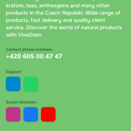
kratom, teas, entheogens and many other
products in the Czech Republic. Wide range of
products, fast delivery and quality client
service. Discover the world of natural products
with VivaDzen.
Contact phone numbers
+420 605 00 47 47
Support
Social networks