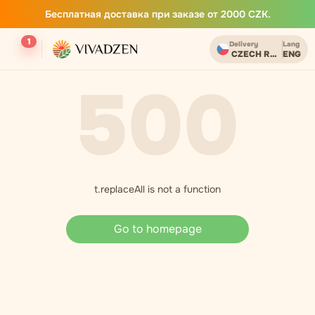
Бесплатная доставка при заказе от 2000 CZK.
1
Delivery
Lang
CZECH REPUBLIC
ENG
500
t.replaceAll is not a function
Go to homepage