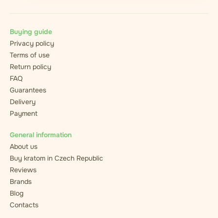
Buying guide
Privacy policy
Terms of use
Return policy
FAQ
Guarantees
Delivery
Payment
General information
About us
Buy kratom in Czech Republic
Reviews
Brands
Blog
Contacts