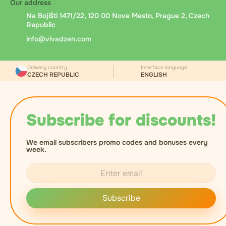
Our address
Na Bojišti 1471/22, 120 00 Nove Mesto, Prague 2, Czech
Republic
info@vivadzen.com
Delivery country
Interface language
CZECH REPUBLIC
ENGLISH
Subscribe for discounts!
We email subscribers promo codes and bonuses every
week.
Subscribe