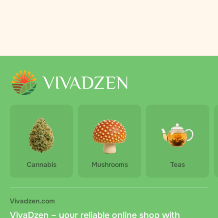
Cannabis
Mushrooms
Teas
Vivadzen.com
VivaDzen – your reliable online shop with