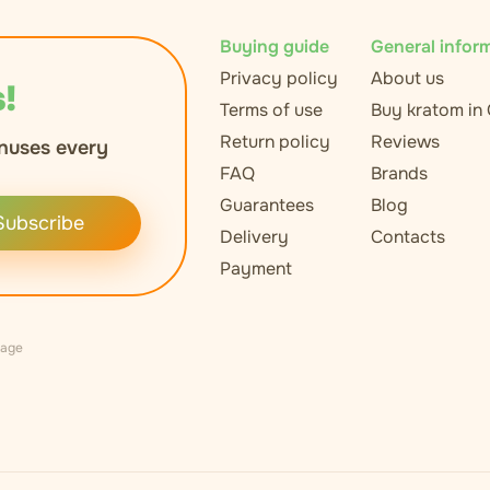
Buying guide
General infor
Privacy policy
About us
!
Terms of use
Buy kratom in
Return policy
Reviews
nuses every
FAQ
Brands
Guarantees
Blog
Subscribe
Delivery
Contacts
Payment
uage