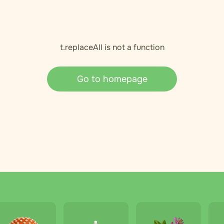
t.replaceAll is not a function
Go to homepage