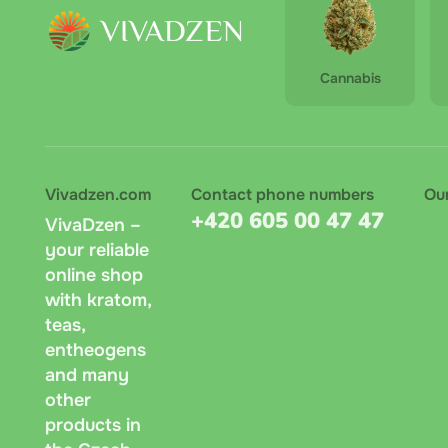
Cannabis
Vivadzen.com
Contact phone numbers
Ou
+420 605 00 47 47
VivaDzen –
your reliable
online shop
with kratom,
teas,
entheogens
and many
other
products in