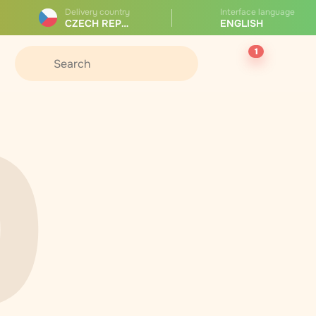
Delivery country
Interface language
CZECH REPUBLIC
ENGLISH
1
0