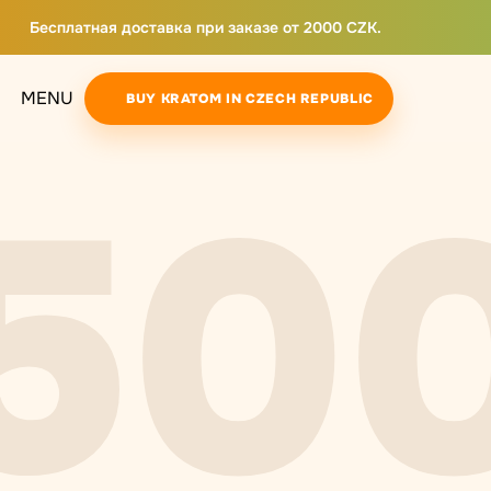
Бесплатная доставка при заказе от 2000 CZK.
MENU
BUY KRATOM IN CZECH REPUBLIC
50