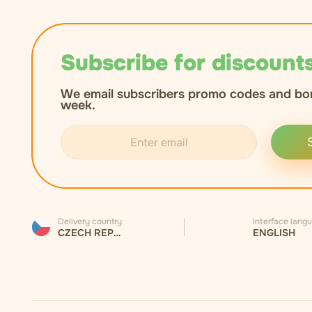
Subscribe for discounts
We email subscribers promo codes and bo
week.
Delivery country
Interface lang
CZECH REPUBLIC
ENGLISH