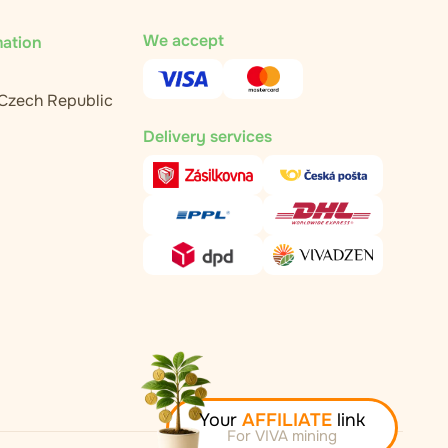
We accept
mation
 Czech Republic
Delivery services
Your
AFFILIATE
link
For VIVA mining