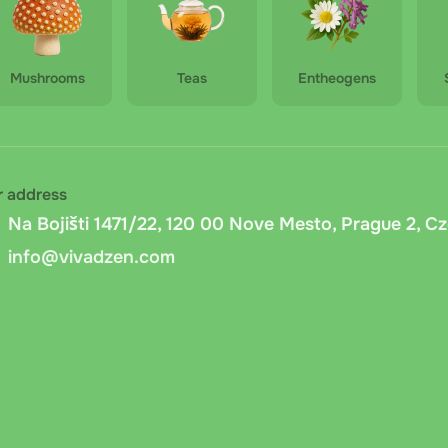
Mushrooms
Teas
Entheogens
r address
Na Bojišti 1471/22, 120 00 Nove Mesto, Prague 2, C
info@vivadzen.com