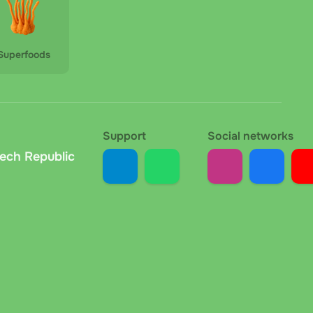
Superfoods
Support
Social networks
zech Republic