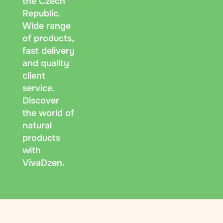
the Czech
Republic.
Wide range
of products,
fast delivery
and quality
client
service.
Discover
the world of
natural
products
with
VivaDzen.