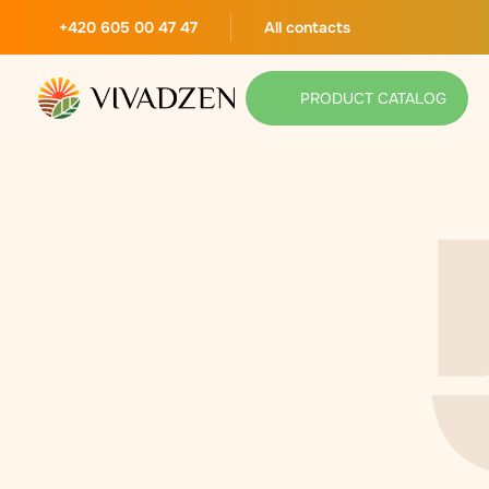
+420 605 00 47 47
All contacts
PRODUCT CATALOG