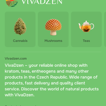
Cannabis
Mushrooms
Teas
Vivadzen.com
VivaDzen – your reliable online shop with
kratom, teas, entheogens and many other
products in the Czech Republic. Wide range of
products, fast delivery and quality client
service. Discover the world of natural products
with VivaDzen.