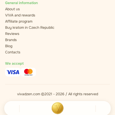
General information
About us
VIVA and rewards
Affiliate program
Buy kratom in Czech Republic
Reviews
Brands
Blog
Contacts
We accept
vivadzen.com ©2021 - 2026 / All rights reserved