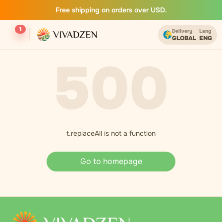
Free shipping on orders over USD.
1
Delivery
Lang
GLOBAL
ENG
500
t.replaceAll is not a function
Go to homepage