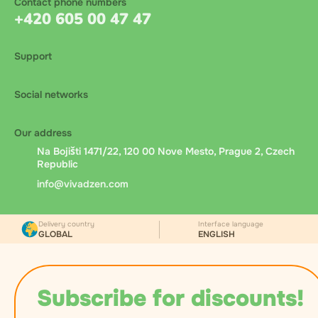
Contact phone numbers
+420 605 00 47 47
Support
Social networks
Our address
Na Bojišti 1471/22, 120 00 Nove Mesto, Prague 2, Czech
Republic
info@vivadzen.com
Delivery country
Interface language
GLOBAL
ENGLISH
Subscribe for discounts!