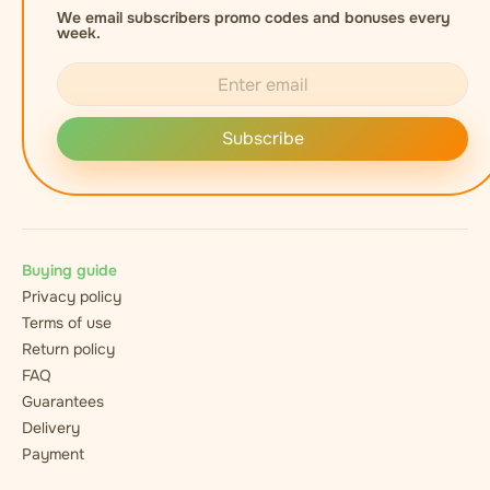
We email subscribers promo codes and bonuses every
week.
Subscribe
Buying guide
Privacy policy
Terms of use
Return policy
FAQ
Guarantees
Delivery
Payment