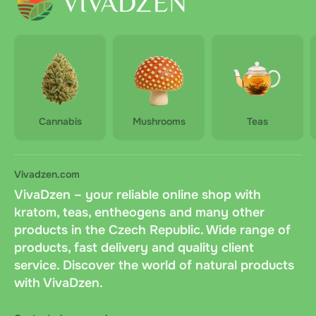
Cannabis
Mushrooms
Teas
Vivadzen.com
VivaDzen – your reliable online shop with
kratom, teas, entheogens and many other
products in the Czech Republic. Wide range of
products, fast delivery and quality client
service. Discover the world of natural products
with VivaDzen.