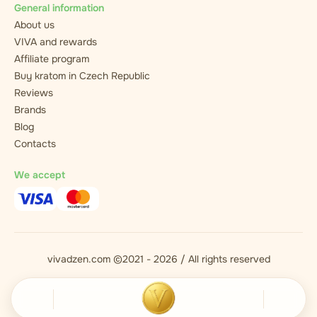
General information
About us
VIVA and rewards
Affiliate program
Buy kratom in Czech Republic
Reviews
Brands
Blog
Contacts
We accept
vivadzen.com ©2021 - 2026 / All rights reserved