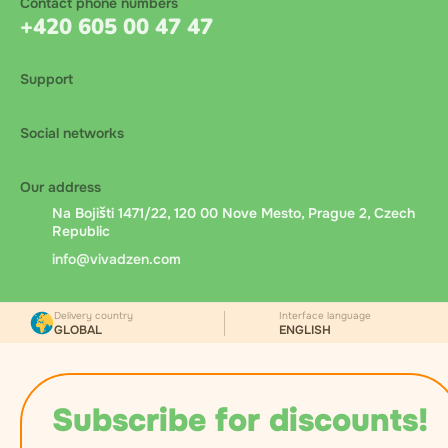
Contact phone numbers
+420 605 00 47 47
Support
Social networks
Our address
Na Bojišti 1471/22, 120 00 Nove Mesto, Prague 2, Czech
Republic
info@vivadzen.com
Delivery country
Interface language
GLOBAL
ENGLISH
Subscribe for discounts!