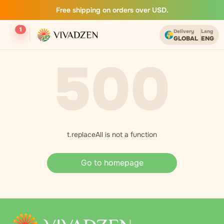
Free shipping on orders over USD.
1
Delivery
Lang
GLOBAL
ENG
500
t.replaceAll is not a function
Go to homepage