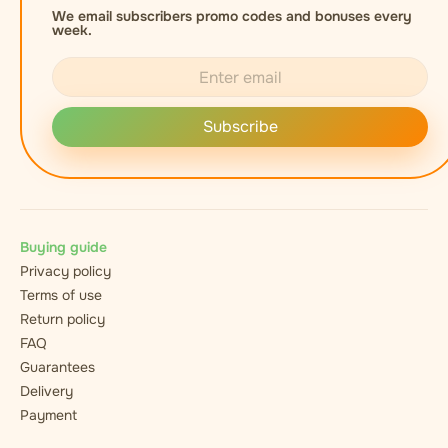
We email subscribers promo codes and bonuses every
week.
Subscribe
Buying guide
Privacy policy
Terms of use
Return policy
FAQ
Guarantees
Delivery
Payment