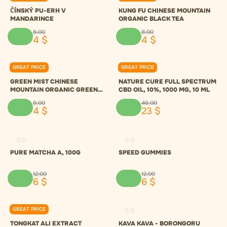
ČÍNSKÝ PU-ERH V
KUNG FU CHINESE MOUNTAIN
MANDARINCE
ORGANIC BLACK TEA
8
,
00
8
,
00
4
$
4
$
GREAT PRICE
GREAT PRICE
0.0
0.0
GREEN MIST CHINESE
NATURE CURE FULL SPECTRUM
MOUNTAIN ORGANIC GREEN
CBD OIL, 10%, 1000 MG, 10 ML
TEA
8
,
00
46
,
00
4
$
23
$
0.0
0.0
PURE MATCHA A, 100G
SPEED GUMMIES
12
,
00
12
,
00
6
$
6
$
GREAT PRICE
0.0
0.0
TONGKAT ALI EXTRACT
KAVA KAVA - BORONGORU