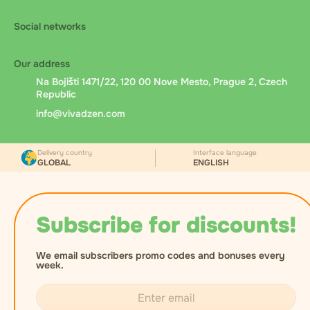
Social networks
Our address
Na Bojišti 1471/22, 120 00 Nove Mesto, Prague 2, Czech
Republic
info@vivadzen.com
Delivery country
Interface language
GLOBAL
ENGLISH
Subscribe for discounts!
We email subscribers promo codes and bonuses every
week.