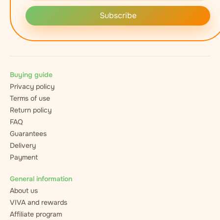
Subscribe
Buying guide
Privacy policy
Terms of use
Return policy
FAQ
Guarantees
Delivery
Payment
General information
About us
VIVA and rewards
Affiliate program