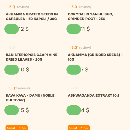
5.0
(1 review)
5.0
(1 review)
AKUAMMA GRATED SEEDS IN
CORYDALIS YAN HU SUO,
CAPSULES - 50 KAPSLI / 30G
GRINDED ROOT - 25G
12
$
11
$
0.0
5.0
(1 review)
BANISTERIOPSIS CAAPI VINE
AKUAMMA (GRINDED SEEDS) -
DRIED LEAVES - 20G
10G
10
$
7
$
5.0
(2 review)
0.0
KAVA KAVA - DAMU (NOBLE
ASHWAGANDA EXTRAKT 10:1
CULTIVAR)
15
$
4
$
GREAT PRICE
GREAT PRICE
0.0
0.0