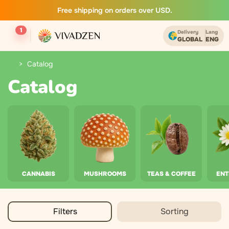
Free shipping on orders over USD.
1
Delivery
Lang
GLOBAL
ENG
Catalog
Catalog
CANNABIS
MUSHROOMS
TEAS & COFFEE
EN
Filters
Sorting