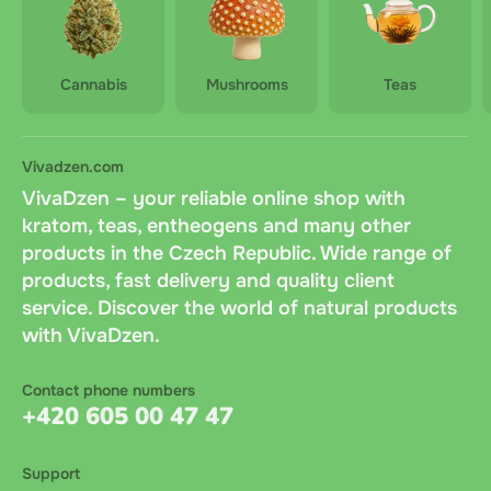
Cannabis
Mushrooms
Teas
Vivadzen.com
VivaDzen – your reliable online shop with
kratom, teas, entheogens and many other
products in the Czech Republic. Wide range of
products, fast delivery and quality client
service. Discover the world of natural products
with VivaDzen.
Contact phone numbers
+420 605 00 47 47
Support