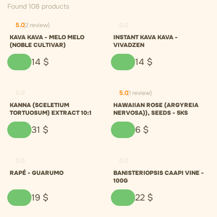
Found 108 products
5.0
(2 review)
0.0
KAVA KAVA - MELO MELO
INSTANT KAVA KAVA -
(NOBLE CULTIVAR)
VIVADZEN
14
$
14
$
0.0
5.0
(1 review)
KANNA (SCELETIUM
HAWAIIAN ROSE (ARGYREIA
TORTUOSUM) EXTRACT 10:1
NERVOSA)), SEEDS - 5KS
31
$
6
$
0.0
0.0
RAPÉ - GUARUMO
BANISTERIOPSIS CAAPI VINE -
100G
19
$
22
$