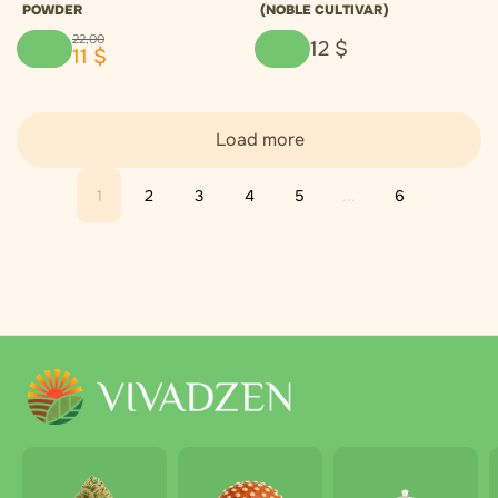
POWDER
(NOBLE CULTIVAR)
22
,
00
12
$
11
$
Load more
1
2
3
4
5
...
6