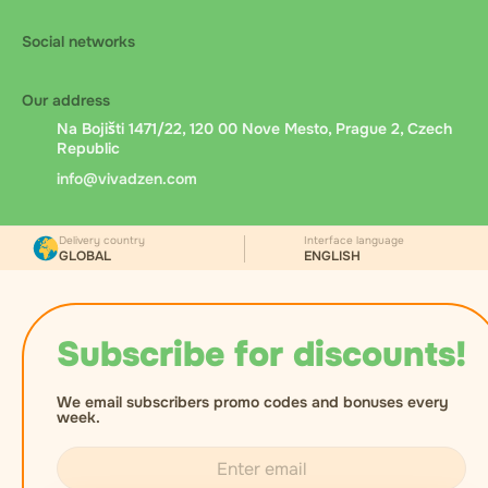
Social networks
Our address
Na Bojišti 1471/22, 120 00 Nove Mesto, Prague 2, Czech
Republic
info@vivadzen.com
Delivery country
Interface language
GLOBAL
ENGLISH
Subscribe for discounts!
We email subscribers promo codes and bonuses every
week.