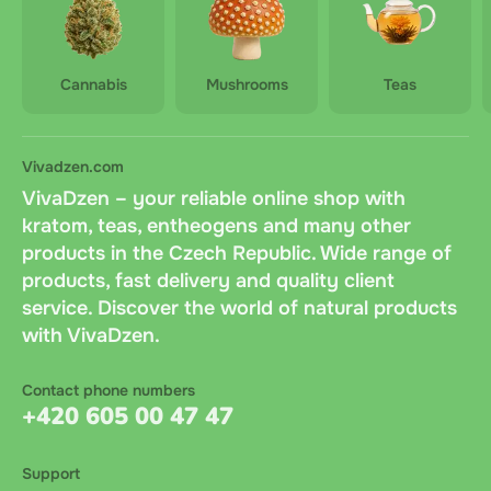
Cannabis
Mushrooms
Teas
Vivadzen.com
VivaDzen – your reliable online shop with
kratom, teas, entheogens and many other
products in the Czech Republic. Wide range of
products, fast delivery and quality client
service. Discover the world of natural products
with VivaDzen.
Contact phone numbers
+420 605 00 47 47
Support