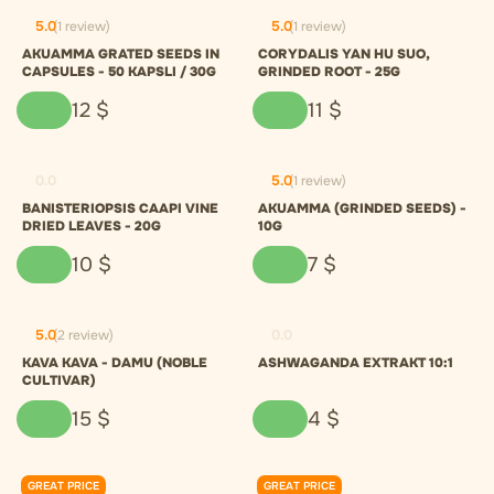
5.0
(1 review)
5.0
(1 review)
AKUAMMA GRATED SEEDS IN
CORYDALIS YAN HU SUO,
CAPSULES - 50 KAPSLI / 30G
GRINDED ROOT - 25G
12
$
11
$
0.0
5.0
(1 review)
BANISTERIOPSIS CAAPI VINE
AKUAMMA (GRINDED SEEDS) -
DRIED LEAVES - 20G
10G
10
$
7
$
5.0
(2 review)
0.0
KAVA KAVA - DAMU (NOBLE
ASHWAGANDA EXTRAKT 10:1
CULTIVAR)
15
$
4
$
GREAT PRICE
GREAT PRICE
0.0
0.0