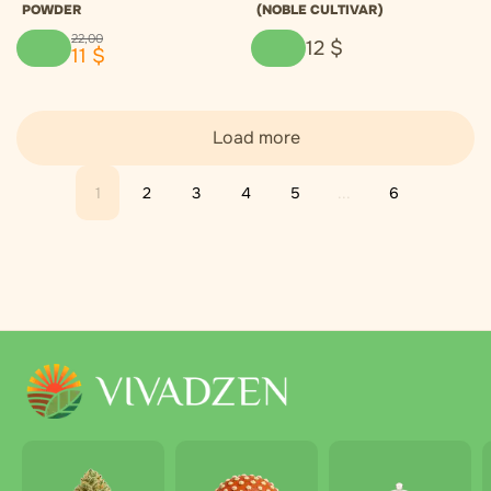
POWDER
(NOBLE CULTIVAR)
22
,
00
12
$
11
$
Load more
1
2
3
4
5
...
6