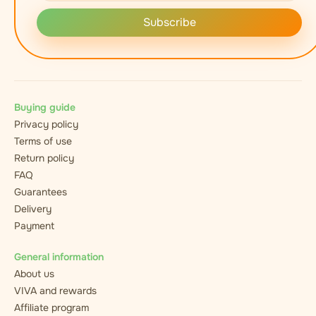
Subscribe
Buying guide
Privacy policy
Terms of use
Return policy
FAQ
Guarantees
Delivery
Payment
General information
About us
VIVA and rewards
Affiliate program