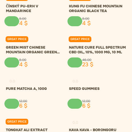
ČÍNSKÝ PU-ERH V
KUNG FU CHINESE MOUNTAIN
MANDARINCE
ORGANIC BLACK TEA
8
,
00
8
,
00
4
$
4
$
GREAT PRICE
GREAT PRICE
0.0
0.0
GREEN MIST CHINESE
NATURE CURE FULL SPECTRUM
MOUNTAIN ORGANIC GREEN
CBD OIL, 10%, 1000 MG, 10 ML
TEA
8
,
00
46
,
00
4
$
23
$
0.0
0.0
PURE MATCHA A, 100G
SPEED GUMMIES
12
,
00
12
,
00
6
$
6
$
GREAT PRICE
0.0
0.0
TONGKAT ALI EXTRACT
KAVA KAVA - BORONGORU