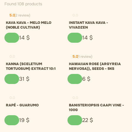
Found 108 products
5.0
(2 review)
0.0
KAVA KAVA - MELO MELO
INSTANT KAVA KAVA -
(NOBLE CULTIVAR)
VIVADZEN
14
$
14
$
0.0
5.0
(1 review)
KANNA (SCELETIUM
HAWAIIAN ROSE (ARGYREIA
TORTUOSUM) EXTRACT 10:1
NERVOSA)), SEEDS - 5KS
31
$
6
$
0.0
0.0
RAPÉ - GUARUMO
BANISTERIOPSIS CAAPI VINE -
100G
19
$
22
$