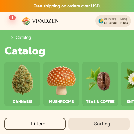
Free shipping on orders over USD.
1
Delivery
Lang
GLOBAL
ENG
Catalog
Catalog
CANNABIS
MUSHROOMS
TEAS & COFFEE
EN
Filters
Sorting