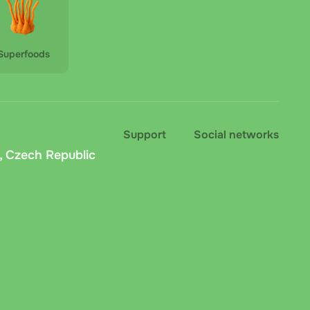
Superfoods
Support
Social networks
, Czech Republic