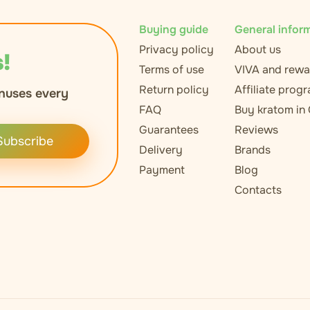
Buying guide
General infor
Privacy policy
About us
!
Terms of use
VIVA and rewa
Return policy
Affiliate prog
nuses every
FAQ
Buy kratom in
Guarantees
Reviews
Subscribe
Delivery
Brands
Payment
Blog
Contacts