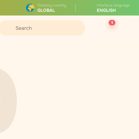
Delivery country
Interface language
GLOBAL
ENGLISH
1
0