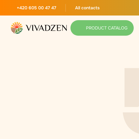
+420 605 00 47 47
All contacts
PRODUCT CATALOG