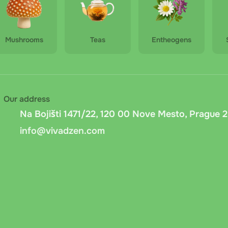
Mushrooms
Teas
Entheogens
Our address
Na Bojišti 1471/22, 120 00 Nove Mesto, Prague 2
info@vivadzen.com