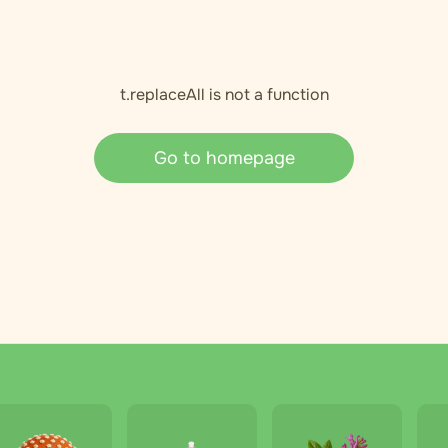
t.replaceAll is not a function
Go to homepage