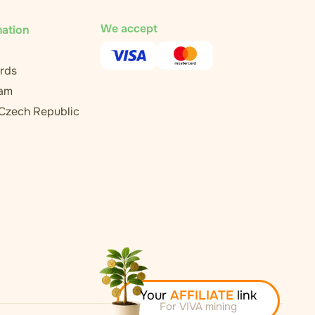
We accept
mation
rds
ram
 Czech Republic
Your
AFFILIATE
link
For VIVA mining