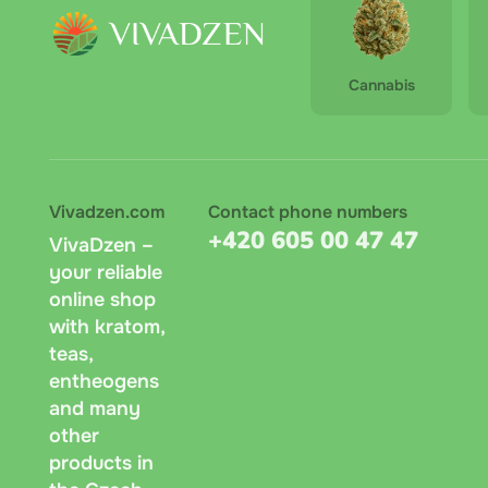
Cannabis
Vivadzen.com
Contact phone numbers
+420 605 00 47 47
VivaDzen –
your reliable
online shop
with kratom,
teas,
entheogens
and many
other
products in