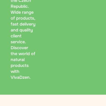
the Czech
Republic.
Wide range
of products,
fast delivery
and quality
client
service.
Discover
the world of
natural
products
with
VivaDzen.