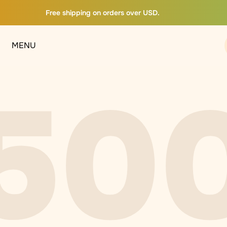
Free shipping on orders over USD.
MENU
50