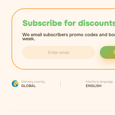
Subscribe for discounts
We email subscribers promo codes and bo
week.
Delivery country
Interface language
GLOBAL
ENGLISH