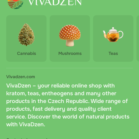
Cannabis
Mushrooms
Teas
Vivadzen.com
VivaDzen – your reliable online shop with
kratom, teas, entheogens and many other
products in the Czech Republic. Wide range of
products, fast delivery and quality client
service. Discover the world of natural products
with VivaDzen.