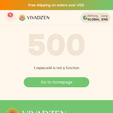
Free shipping on orders over USD.
1
Delivery
Lang
GLOBAL
ENG
500
t.replaceAll is not a function
Go to homepage