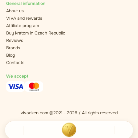
General information
About us
VIVA and rewards
Affiliate program
Buy kratom in Czech Republic
Reviews
Brands
Blog
Contacts
We accept
vivadzen.com ©2021 - 2026 / All rights reserved