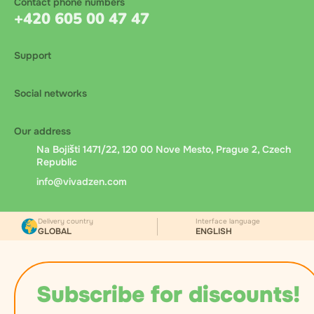
Contact phone numbers
+420 605 00 47 47
Support
Social networks
Our address
Na Bojišti 1471/22, 120 00 Nove Mesto, Prague 2, Czech
Republic
info@vivadzen.com
Delivery country
Interface language
GLOBAL
ENGLISH
Subscribe for discounts!