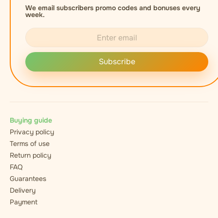
We email subscribers promo codes and bonuses every
week.
Subscribe
Buying guide
Privacy policy
Terms of use
Return policy
FAQ
Guarantees
Delivery
Payment