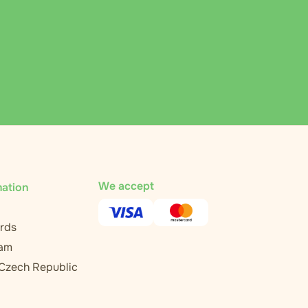
We accept
mation
rds
ram
 Czech Republic