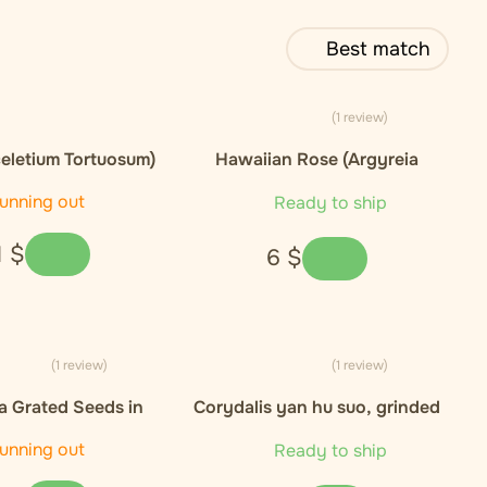
Best match
(1 review)
eletium Tortuosum)
Hawaiian Rose (Argyreia
xtract 10:1
nervosa)), seeds - 5ks
unning out
Ready to ship
1
$
6
$
(1 review)
(1 review)
 Grated Seeds in
Corydalis yan hu suo, grinded
 - 50 kapsli / 30g
root - 25g
unning out
Ready to ship