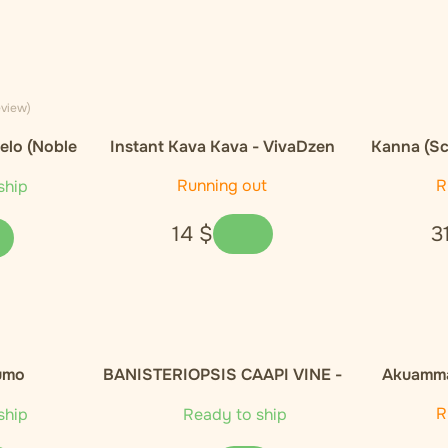
eview)
elo (Noble
Instant Kava Kava - VivaDzen
Kanna (Sc
E
Running out
R
ship
14
$
3
umo
BANISTERIOPSIS CAAPI VINE -
Akuamma
100g
Capsules
R
ship
Ready to ship