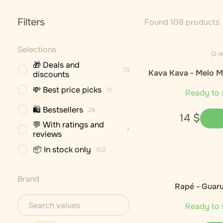
Filters
Found 108 products
Selections
(2 r
🎁 Deals and
73
Kava Kava - Melo M
discounts
Cultivar)
💸 Best price picks
71
Ready to 
🛍 Bestsellers
28
14
$
💬 With ratings and
7
reviews
📦 In stock only
102
Brand
Rapé - Guar
Ready to 