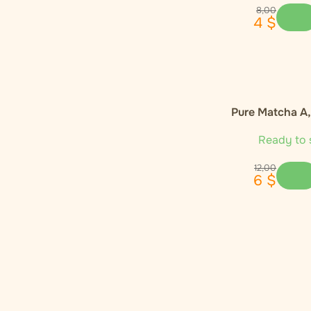
Enecta
1
8
,
00
4
$
Euphoria
4
Global Herbs
1
Pure Matcha A
Happease
2
Ready to 
Hemnia
3
12
,
00
6
$
Monkey King
1
Narcos
1
Nature Cure
1