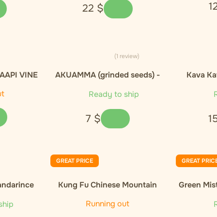
1
22
$
(1 review)
AAPI VINE
AKUAMMA (grinded seeds) -
Kava Ka
- 20g
10g
ut
Ready to ship
R
7
$
1
GREAT PRICE
GREAT PRIC
andarince
Kung Fu Chinese Mountain
Green Mis
Organic Black Tea
Orga
Running out
ship
R