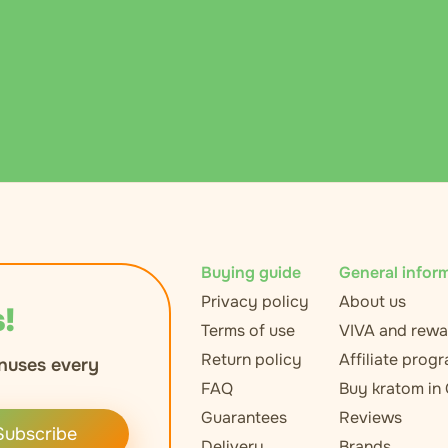
Buying guide
General infor
Privacy policy
About us
!
Terms of use
VIVA and rewa
Return policy
Affiliate prog
nuses every
FAQ
Buy kratom in
Guarantees
Reviews
Subscribe
Delivery
Brands