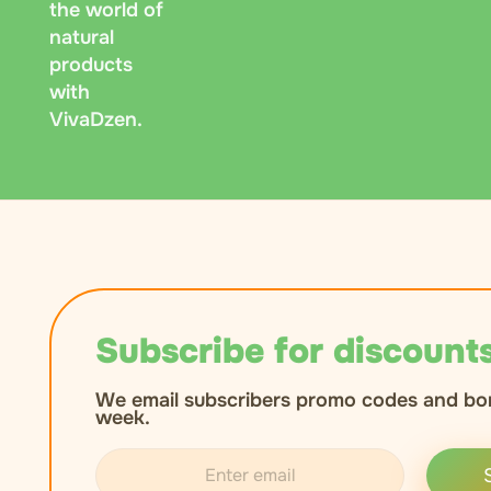
the world of
natural
products
with
VivaDzen.
Subscribe for discounts
We email subscribers promo codes and bo
week.