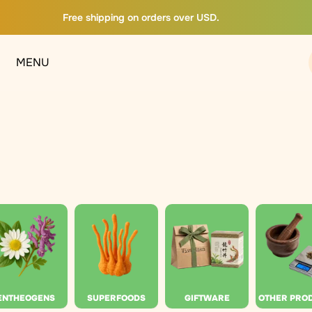
Free shipping on orders over USD.
MENU
ENTHEOGENS
SUPERFOODS
GIFTWARE
OTHER PRO