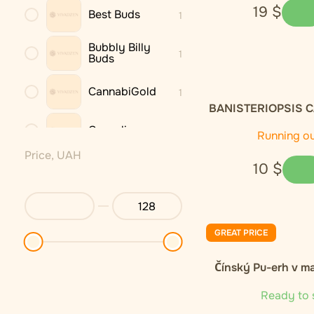
19
$
Best Buds
1
Bubbly Billy
1
Buds
CannabiGold
1
BANISTERIOPSIS C
dried leaves 
Cannaline
3
Running o
Price, UAH
10
$
Cannastra
1
Cannio
1
GREAT PRICE
DNX
1
Čínský Pu-erh v m
Endoca
2
Ready to 