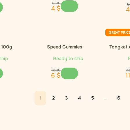
8
,
00
8
4
$
4
GREAT PRIC
, 100g
Speed Gummies
Tongkat 
ship
Ready to ship
R
12
,
00
22
6
$
1
1
2
3
4
5
...
6