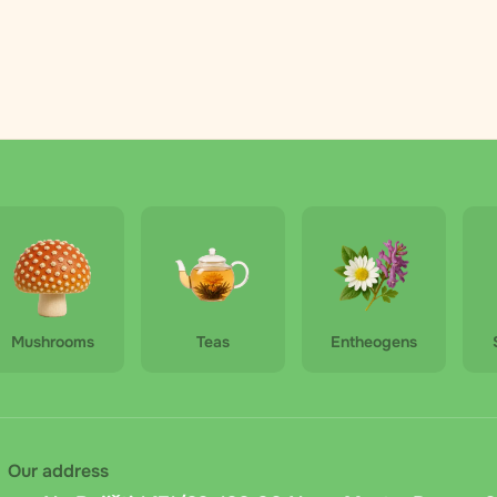
Mushrooms
Teas
Entheogens
Our address