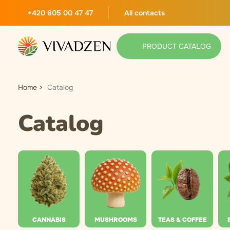
+420 605 00 47 47
All contacts
PRODUCT CATALOG
Home
Catalog
Catalog
CANNABIS
MUSHROOMS
TEAS & COFFEE