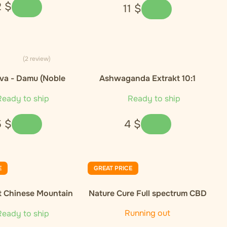
2
$
11
$
(2 review)
va - Damu (Noble
Ashwaganda Extrakt 10:1
Cultivar)
eady to ship
Ready to ship
5
$
4
$
E
GREAT PRICE
t Chinese Mountain
Nature Cure Full spectrum CBD
nic Green Tea
oil, 10%, 1000 mg, 10 ml
Running out
eady to ship