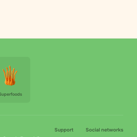
Superfoods
Support
Social networks