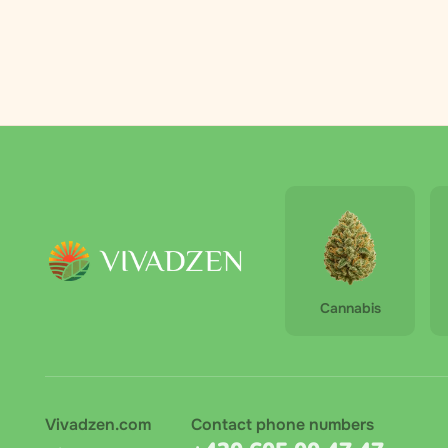
Palmero
2
RAW
3
Royal Queen
4
Seeds
The Bulldog
6
The High
1
Company
Vivadzen
31
Cannabis
Vivadzen.com
Contact phone numbers