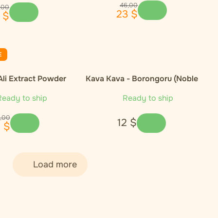
46
,
00
,
00
23
$
$
E
Ali Extract Powder
Kava Kava - Borongoru (Noble
Cultivar)
eady to ship
Ready to ship
,
00
12
$
1
$
Load more