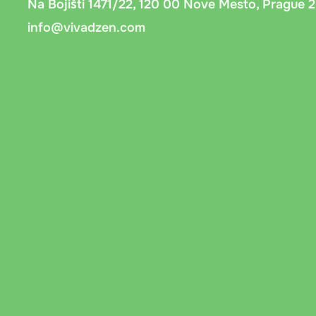
Na Bojišti 1471/22, 120 00 Nove Mesto, Prague 2
info@vivadzen.com