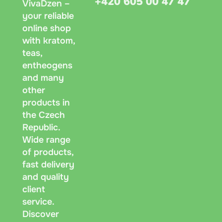
+420 605 00 47 47
VivaDzen –
your reliable
online shop
with kratom,
teas,
entheogens
and many
other
products in
the Czech
Republic.
Wide range
of products,
fast delivery
and quality
client
service.
Discover