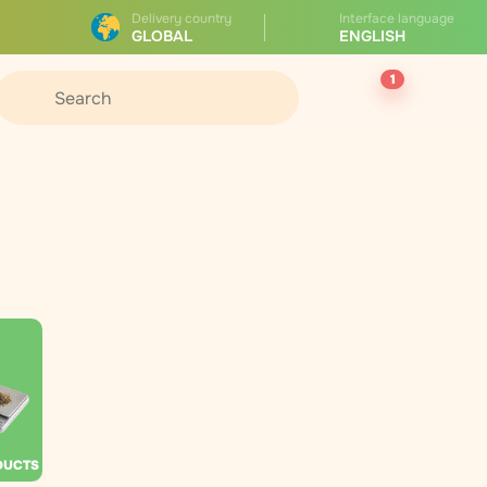
Delivery country
Interface language
GLOBAL
ENGLISH
1
DUCTS