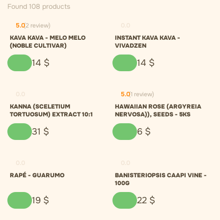
Found 108 products
5.0
(2 review)
0.0
KAVA KAVA - MELO MELO
INSTANT KAVA KAVA -
(NOBLE CULTIVAR)
VIVADZEN
14
$
14
$
0.0
5.0
(1 review)
KANNA (SCELETIUM
HAWAIIAN ROSE (ARGYREIA
TORTUOSUM) EXTRACT 10:1
NERVOSA)), SEEDS - 5KS
31
$
6
$
0.0
0.0
RAPÉ - GUARUMO
BANISTERIOPSIS CAAPI VINE -
100G
19
$
22
$