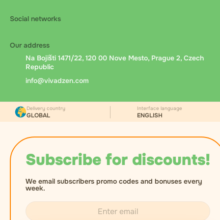
Social networks
Our address
Na Bojišti 1471/22, 120 00 Nove Mesto, Prague 2, Czech
Republic
info@vivadzen.com
Delivery country
Interface language
GLOBAL
ENGLISH
Subscribe for discounts!
We email subscribers promo codes and bonuses every
week.