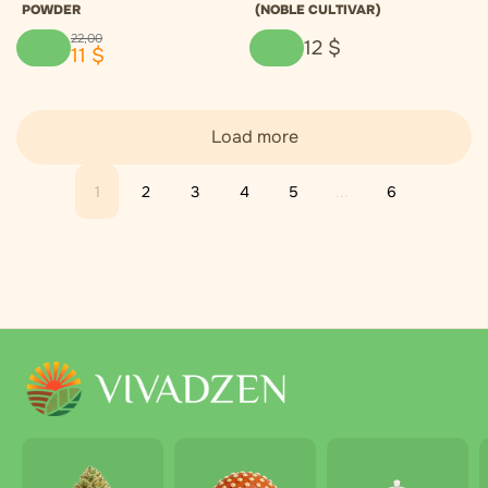
POWDER
(NOBLE CULTIVAR)
22
,
00
12
$
11
$
Load more
1
2
3
4
5
...
6