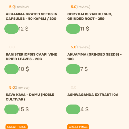
5.0
(1 review)
5.0
(1 review)
AKUAMMA GRATED SEEDS IN
CORYDALIS YAN HU SUO,
CAPSULES - 50 KAPSLI / 30G
GRINDED ROOT - 25G
12
$
11
$
0.0
5.0
(1 review)
BANISTERIOPSIS CAAPI VINE
AKUAMMA (GRINDED SEEDS) -
DRIED LEAVES - 20G
10G
10
$
7
$
5.0
(2 review)
0.0
KAVA KAVA - DAMU (NOBLE
ASHWAGANDA EXTRAKT 10:1
CULTIVAR)
15
$
4
$
GREAT PRICE
GREAT PRICE
0.0
0.0