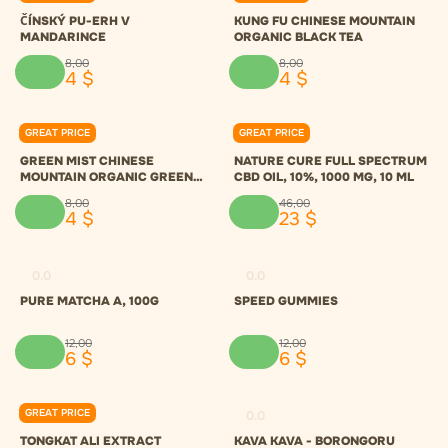
ČÍNSKÝ PU-ERH V
KUNG FU CHINESE MOUNTAIN
MANDARINCE
ORGANIC BLACK TEA
8
,
00
8
,
00
4
$
4
$
GREAT PRICE
GREAT PRICE
0.0
0.0
GREEN MIST CHINESE
NATURE CURE FULL SPECTRUM
MOUNTAIN ORGANIC GREEN
CBD OIL, 10%, 1000 MG, 10 ML
TEA
8
,
00
46
,
00
4
$
23
$
0.0
0.0
PURE MATCHA A, 100G
SPEED GUMMIES
12
,
00
12
,
00
6
$
6
$
GREAT PRICE
0.0
0.0
TONGKAT ALI EXTRACT
KAVA KAVA - BORONGORU