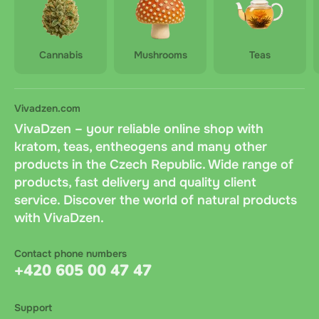
Cannabis
Mushrooms
Teas
Vivadzen.com
VivaDzen – your reliable online shop with
kratom, teas, entheogens and many other
products in the Czech Republic. Wide range of
products, fast delivery and quality client
service. Discover the world of natural products
with VivaDzen.
Contact phone numbers
+420 605 00 47 47
Support