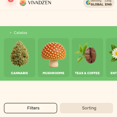
Delivery
Lang
GLOBAL
ENG
Free shipping on orders over USD.
Catalog
Catalog
CANNABIS
MUSHROOMS
TEAS & COFFEE
EN
Filters
Sorting