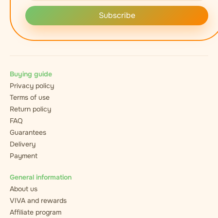
Subscribe
Buying guide
Privacy policy
Terms of use
Return policy
FAQ
Guarantees
Delivery
Payment
General information
About us
VIVA and rewards
Affiliate program