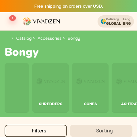
Free shipping on orders over USD.
1
Delivery
Lang
GLOBAL
ENG
Catalog
Accessories
Bongy
Bongy
SHREDDERS
CONES
ASHTRA
Filters
Sorting