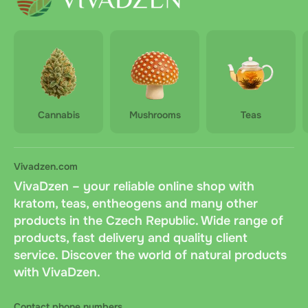
branch or directly to the customer's door
Orders are dispatched within 2 business days after
payment confirmation
Delivery is paid by the customer upon receipt of the
order.
Cannabis
Mushrooms
Teas
Vivadzen.com
VivaDzen – your reliable online shop with
kratom, teas, entheogens and many other
products in the Czech Republic. Wide range of
products, fast delivery and quality client
service. Discover the world of natural products
with VivaDzen.
Contact phone numbers