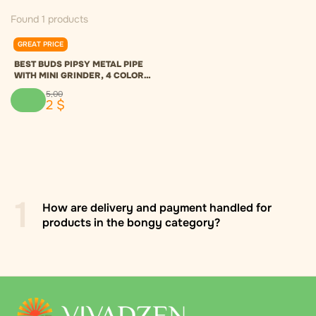
Found 1 products
GREAT PRICE
0.0
BEST BUDS PIPSY METAL PIPE
WITH MINI GRINDER, 4 COLORS
- MODRÁ
5
,
00
2
$
1
How are delivery and payment handled for
products in the bongy category?
Delivery across Ukraine via "Nova Poshta" to a