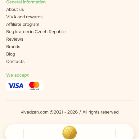
General information
About us
VIVA and rewards
Affiliate program
Buy kratom in Czech Republic
Reviews
Brands
Blog
Contacts
We accept
vivadzen.com ©2021 - 2026 / All rights reserved