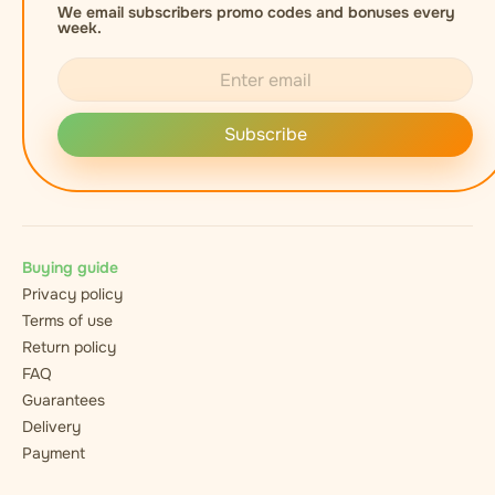
We email subscribers promo codes and bonuses every
week.
Subscribe
Buying guide
Privacy policy
Terms of use
Return policy
FAQ
Guarantees
Delivery
Payment