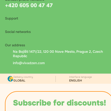
+420 605 00 47 47
Support
Social networks
Our address
Na Bojišti 1471/22, 120 00 Nove Mesto, Prague 2, Czech
Republic
info@vivadzen.com
Delivery country
Interface language
GLOBAL
ENGLISH
Subscribe for discounts!