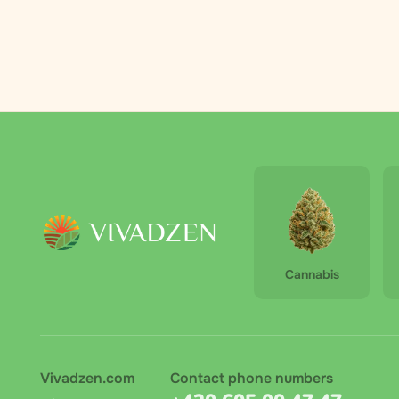
Palmero
2
RAW
3
Royal Queen
4
Seeds
The Bulldog
6
The High
1
Company
Vivadzen
31
Cannabis
Vivadzen.com
Contact phone numbers