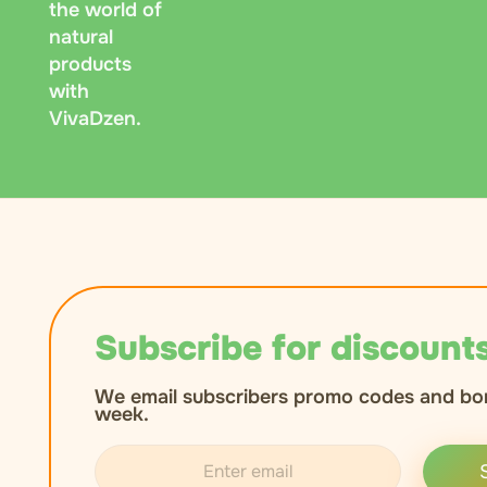
the world of
natural
products
with
VivaDzen.
Subscribe for discounts
We email subscribers promo codes and bo
week.