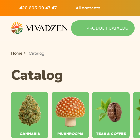
+420 605 00 47 47
All contacts
PRODUCT CATALOG
Home
Catalog
Catalog
CANNABIS
MUSHROOMS
TEAS & COFFEE