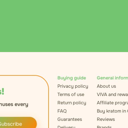
Buying guide
General infor
Privacy policy
About us
!
Terms of use
VIVA and rewa
Return policy
Affiliate prog
nuses every
FAQ
Buy kratom in
Guarantees
Reviews
Subscribe
Delivery
Brands