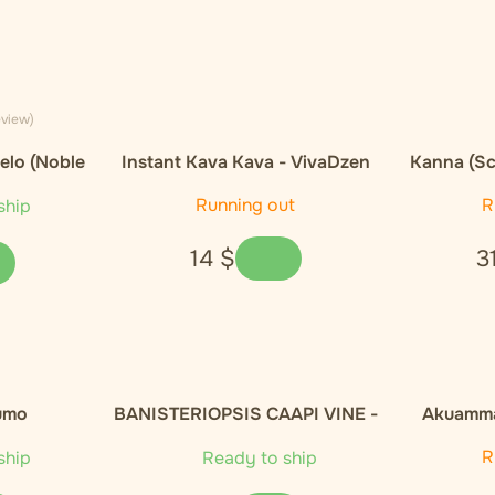
eview)
elo (Noble
Instant Kava Kava - VivaDzen
Kanna (Sc
E
Running out
R
ship
14
$
3
umo
BANISTERIOPSIS CAAPI VINE -
Akuamma
100g
Capsules
R
ship
Ready to ship