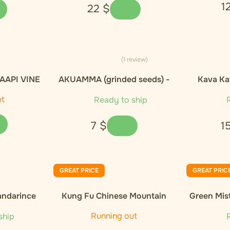
1
22
$
(1 review)
AAPI VINE
AKUAMMA (grinded seeds) -
Kava Ka
- 20g
10g
ut
Ready to ship
R
7
$
1
GREAT PRICE
GREAT PRIC
andarince
Kung Fu Chinese Mountain
Green Mis
Organic Black Tea
Orga
Running out
ship
R