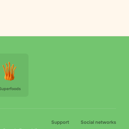
Superfoods
Support
Social networks