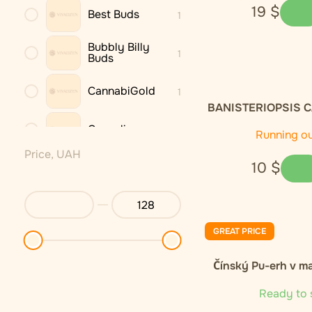
19
$
Best Buds
1
Bubbly Billy
1
Buds
CannabiGold
1
BANISTERIOPSIS C
dried leaves 
Cannaline
3
Running o
Price, UAH
10
$
Cannastra
1
Cannio
1
GREAT PRICE
DNX
1
Čínský Pu-erh v m
Endoca
2
Ready to 