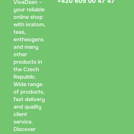
+420 605 00 47 47
VivaDzen –
your reliable
online shop
with kratom,
teas,
entheogens
and many
other
products in
the Czech
Republic.
Wide range
of products,
fast delivery
and quality
client
service.
Discover