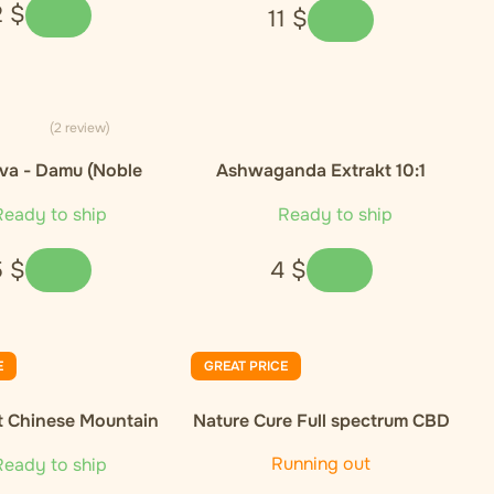
2
$
11
$
(2 review)
va - Damu (Noble
Ashwaganda Extrakt 10:1
Cultivar)
eady to ship
Ready to ship
5
$
4
$
E
GREAT PRICE
t Chinese Mountain
Nature Cure Full spectrum CBD
nic Green Tea
oil, 10%, 1000 mg, 10 ml
Running out
eady to ship