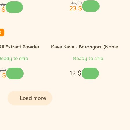
46
,
00
,
00
23
$
$
E
Ali Extract Powder
Kava Kava - Borongoru (Noble
Cultivar)
eady to ship
Ready to ship
,
00
12
$
1
$
Load more