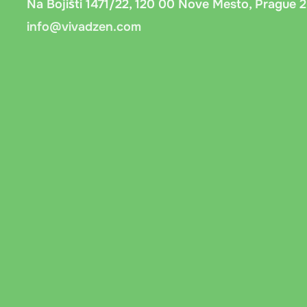
Na Bojišti 1471/22, 120 00 Nove Mesto, Prague 2
info@vivadzen.com