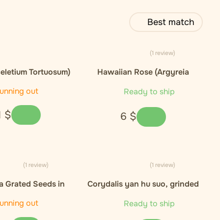
Best match
(1 review)
eletium Tortuosum)
Hawaiian Rose (Argyreia
xtract 10:1
nervosa)), seeds - 5ks
unning out
Ready to ship
1
$
6
$
(1 review)
(1 review)
 Grated Seeds in
Corydalis yan hu suo, grinded
 - 50 kapsli / 30g
root - 25g
unning out
Ready to ship