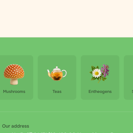
Mushrooms
Teas
Entheogens
Our address