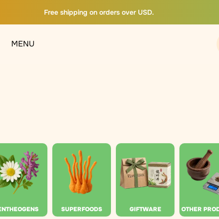
Free shipping on orders over USD.
MENU
ENTHEOGENS
SUPERFOODS
GIFTWARE
OTHER PRO