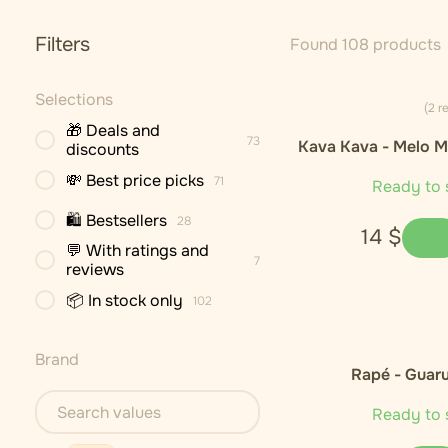
Filters
Found 108 products
Selections
(2 r
🎁 Deals and
73
Kava Kava - Melo M
discounts
Cultivar)
💸 Best price picks
71
Ready to 
🛍 Bestsellers
28
14
$
💬 With ratings and
7
reviews
📦 In stock only
102
Brand
Rapé - Guar
Ready to 