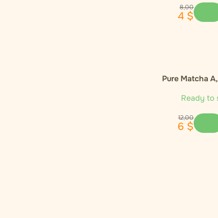
Enecta
1
8
,
00
4
$
Euphoria
4
Global Herbs
1
Pure Matcha A
Happease
2
Ready to 
Hemnia
3
12
,
00
6
$
Monkey King
1
Narcos
1
Nature Cure
1