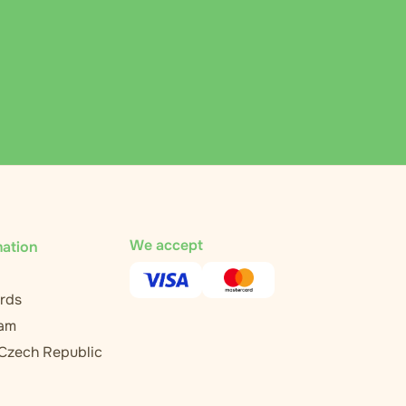
We accept
mation
rds
ram
 Czech Republic