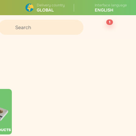
Delivery country
Interface language
GLOBAL
ENGLISH
1
DUCTS