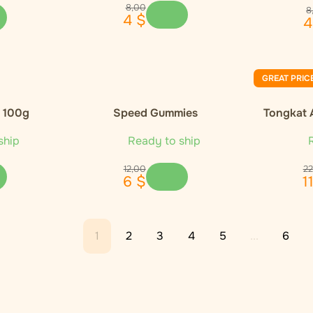
8
,
00
8
4
$
4
GREAT PRIC
, 100g
Speed Gummies
Tongkat 
ship
Ready to ship
R
12
,
00
22
6
$
1
1
2
3
4
5
...
6