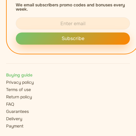
We email subscribers promo codes and bonuses every
week.
Subscribe
Buying guide
Privacy policy
Terms of use
Return policy
FAQ
Guarantees
Delivery
Payment