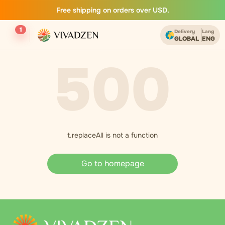
Free shipping on orders over USD.
1
Delivery
Lang
GLOBAL
ENG
500
t.replaceAll is not a function
Go to homepage