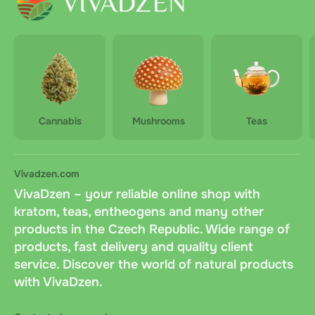
Cannabis
Mushrooms
Teas
Vivadzen.com
VivaDzen – your reliable online shop with
kratom, teas, entheogens and many other
products in the Czech Republic. Wide range of
products, fast delivery and quality client
service. Discover the world of natural products
with VivaDzen.