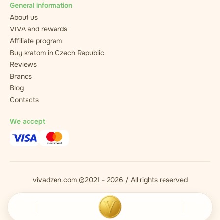
General information
About us
VIVA and rewards
Affiliate program
Buy kratom in Czech Republic
Reviews
Brands
Blog
Contacts
We accept
vivadzen.com ©2021 - 2026 / All rights reserved