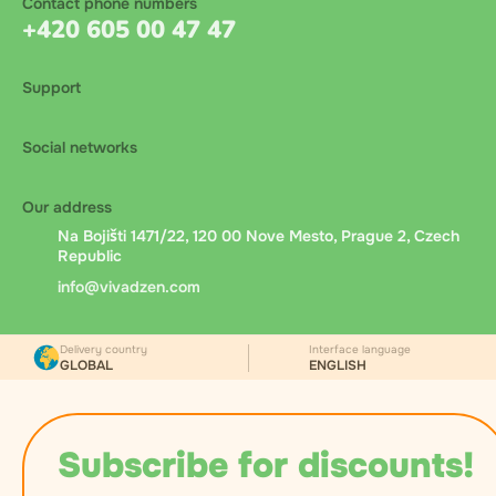
Contact phone numbers
+420 605 00 47 47
Support
Social networks
Our address
Na Bojišti 1471/22, 120 00 Nove Mesto, Prague 2, Czech
Republic
info@vivadzen.com
Delivery country
Interface language
GLOBAL
ENGLISH
Subscribe for discounts!