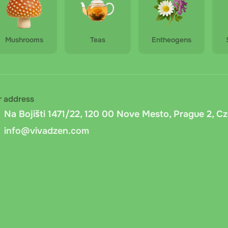
Mushrooms
Teas
Entheogens
r address
Na Bojišti 1471/22, 120 00 Nove Mesto, Prague 2, C
info@vivadzen.com