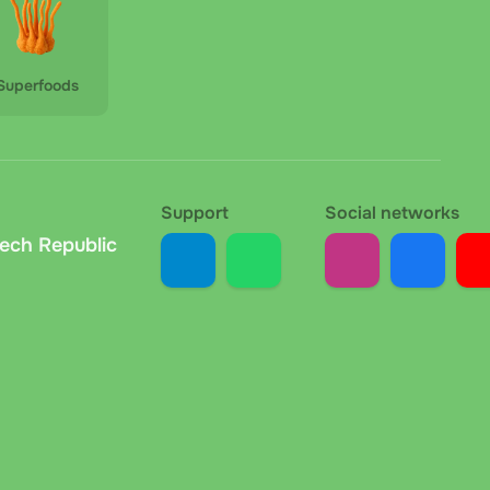
Superfoods
Support
Social networks
zech Republic