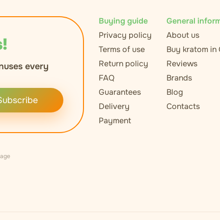
Buying guide
General infor
Privacy policy
About us
!
Terms of use
Buy kratom in
Return policy
Reviews
nuses every
FAQ
Brands
Guarantees
Blog
Subscribe
Delivery
Contacts
Payment
uage