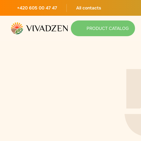
+420 605 00 47 47
All contacts
PRODUCT CATALOG