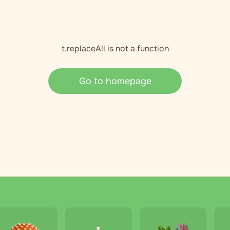
t.replaceAll is not a function
Go to homepage