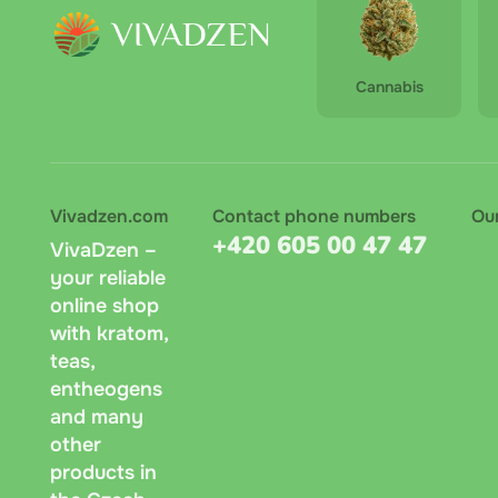
Cannabis
Vivadzen.com
Contact phone numbers
Ou
+420 605 00 47 47
VivaDzen –
your reliable
online shop
with kratom,
teas,
entheogens
and many
other
products in