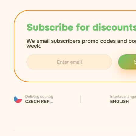
Subscribe for discounts
We email subscribers promo codes and bo
week.
Delivery country
Interface lang
CZECH REPUBLIC
ENGLISH