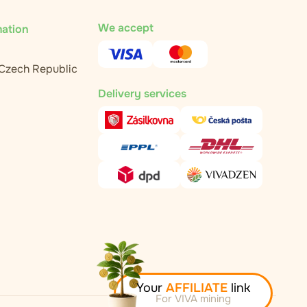
We accept
mation
 Czech Republic
Delivery services
Your
AFFILIATE
link
For VIVA mining