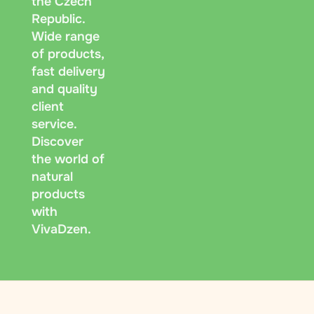
the Czech
Republic.
Wide range
of products,
fast delivery
and quality
client
service.
Discover
the world of
natural
products
with
VivaDzen.