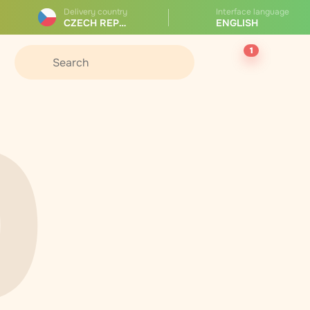
Delivery country
Interface language
CZECH REPUBLIC
ENGLISH
1
0