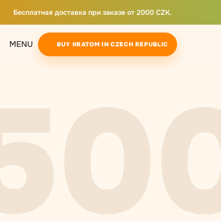
Бесплатная доставка при заказе от 2000 CZK.
MENU
BUY KRATOM IN CZECH REPUBLIC
50