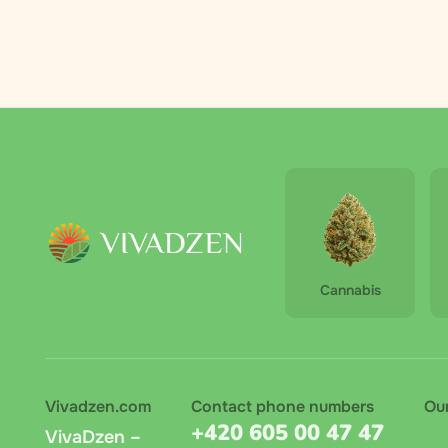
recipie
orderin
By Zasi
directl
automat
Zasilko
Cannabis
terminal
amount 
Pay on 
recomme
Vivadzen.com
Contact phone numbers
Ou
+420 605 00 47 47
VivaDzen –
Bank tr