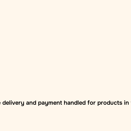
 delivery and payment handled for products in 
vna branch/locker
: Delivery to Zasilkovna pickup points acr