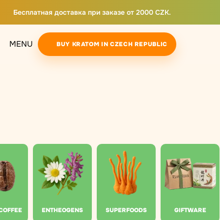
Бесплатная доставка при заказе от 2000 CZK.
MENU
BUY KRATOM IN CZECH REPUBLIC
 COFFEE
ENTHEOGENS
SUPERFOODS
GIFTWARE