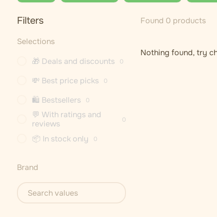
Filters
Found 0 products
Selections
Nothing found, try ch
🎁 Deals and discounts
0
💸 Best price picks
0
🛍 Bestsellers
0
💬 With ratings and
0
reviews
📦 In stock only
0
Brand