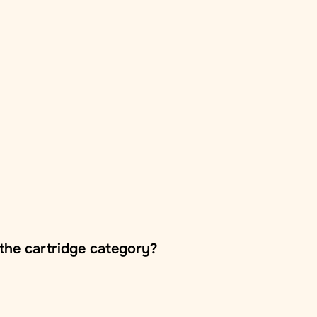
the cartridge category?
oss Europe, usually within 2–5 business days. The