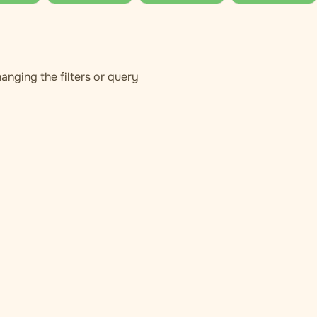
anging the filters or query