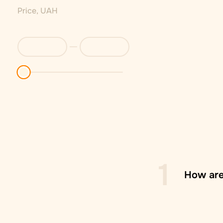
Price, UAH
1
How are
Zasilko