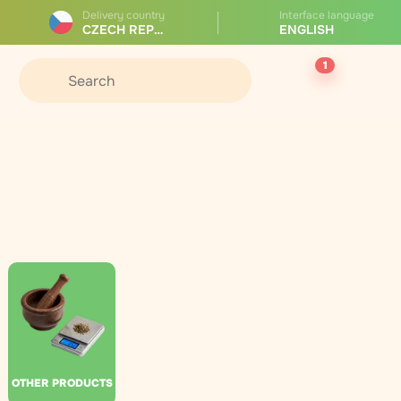
Delivery country
Interface language
CZECH REPUBLIC
ENGLISH
1
OTHER PRODUCTS