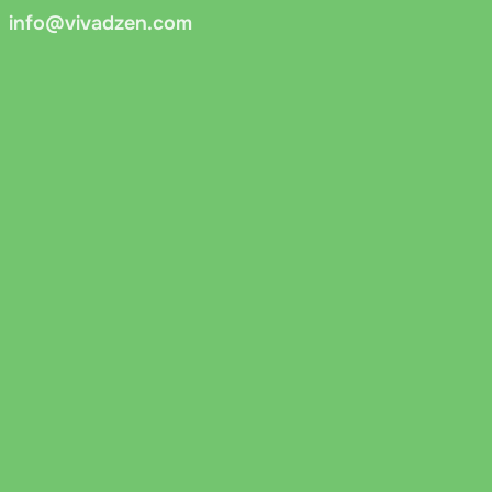
info@vivadzen.com
 You can pay via online banking or QR code. Funds are credi
er.cz cash on delivery
: Payment on delivery via Messenger.c
cords the document number, and asks for a signature to confi