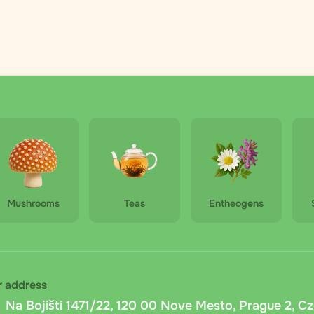
nt selects a convenient pickup point during checkout. Pricing
g.
lkovna courier
: Courier delivery by Zasilkovna in the Czech 
y at the specified address within 2–5 days. The price depend
ically at checkout.
vna cash on delivery
: Cash on delivery via Zasilkovna within
Mushrooms
Teas
Entheogens
 is available). Carrier fee: fixed 15 CZK + 1% of the order am
is calculated automatically.
delivery
: Pay in cash or by card when picking up your order 
nd preparing the exact amount in advance.
r address
Na Bojišti 1471/22, 120 00 Nove Mesto, Prague 2, C
ansfer
: Bank transfer to the company account. After placing 