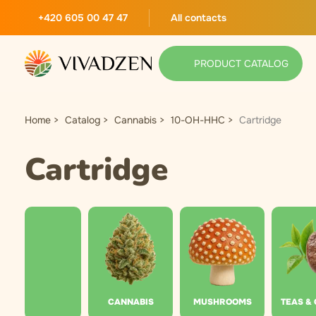
+420 605 00 47 47
All contacts
PRODUCT CATALOG
Home
Catalog
Cannabis
10-OH-HHC
Cartridge
Cartridge
CANNABIS
MUSHROOMS
TEAS &