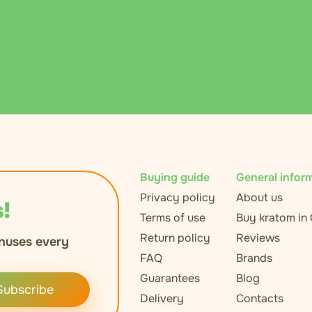
Buying guide
General infor
Privacy policy
About us
!
Terms of use
Buy kratom in
Return policy
Reviews
nuses every
FAQ
Brands
Guarantees
Blog
Subscribe
Delivery
Contacts