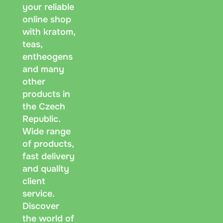
your reliable
symbol.
online shop
with kratom,
Messeng
teas,
age, re
entheogens
and many
other
products in
the Czech
Republic.
Wide range
of products,
fast delivery
and quality
client
service.
Discover
the world of