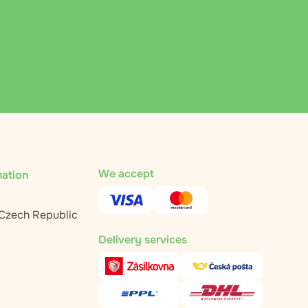
We accept
mation
 Czech Republic
Delivery services