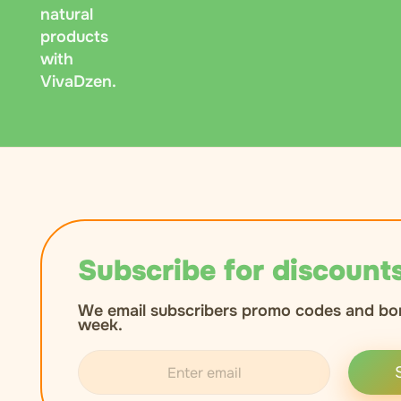
natural
products
with
VivaDzen.
Subscribe for discounts
We email subscribers promo codes and bo
week.