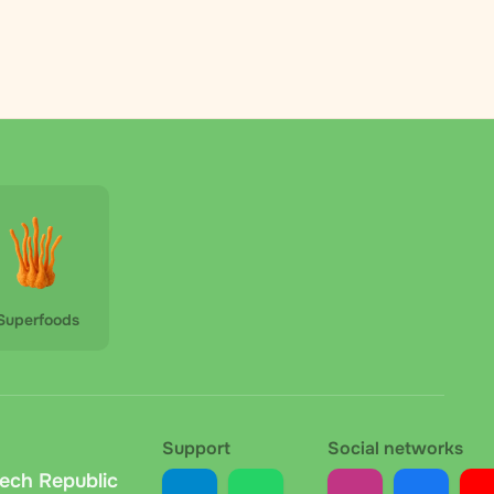
 is fixed within each country and calculated during
Republic and other European countries. Parcels arrive
s on the country and parcel weight and is calculated
 the Czech Republic, payable in cash or by card (if a
Superfoods
ount. The carrier deducts the fee upon delivery; the
at the collection point. No extra fees. We
Support
Social networks
zech Republic
your order, we send the bank details and variable