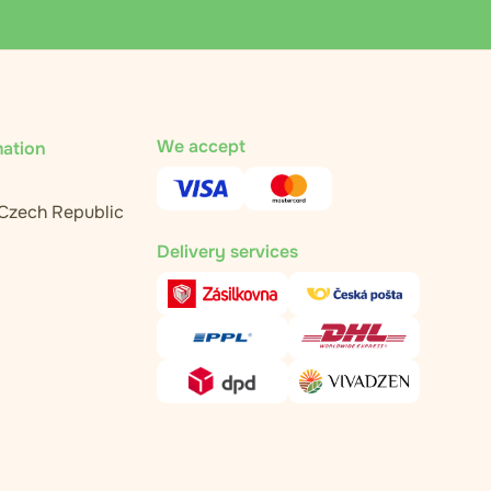
We accept
mation
 Czech Republic
Delivery services