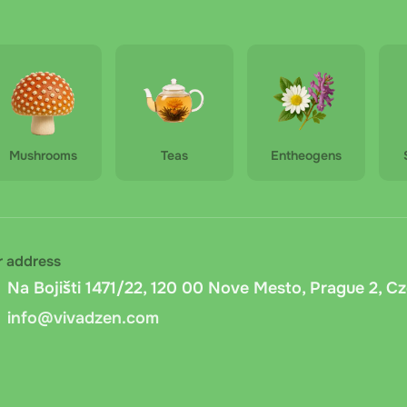
ped Pu-erh - 50g
vna cash on delivery
: Cash on delivery via Zasilkovna within
Hua Shi - Broken Silver - 50g
 is available). Carrier fee: fixed 15 CZK + 1% of the order am
is calculated automatically.
delivery
: Pay in cash or by card when picking up your order 
Mushrooms
Teas
Entheogens
nd preparing the exact amount in advance.
ansfer
: Bank transfer to the company account. After placing 
 You can pay via online banking or QR code. Funds are credi
r address
er.cz cash on delivery
: Payment on delivery via Messenger.c
Na Bojišti 1471/22, 120 00 Nove Mesto, Prague 2, C
cords the document number, and asks for a signature to confi
info@vivadzen.com