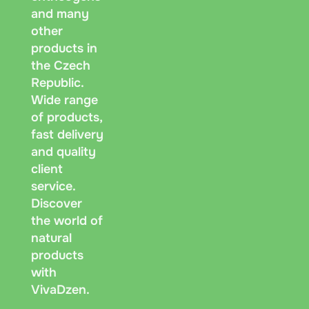
and many
other
products in
the Czech
Republic.
Wide range
of products,
fast delivery
and quality
client
service.
Discover
the world of
natural
products
with
VivaDzen.