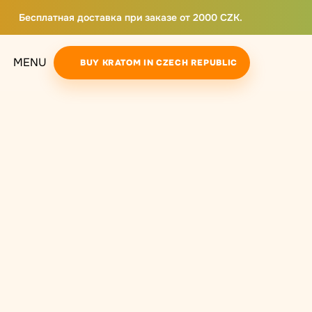
Бесплатная доставка при заказе от 2000 CZK.
MENU
BUY KRATOM IN CZECH REPUBLIC