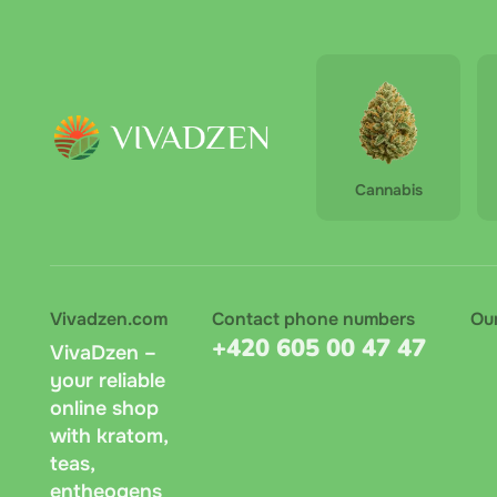
Stri
Zasilko
Cha 
terminal
amount 
Pay on 
Cannabis
recomme
Bank tr
symbol.
Vivadzen.com
Contact phone numbers
Ou
Messeng
+420 605 00 47 47
VivaDzen –
age, re
your reliable
online shop
with kratom,
teas,
entheogens