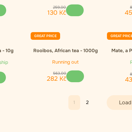
259
,
00
130
Kč
4
GREAT PRICE
GREAT PRIC
 - 10g
Rooibos, African tea - 1000g
Mate, a 
Running out
ship
R
563
,
00
282
Kč
4
1
2
Load