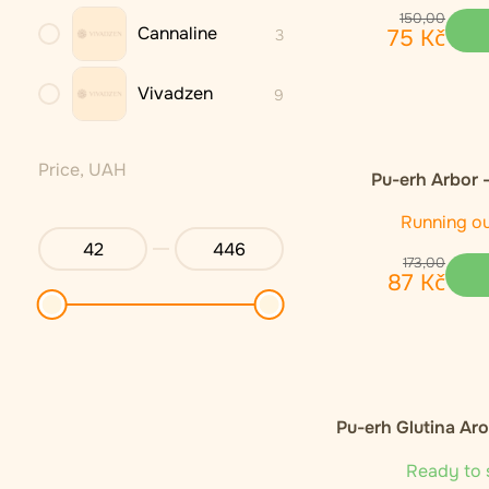
150
,
00
Cannaline
75
Kč
3
Vivadzen
9
Price, UAH
Pu-erh Arbor 
Running o
173
,
00
87
Kč
Pu-erh Glutina Ar
Ready to 