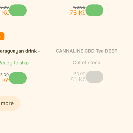
89
,
00
150
,
00
5
Kč
75
Kč
E
Paraguayan drink -
CANNALINE CBD Tea DEEP
1000g
SLEEP 30g
Out of stock
eady to ship
150
,
00
85
,
00
75
Kč
3
Kč
 more