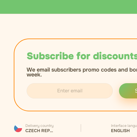
Subscribe for discounts
We email subscribers promo codes and bo
week.
Delivery country
Interface lang
CZECH REPUBLIC
ENGLISH