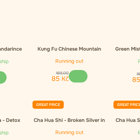
andarince
Kung Fu Chinese Mountain
Green Mis
Organic Black Tea
Orga
Running out
ship
R
169
,
00
1
85
Kč
8
GREAT PRICE
GREAT PRIC
a - Detox
Cha Hua Shi - Broken Silver in
Cha Hua Sh
gift wrap 300g
Running out
ship
R