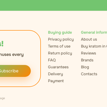
Buying guide
General infor
Privacy policy
About us
!
Terms of use
Buy kratom in
Return policy
Reviews
nuses every
FAQ
Brands
Guarantees
Blog
Subscribe
Delivery
Contacts
Payment
uage