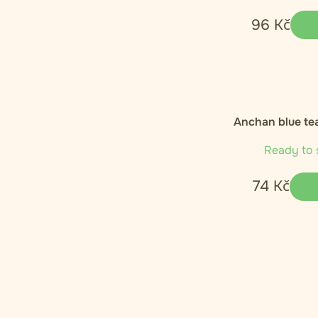
96
Kč
Anchan blue tea
Ready to 
74
Kč