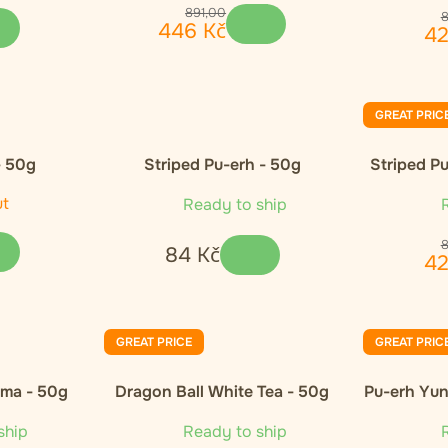
891
,
00
446
Kč
4
GREAT PRIC
- 50g
Striped Pu-erh - 50g
Striped Pu
ut
Ready to ship
R
84
Kč
4
GREAT PRICE
GREAT PRIC
oma - 50g
Dragon Ball White Tea - 50g
Pu-erh Yun
ship
Ready to ship
R