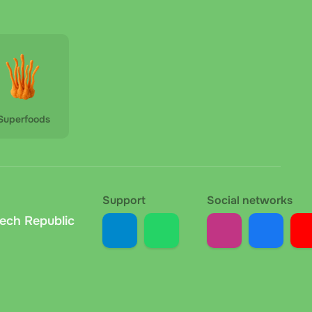
 the Czech Republic, payable in cash or by card (if a
ount. The carrier deducts the fee upon delivery; the
at the collection point. No extra fees. We
Superfoods
your order, we send the bank details and variable
ted within 1 to 24 hours depending on your bank.
Support
Social networks
z. At handover, the courier checks the recipient's
zech Republic
rm receipt.