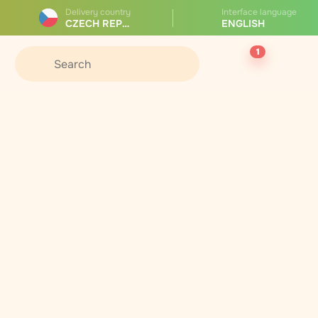
Delivery country
Interface language
CZECH REPUBLIC
ENGLISH
1