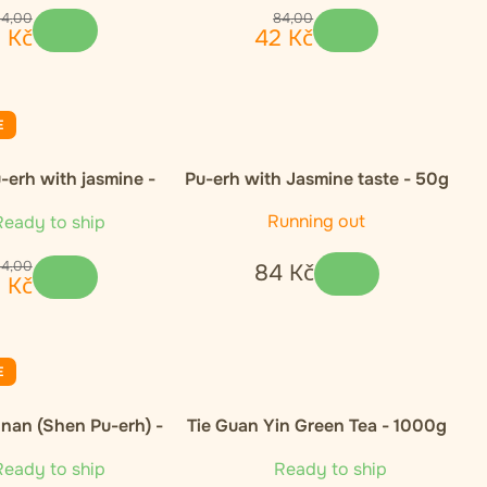
84
,
00
84
,
00
2
Kč
42
Kč
E
-erh with jasmine -
Pu-erh with Jasmine taste - 50g
50g
Running out
eady to ship
84
,
00
84
Kč
2
Kč
E
nan (Shen Pu-erh) -
Tie Guan Yin Green Tea - 1000g
50g
eady to ship
Ready to ship