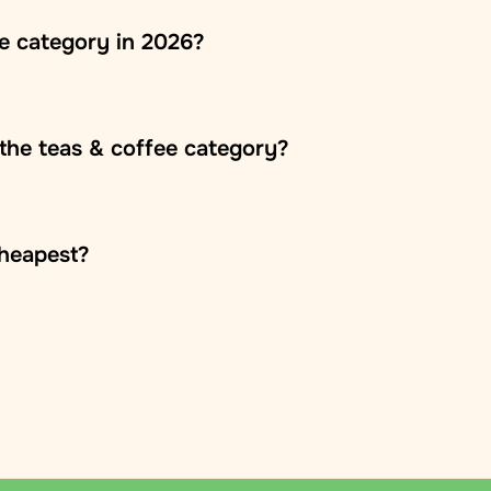
ee category in 2026?
the teas & coffee category?
oss Europe, usually within 2–5 business days. The
cheapest?
 is fixed within each country and calculated during
Republic and other European countries. Parcels arrive
s on the country and parcel weight and is calculated