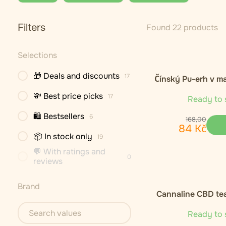
Filters
Found 22 products
Selections
🎁 Deals and discounts
17
Čínský Pu-erh v m
💸 Best price picks
17
Ready to 
🛍 Bestsellers
6
168
,
00
84
Kč
📦 In stock only
19
💬 With ratings and
0
reviews
Brand
Cannaline CBD te
Ready to 