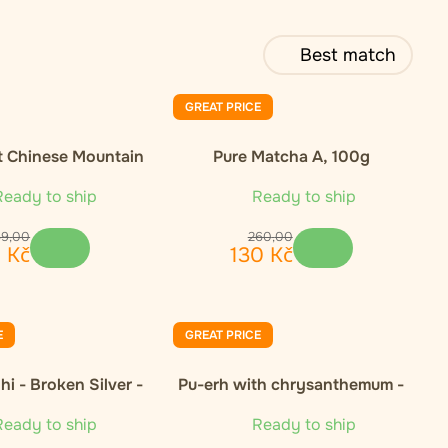
Best match
GREAT PRICE
t Chinese Mountain
Pure Matcha A, 100g
nic Green Tea
eady to ship
Ready to ship
69
,
00
260
,
00
5
Kč
130
Kč
E
GREAT PRICE
i - Broken Silver -
Pu-erh with chrysanthemum -
50g
50g
eady to ship
Ready to ship