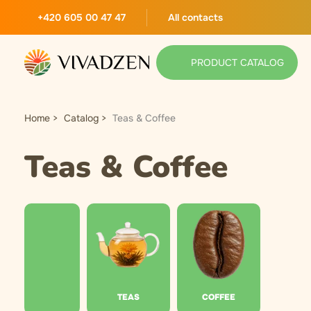
+420 605 00 47 47
All contacts
PRODUCT CATALOG
Home
Catalog
Teas & Coffee
Teas & Coffee
TEAS
COFFEE