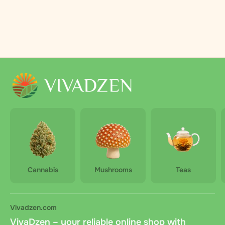
Cannabis
Mushrooms
Teas
Vivadzen.com
VivaDzen – your reliable online shop with