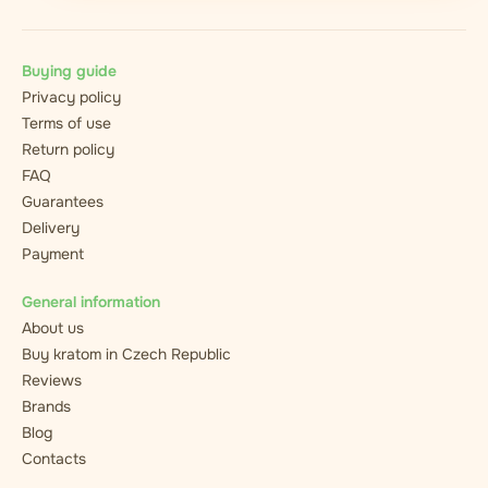
Buying guide
Privacy policy
Terms of use
Return policy
FAQ
Guarantees
Delivery
Payment
General information
About us
Buy kratom in Czech Republic
Reviews
Brands
Blog
Contacts