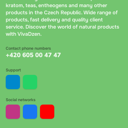
kratom, teas, entheogens and many other
products in the Czech Republic. Wide range of
products, fast delivery and quality client
service. Discover the world of natural products
with VivaDzen.
Contact phone numbers
+420 605 00 47 47
Support
Social networks