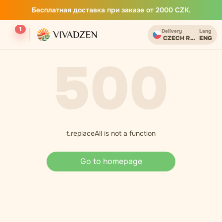
Бесплатная доставка при заказе от 2000 CZK.
1
Delivery
Lang
CZECH REPUBLIC
ENG
500
t.replaceAll is not a function
Go to homepage