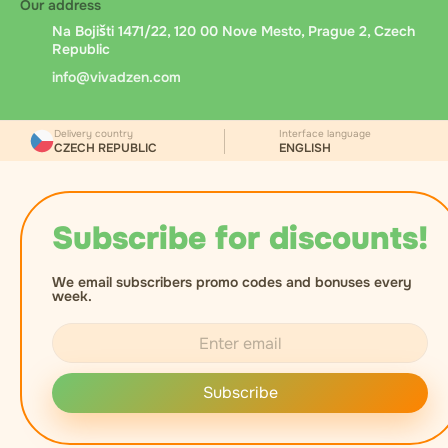
Our address
Na Bojišti 1471/22, 120 00 Nove Mesto, Prague 2, Czech
Republic
info@vivadzen.com
Delivery country
Interface language
CZECH REPUBLIC
ENGLISH
Subscribe for discounts!
We email subscribers promo codes and bonuses every
week.
Subscribe