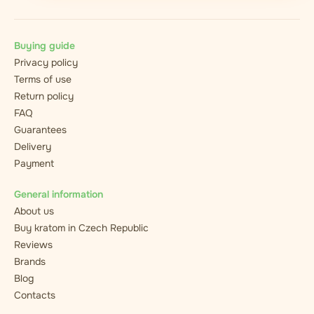
Buying guide
Privacy policy
Terms of use
Return policy
FAQ
Guarantees
Delivery
Payment
General information
About us
Buy kratom in Czech Republic
Reviews
Brands
Blog
Contacts