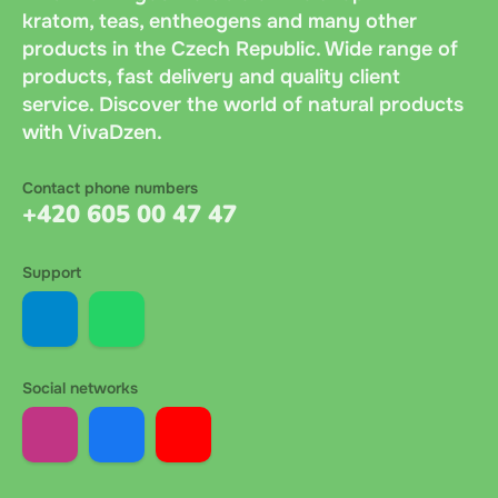
kratom, teas, entheogens and many other
products in the Czech Republic. Wide range of
products, fast delivery and quality client
service. Discover the world of natural products
with VivaDzen.
Contact phone numbers
+420 605 00 47 47
Support
Social networks