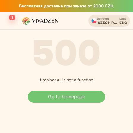
Бесплатная доставка при заказе от 2000 CZK.
1
Delivery
Lang
CZECH REPUBLIC
ENG
500
t.replaceAll is not a function
Go to homepage