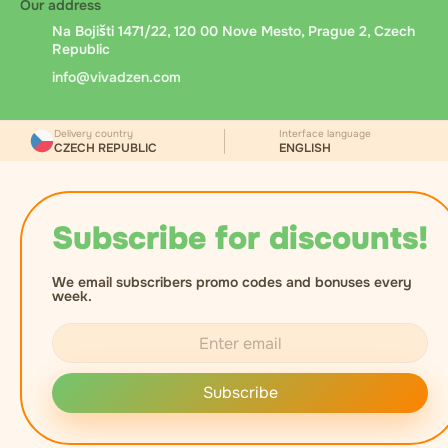
Our address
Na Bojišti 1471/22, 120 00 Nove Mesto, Prague 2, Czech
Republic
info@vivadzen.com
Delivery country
Interface language
CZECH REPUBLIC
ENGLISH
Subscribe for discounts!
We email subscribers promo codes and bonuses every
week.
Subscribe