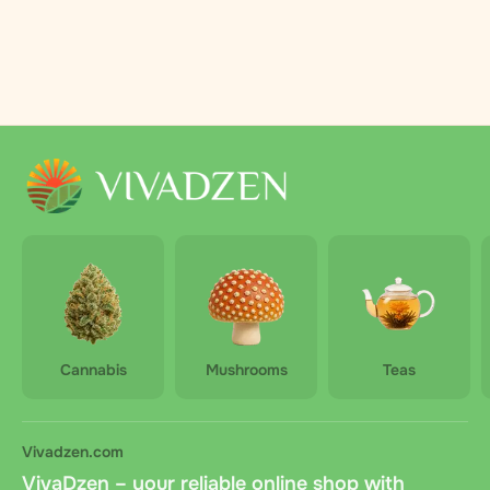
Cannabis
Mushrooms
Teas
Vivadzen.com
VivaDzen – your reliable online shop with