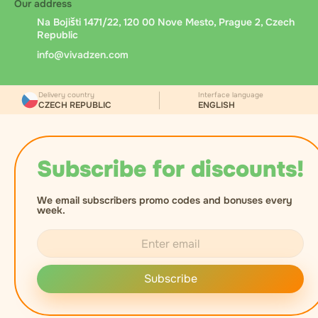
Our address
Na Bojišti 1471/22, 120 00 Nove Mesto, Prague 2, Czech
Republic
info@vivadzen.com
Delivery country
Interface language
CZECH REPUBLIC
ENGLISH
Subscribe for discounts!
We email subscribers promo codes and bonuses every
week.
Subscribe