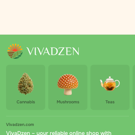
Cannabis
Mushrooms
Teas
Vivadzen.com
VivaDzen – your reliable online shop with