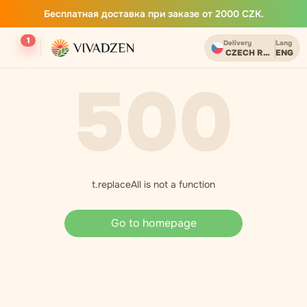
Бесплатная доставка при заказе от 2000 CZK.
1
Delivery
Lang
CZECH REPUBLIC
ENG
500
t.replaceAll is not a function
Go to homepage