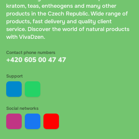
kratom, teas, entheogens and many other
products in the Czech Republic. Wide range of
products, fast delivery and quality client
service. Discover the world of natural products
with VivaDzen.
Contact phone numbers
+420 605 00 47 47
Support
Social networks