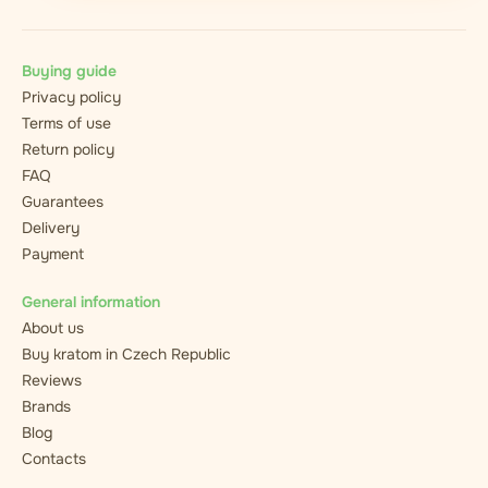
Buying guide
Privacy policy
Terms of use
Return policy
FAQ
Guarantees
Delivery
Payment
General information
About us
Buy kratom in Czech Republic
Reviews
Brands
Blog
Contacts