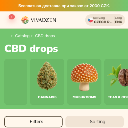
Бесплатная доставка при заказе от 2000 CZK.
1
Delivery
Lang
CZECH REPUBLIC
ENG
Catalog
CBD drops
CBD drops
CANNABIS
MUSHROOMS
TEAS & CO
Filters
Sorting