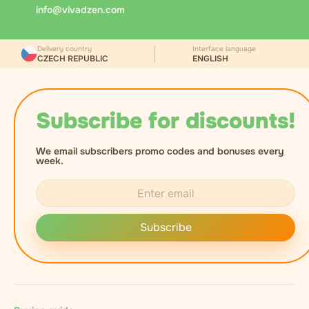
the recipient's age, records the document number,
info@vivadzen.com
and asks for a signature to confirm receipt.
Delivery country
Interface language
CZECH REPUBLIC
ENGLISH
Subscribe for discounts!
We email subscribers promo codes and bonuses every
week.
Subscribe