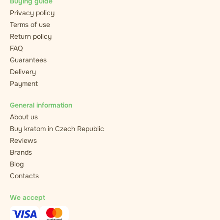
Buying guide
Privacy policy
Terms of use
Return policy
FAQ
Guarantees
Delivery
Payment
General information
About us
Buy kratom in Czech Republic
Reviews
Brands
Blog
Contacts
We accept