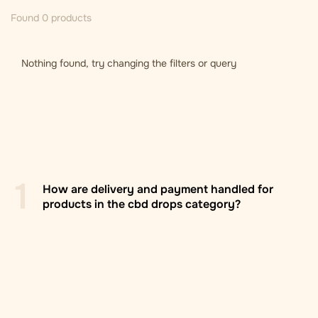
Found 0 products
Nothing found, try changing the filters or query
1
How are delivery and payment handled for
products in the cbd drops category?
Zasilkovna branch/locker
: Delivery to Zasilkovna
pickup points across Europe, usually within 2–5