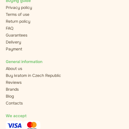
Buying guide
Privacy policy
Terms of use
Return policy
FAQ
Guarantees
Delivery
Payment
General information
About us
Buy kratom in Czech Republic
Reviews
Brands
Blog
Contacts
We accept