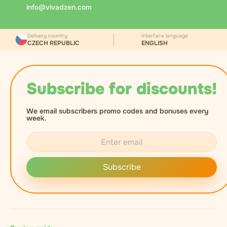
via Messenger.cz. At handover, the courier checks
info@vivadzen.com
the recipient's age, records the document number,
and asks for a signature to confirm receipt.
Delivery country
Interface language
CZECH REPUBLIC
ENGLISH
Subscribe for discounts!
We email subscribers promo codes and bonuses every
week.
Subscribe