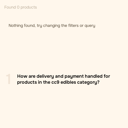
Found 0 products
Nothing found, try changing the filters or query
1
How are delivery and payment handled for
products in the cc9 edibles category?
Zasilkovna branch/locker
: Delivery to Zasilkovna
pickup points across Europe, usually within 2–5