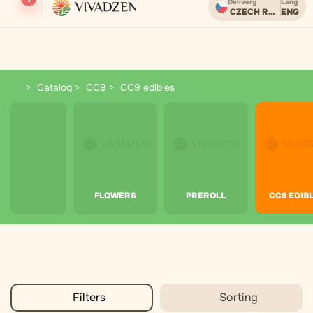
Delivery
Lang
CZECH REPUBLIC
ENG
Бесплатная доставка при заказе от 2000 CZK.
Catalog
CC9
CC9 edibles
CC9 edibles
FLOWERS
PREROLL
CC9 EDIB
Filters
Sorting