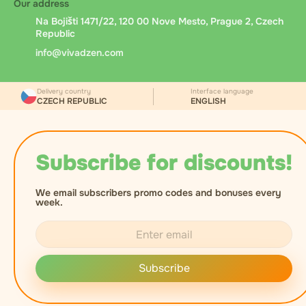
Our address
Na Bojišti 1471/22, 120 00 Nove Mesto, Prague 2, Czech
Republic
info@vivadzen.com
Delivery country
Interface language
CZECH REPUBLIC
ENGLISH
Subscribe for discounts!
We email subscribers promo codes and bonuses every
week.
Subscribe