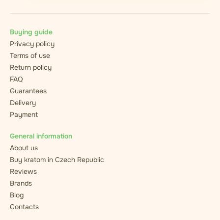
Buying guide
Privacy policy
Terms of use
Return policy
FAQ
Guarantees
Delivery
Payment
General information
About us
Buy kratom in Czech Republic
Reviews
Brands
Blog
Contacts