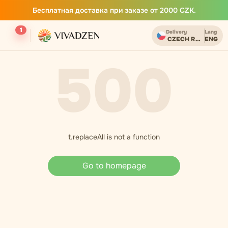
Бесплатная доставка при заказе от 2000 CZK.
1
Delivery
Lang
CZECH REPUBLIC
ENG
500
t.replaceAll is not a function
Go to homepage