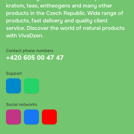
kratom, teas, entheogens and many other
products in the Czech Republic. Wide range of
products, fast delivery and quality client
service. Discover the world of natural products
with VivaDzen.
Contact phone numbers
+420 605 00 47 47
Support
Social networks