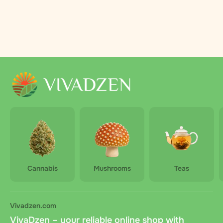
Cannabis
Mushrooms
Teas
Vivadzen.com
VivaDzen – your reliable online shop with