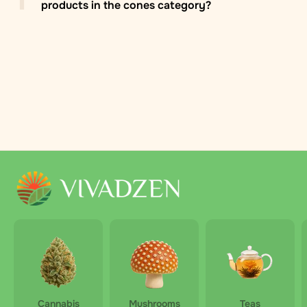
products in the cones category?
Zasilkovna branch/locker
: Delivery to Zasilkovna
pickup points across Europe, usually within 2–5
business days. The recipient selects a convenient
pickup point during checkout. Pricing is fixed within
each country and calculated during ordering.
By Zasilkovna courier
: Courier delivery by Zasilkovna
in the Czech Republic and other European countries.
Parcels arrive directly at the specified address within
2–5 days. The price depends on the country and
parcel weight and is calculated automatically at
checkout.
Cannabis
Mushrooms
Teas