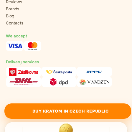
Reviews
Brands
Blog
Contacts
We accept
Delivery services
vivadzen.com ©2021 - 2026 / All rights reserved
BUY KRATOM IN CZECH REPUBLIC