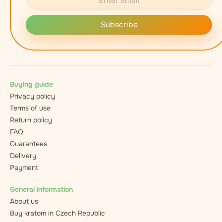
Subscribe
Buying guide
Privacy policy
Terms of use
Return policy
FAQ
Guarantees
Delivery
Payment
General information
About us
Buy kratom in Czech Republic