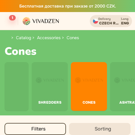
Бесплатная доставка при заказе от 2000 CZK.
1
Delivery
Lang
CZECH REPUBLIC
ENG
Catalog
Accessories
Cones
Cones
SHREDDERS
CONES
ASHTRA
Filters
Sorting