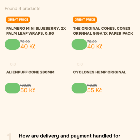
Found 4 products
GREAT PRICE
GREAT PRICE
0.0
0.0
PALMERO MINI BLUEBERRY, 2X
THE ORIGINAL CONES, CONES
PALM LEAF WRAPS, 0.8G
ORIGINAL GIGA 1X PAPER PACK
79
,
00
79
,
00
40
Kč
40
Kč
0.0
0.0
ALIENPUFF CONE 280MM
CYCLONES HEMP ORIGINAL
100
,
00
110
,
00
50
Kč
55
Kč
1
How are delivery and payment handled for