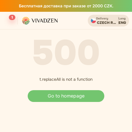
Бесплатная доставка при заказе от 2000 CZK.
1
Delivery
Lang
CZECH REPUBLIC
ENG
500
t.replaceAll is not a function
Go to homepage