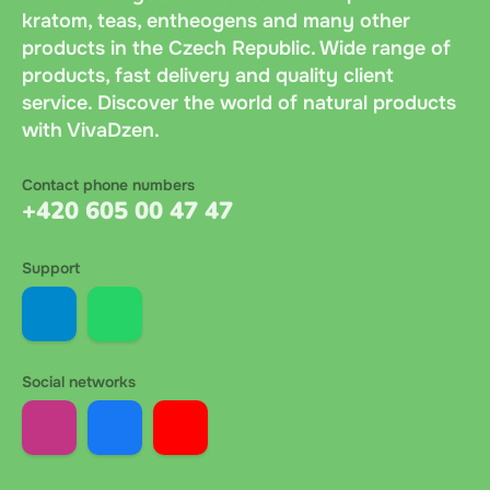
kratom, teas, entheogens and many other
products in the Czech Republic. Wide range of
products, fast delivery and quality client
service. Discover the world of natural products
with VivaDzen.
Contact phone numbers
+420 605 00 47 47
Support
Social networks