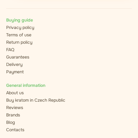
Buying guide
Privacy policy
Terms of use
Return policy
FAQ
Guarantees
Delivery
Payment
General information
About us
Buy kratom in Czech Republic
Reviews
Brands
Blog
Contacts