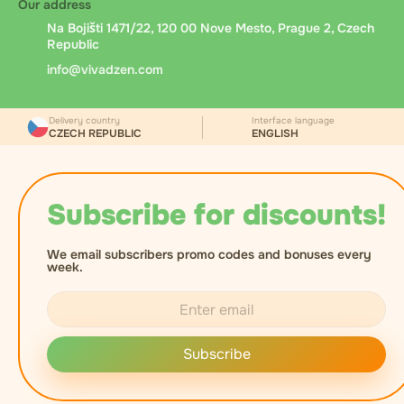
Our address
Na Bojišti 1471/22, 120 00 Nove Mesto, Prague 2, Czech
Republic
info@vivadzen.com
Delivery country
Interface language
CZECH REPUBLIC
ENGLISH
Subscribe for discounts!
We email subscribers promo codes and bonuses every
week.
Subscribe