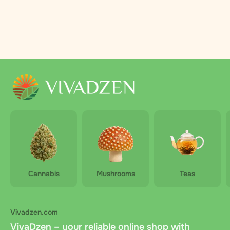
Cannabis
Mushrooms
Teas
Vivadzen.com
VivaDzen – your reliable online shop with