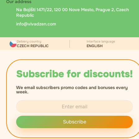
Our address
Na Bojišti 1471/22, 120 00 Nove Mesto, Prague 2, Czech
Republic
info@vivadzen.com
Delivery country
Interface language
CZECH REPUBLIC
ENGLISH
Subscribe for discounts!
We email subscribers promo codes and bonuses every
week.
Subscribe