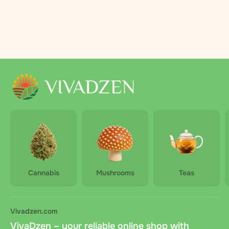
Cannabis
Mushrooms
Teas
Vivadzen.com
VivaDzen – your reliable online shop with