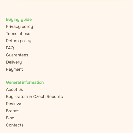
Buying guide
Privacy policy
Terms of use
Return policy
FAQ
Guarantees
Delivery
Payment
General information
About us
Buy kratom in Czech Republic
Reviews
Brands
Blog
Contacts