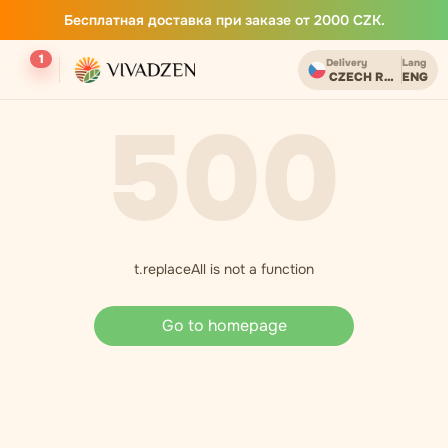
Бесплатная доставка при заказе от 2000 CZK.
1
Delivery
Lang
CZECH REPUBLIC
ENG
500
t.replaceAll is not a function
Go to homepage