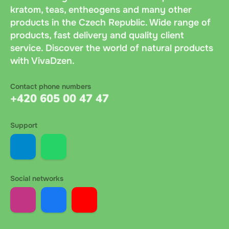
kratom, teas, entheogens and many other
products in the Czech Republic. Wide range of
products, fast delivery and quality client
service. Discover the world of natural products
with VivaDzen.
Contact phone numbers
+420 605 00 47 47
Support
Social networks