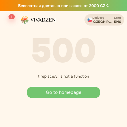
Бесплатная доставка при заказе от 2000 CZK.
1
Delivery
Lang
CZECH REPUBLIC
ENG
500
t.replaceAll is not a function
Go to homepage