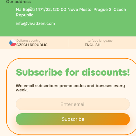
Our address
Na Bojišti 1471/22, 120 00 Nove Mesto, Prague 2, Czech
Republic
info@vivadzen.com
Delivery country
Interface language
CZECH REPUBLIC
ENGLISH
Subscribe for discounts!
We email subscribers promo codes and bonuses every
week.
Subscribe