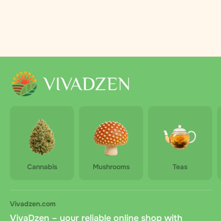
Cannabis
Mushrooms
Teas
Vivadzen.com
VivaDzen – your reliable online shop with