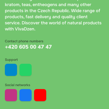
kratom, teas, entheogens and many other
products in the Czech Republic. Wide range of
products, fast delivery and quality client
service. Discover the world of natural products
with VivaDzen.
Contact phone numbers
+420 605 00 47 47
Support
Social networks