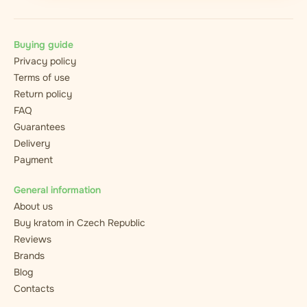
Buying guide
Privacy policy
Terms of use
Return policy
FAQ
Guarantees
Delivery
Payment
General information
About us
Buy kratom in Czech Republic
Reviews
Brands
Blog
Contacts