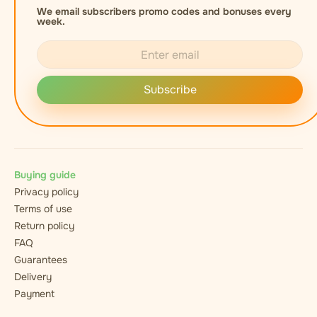
We email subscribers promo codes and bonuses every
week.
Subscribe
Buying guide
Privacy policy
Terms of use
Return policy
FAQ
Guarantees
Delivery
Payment