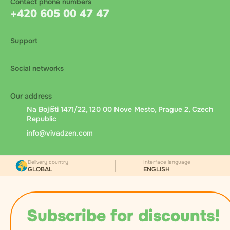
Contact phone numbers
+420 605 00 47 47
Support
Social networks
Our address
Na Bojišti 1471/22, 120 00 Nove Mesto, Prague 2, Czech
Republic
info@vivadzen.com
Delivery country
Interface language
GLOBAL
ENGLISH
Subscribe for discounts!