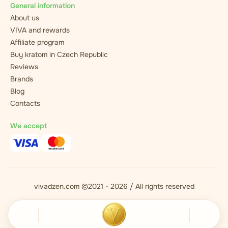
General information
About us
VIVA and rewards
Affiliate program
Buy kratom in Czech Republic
Reviews
Brands
Blog
Contacts
We accept
vivadzen.com ©2021 - 2026 / All rights reserved