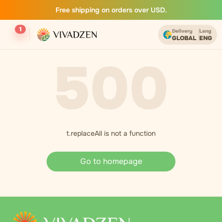
Free shipping on orders over USD.
1
Delivery
Lang
GLOBAL
ENG
500
t.replaceAll is not a function
Go to homepage