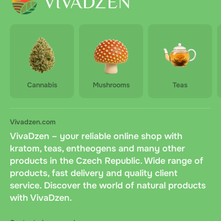
Cannabis
Mushrooms
Teas
Vivadzen.com
VivaDzen – your reliable online shop with
kratom, teas, entheogens and many other
products in the Czech Republic. Wide range of
products, fast delivery and quality client
service. Discover the world of natural products
with VivaDzen.