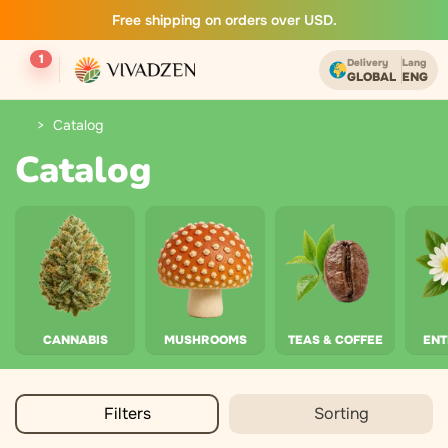
Free shipping on orders over USD.
1
Delivery
Lang
GLOBAL
ENG
Catalog
Catalog
CANNABIS
MUSHROOMS
TEAS & COFFEE
EN
Filters
Sorting