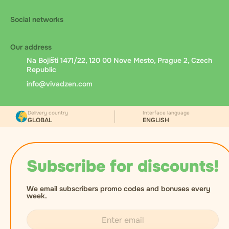
Social networks
Our address
Na Bojišti 1471/22, 120 00 Nove Mesto, Prague 2, Czech
Republic
info@vivadzen.com
Delivery country
Interface language
GLOBAL
ENGLISH
Subscribe for discounts!
We email subscribers promo codes and bonuses every
week.