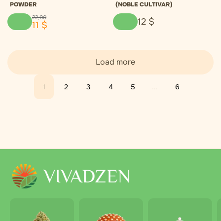
POWDER
(NOBLE CULTIVAR)
22
,
00
12
$
11
$
Load more
1
2
3
4
5
...
6