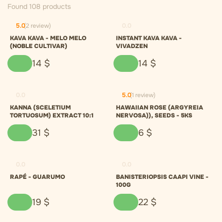
Found 108 products
5.0
(2 review)
0.0
KAVA KAVA - MELO MELO
INSTANT KAVA KAVA -
(NOBLE CULTIVAR)
VIVADZEN
14
$
14
$
0.0
5.0
(1 review)
KANNA (SCELETIUM
HAWAIIAN ROSE (ARGYREIA
TORTUOSUM) EXTRACT 10:1
NERVOSA)), SEEDS - 5KS
31
$
6
$
0.0
0.0
RAPÉ - GUARUMO
BANISTERIOPSIS CAAPI VINE -
100G
19
$
22
$