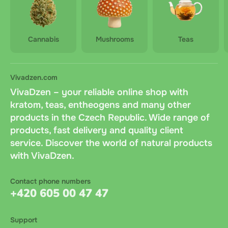
Cannabis
Mushrooms
Teas
Vivadzen.com
VivaDzen – your reliable online shop with
kratom, teas, entheogens and many other
products in the Czech Republic. Wide range of
products, fast delivery and quality client
service. Discover the world of natural products
with VivaDzen.
Contact phone numbers
+420 605 00 47 47
Support