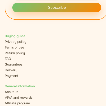
Subscribe
Buying guide
Privacy policy
Terms of use
Return policy
FAQ
Guarantees
Delivery
Payment
General information
About us
VIVA and rewards
Affiliate program