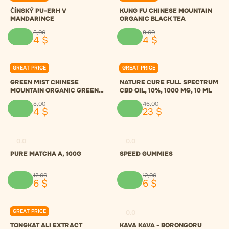
ČÍNSKÝ PU-ERH V
KUNG FU CHINESE MOUNTAIN
MANDARINCE
ORGANIC BLACK TEA
8
,
00
8
,
00
4
$
4
$
GREAT PRICE
GREAT PRICE
0.0
0.0
GREEN MIST CHINESE
NATURE CURE FULL SPECTRUM
MOUNTAIN ORGANIC GREEN
CBD OIL, 10%, 1000 MG, 10 ML
TEA
8
,
00
46
,
00
4
$
23
$
0.0
0.0
PURE MATCHA A, 100G
SPEED GUMMIES
12
,
00
12
,
00
6
$
6
$
GREAT PRICE
0.0
0.0
TONGKAT ALI EXTRACT
KAVA KAVA - BORONGORU