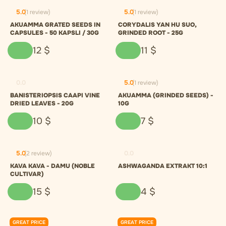
5.0
(1 review)
5.0
(1 review)
AKUAMMA GRATED SEEDS IN
CORYDALIS YAN HU SUO,
CAPSULES - 50 KAPSLI / 30G
GRINDED ROOT - 25G
12
$
11
$
0.0
5.0
(1 review)
BANISTERIOPSIS CAAPI VINE
AKUAMMA (GRINDED SEEDS) -
DRIED LEAVES - 20G
10G
10
$
7
$
5.0
(2 review)
0.0
KAVA KAVA - DAMU (NOBLE
ASHWAGANDA EXTRAKT 10:1
CULTIVAR)
15
$
4
$
GREAT PRICE
GREAT PRICE
0.0
0.0