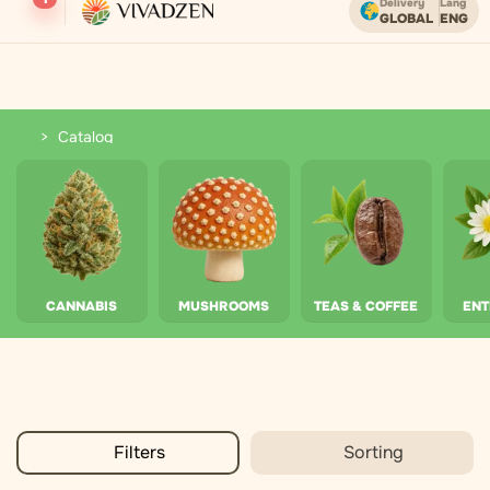
Delivery
Lang
GLOBAL
ENG
Free shipping on orders over USD.
Catalog
Catalog
CANNABIS
MUSHROOMS
TEAS & COFFEE
EN
Filters
Sorting