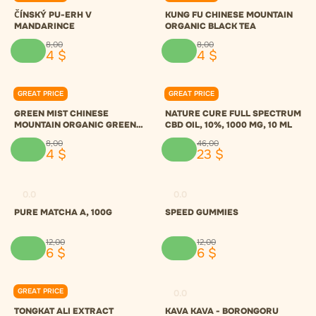
ČÍNSKÝ PU-ERH V
KUNG FU CHINESE MOUNTAIN
MANDARINCE
ORGANIC BLACK TEA
8
,
00
8
,
00
4
$
4
$
GREAT PRICE
GREAT PRICE
0.0
0.0
GREEN MIST CHINESE
NATURE CURE FULL SPECTRUM
MOUNTAIN ORGANIC GREEN
CBD OIL, 10%, 1000 MG, 10 ML
TEA
8
,
00
46
,
00
4
$
23
$
0.0
0.0
PURE MATCHA A, 100G
SPEED GUMMIES
12
,
00
12
,
00
6
$
6
$
GREAT PRICE
0.0
0.0
TONGKAT ALI EXTRACT
KAVA KAVA - BORONGORU