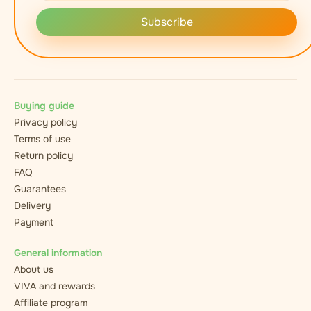
Subscribe
Buying guide
Privacy policy
Terms of use
Return policy
FAQ
Guarantees
Delivery
Payment
General information
About us
VIVA and rewards
Affiliate program