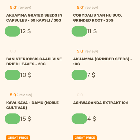
5.0
(1 review)
5.0
(1 review)
AKUAMMA GRATED SEEDS IN
CORYDALIS YAN HU SUO,
CAPSULES - 50 KAPSLI / 30G
GRINDED ROOT - 25G
12
$
11
$
0.0
5.0
(1 review)
BANISTERIOPSIS CAAPI VINE
AKUAMMA (GRINDED SEEDS) -
DRIED LEAVES - 20G
10G
10
$
7
$
5.0
(2 review)
0.0
KAVA KAVA - DAMU (NOBLE
ASHWAGANDA EXTRAKT 10:1
CULTIVAR)
15
$
4
$
GREAT PRICE
GREAT PRICE
0.0
0.0