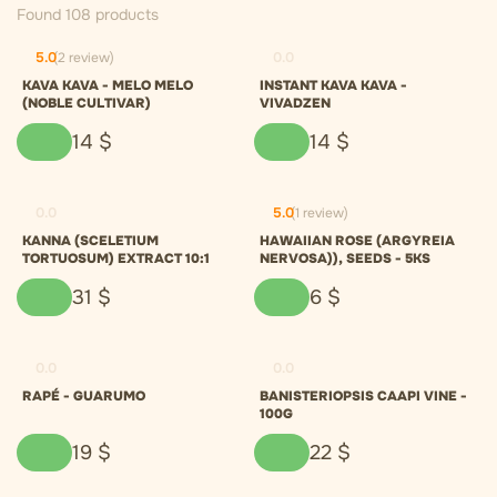
Found 108 products
5.0
(2 review)
0.0
KAVA KAVA - MELO MELO
INSTANT KAVA KAVA -
(NOBLE CULTIVAR)
VIVADZEN
14
$
14
$
0.0
5.0
(1 review)
KANNA (SCELETIUM
HAWAIIAN ROSE (ARGYREIA
TORTUOSUM) EXTRACT 10:1
NERVOSA)), SEEDS - 5KS
31
$
6
$
0.0
0.0
RAPÉ - GUARUMO
BANISTERIOPSIS CAAPI VINE -
100G
19
$
22
$