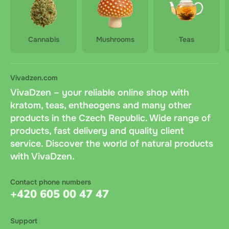
Cannabis
Mushrooms
Teas
Vivadzen.com
VivaDzen – your reliable online shop with
kratom, teas, entheogens and many other
products in the Czech Republic. Wide range of
products, fast delivery and quality client
service. Discover the world of natural products
with VivaDzen.
Contact phone numbers
+420 605 00 47 47
Support