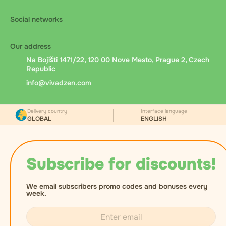
Social networks
Our address
Na Bojišti 1471/22, 120 00 Nove Mesto, Prague 2, Czech
Republic
info@vivadzen.com
Delivery country
Interface language
GLOBAL
ENGLISH
Subscribe for discounts!
We email subscribers promo codes and bonuses every
week.