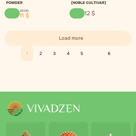
POWDER
(NOBLE CULTIVAR)
22
,
00
12
$
11
$
Load more
1
2
3
4
5
...
6